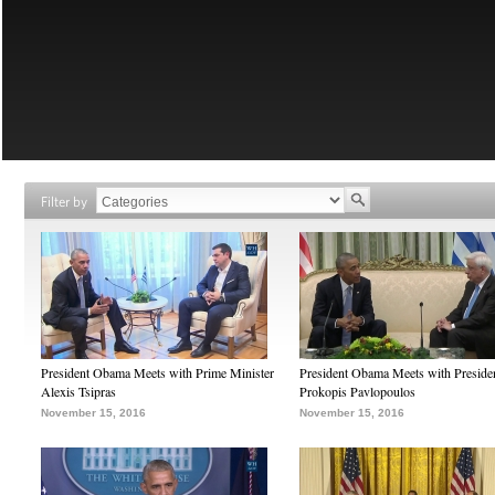
Filter by
President Obama Meets with Prime Minister
President Obama Meets with Preside
Alexis Tsipras
Prokopis Pavlopoulos
November 15, 2016
November 15, 2016