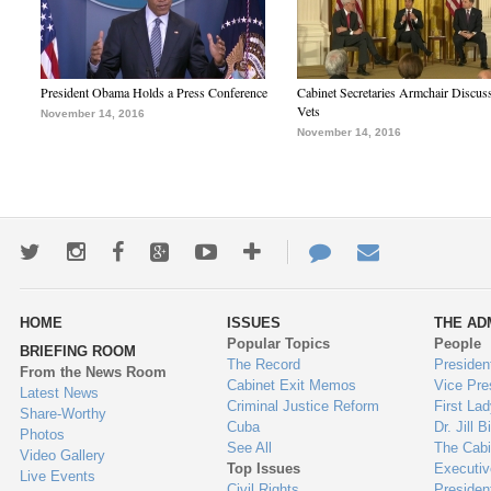
President Obama Holds a Press Conference
Cabinet Secretaries Armchair Discus
Vets
November 14, 2016
November 14, 2016