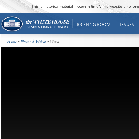
This is historical material “frozen in time”. The website is no l
BRIEFING ROOM
ISSUES
Home
•
Photos & Videos
• Video