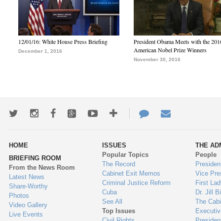
12/01/16: White House Press Briefing
President Obama Meets with the 201
American Nobel Prize Winners
December 1, 2016
November 30, 2016