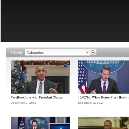
Filter by
FaceBook Live with President Obama
12/02/16: White House Press Briefin
December 2, 2016
December 2, 2016