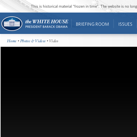
This is historical material “frozen in time”. The website is no l
BRIEFING ROOM
ISSUES
Home
•
Photos & Videos
• Video