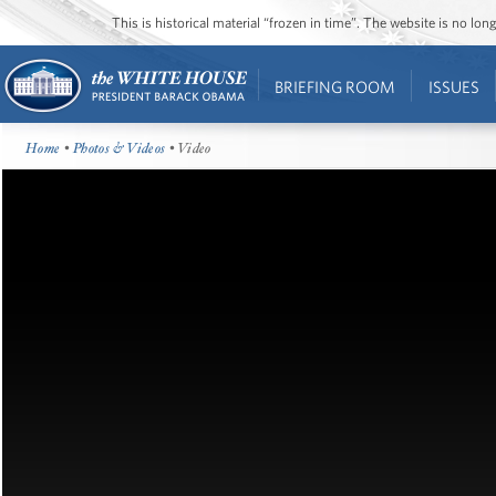
This is historical material “frozen in time”. The website is no l
BRIEFING ROOM
ISSUES
Home
•
Photos & Videos
• Video