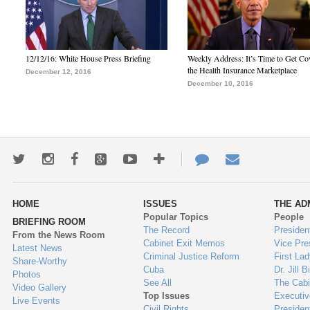
12/12/16: White House Press Briefing
Weekly Address: It’s Time to Get Co
the Health Insurance Marketplace
December 12, 2016
December 10, 2016