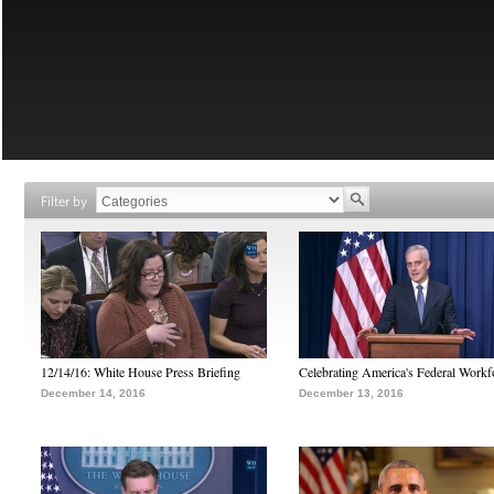
Filter by
12/14/16: White House Press Briefing
Celebrating America's Federal Workf
December 14, 2016
December 13, 2016