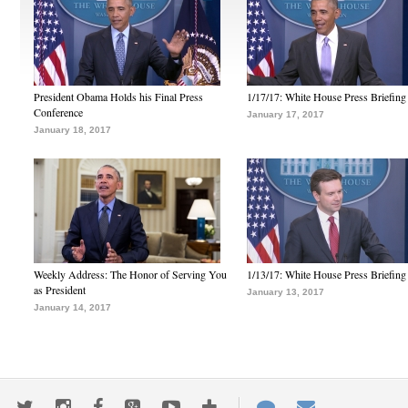
President Obama Holds his Final Press
1/17/17: White House Press Briefing
Conference
January 17, 2017
January 18, 2017
Weekly Address: The Honor of Serving You
1/13/17: White House Press Briefing
as President
January 13, 2017
January 14, 2017