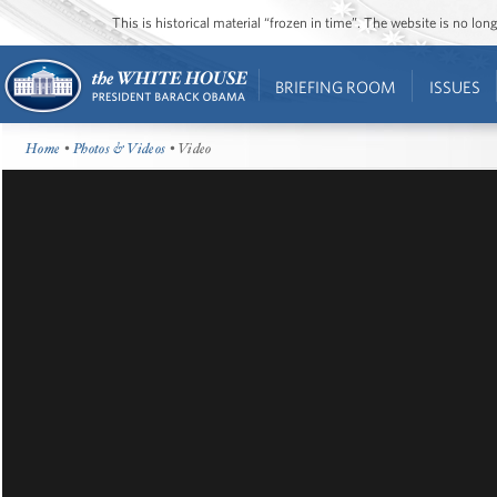
This is historical material “frozen in time”. The website is no l
BRIEFING ROOM
ISSUES
Home
•
Photos & Videos
• Video