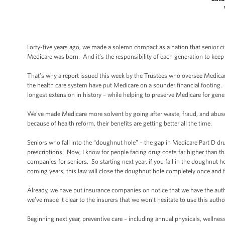
Forty-five years ago, we made a solemn compact as a nation that senior c
Medicare was born. And it’s the responsibility of each generation to keep
That’s why a report issued this week by the Trustees who oversee Medicar
the health care system have put Medicare on a sounder financial footing. 
longest extension in history – while helping to preserve Medicare for gen
We’ve made Medicare more solvent by going after waste, fraud, and abuse –
because of health reform, their benefits are getting better all the time.
Seniors who fall into the “doughnut hole” – the gap in Medicare Part D drug
prescriptions. Now, I know for people facing drug costs far higher than t
companies for seniors. So starting next year, if you fall in the doughnut
coming years, this law will close the doughnut hole completely once and fo
Already, we have put insurance companies on notice that we have the auth
we’ve made it clear to the insurers that we won’t hesitate to use this autho
Beginning next year, preventive care – including annual physicals, wellnes