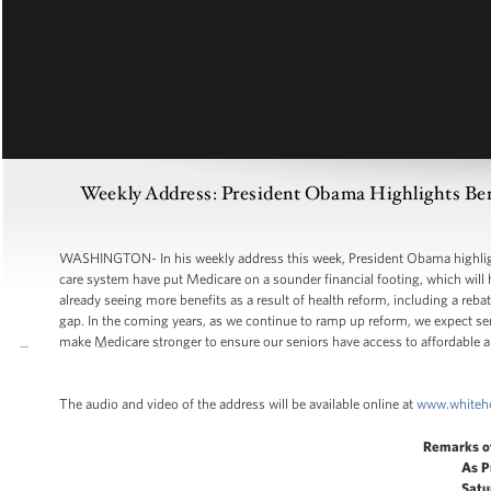
Weekly Address: President Obama Highlights Bene
WASHINGTON- In his weekly address this week, President Obama highlighte
care system have put Medicare on a sounder financial footing, which will 
already seeing more benefits as a result of health reform, including a rebat
gap. In the coming years, as we continue to ramp up reform, we expect sen
make Medicare stronger to ensure our seniors have access to affordable a
The audio and video of the address will be available online at
www.whiteh
Remarks o
As P
Satu