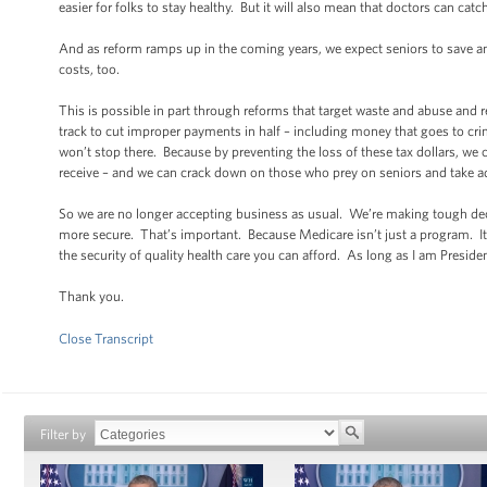
easier for folks to stay healthy. But it will also mean that doctors can cat
And as reform ramps up in the coming years, we expect seniors to save a
costs, too.
This is possible in part through reforms that target waste and abuse and 
track to cut improper payments in half – including money that goes to cr
won’t stop there. Because by preventing the loss of these tax dollars, we
receive – and we can crack down on those who prey on seniors and take a
So we are no longer accepting business as usual. We’re making tough deci
more secure. That’s important. Because Medicare isn’t just a program. It
the security of quality health care you can afford. As long as I am Presid
Thank you.
Close Transcript
Filter by