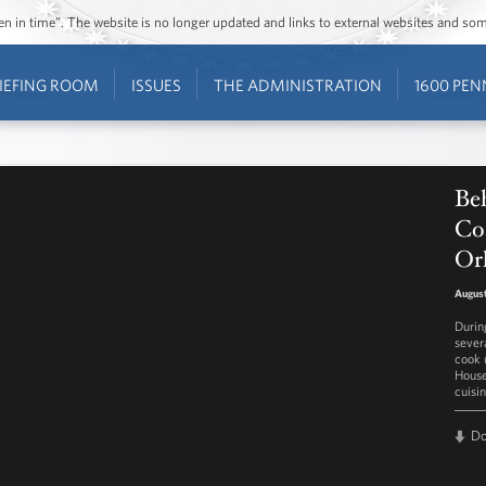
ozen in time”. The website is no longer updated and links to external websites and s
IEFING ROOM
ISSUES
THE ADMINISTRATION
1600 PEN
Beh
Co
Orl
August
Durin
sever
cook 
House
cuisi
D