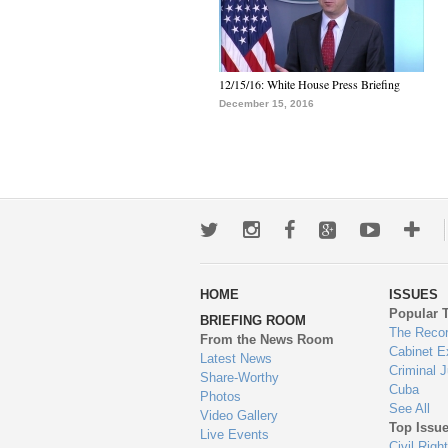
12/15/16: White House Press Briefing
December 15, 2016