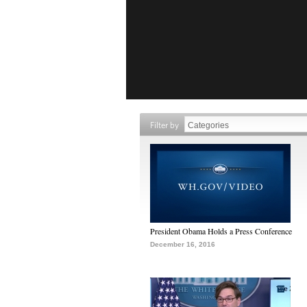
Filter by
President Obama Holds a Press Conference
December 16, 2016