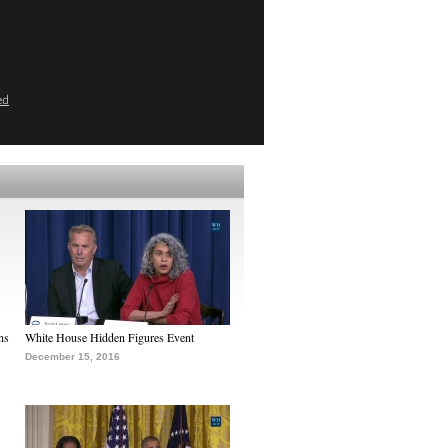
ed
ns
White House Hidden Figures Event
December 15, 2016