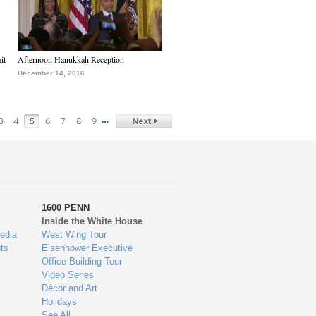
it
Afternoon Hanukkah Reception
December 14, 2016
…
3
4
5
6
7
8
9