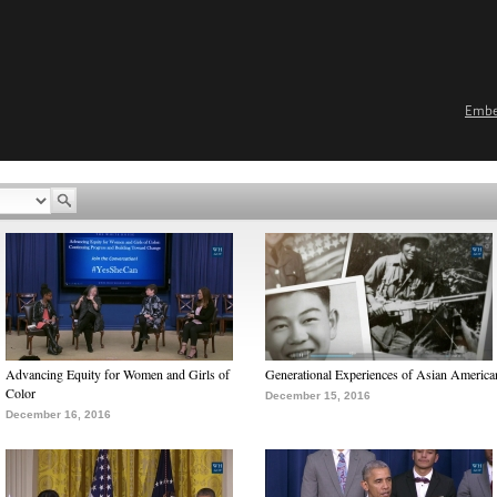
Emb
Advancing Equity for Women and Girls of
Generational Experiences of Asian America
Color
December 15, 2016
December 16, 2016