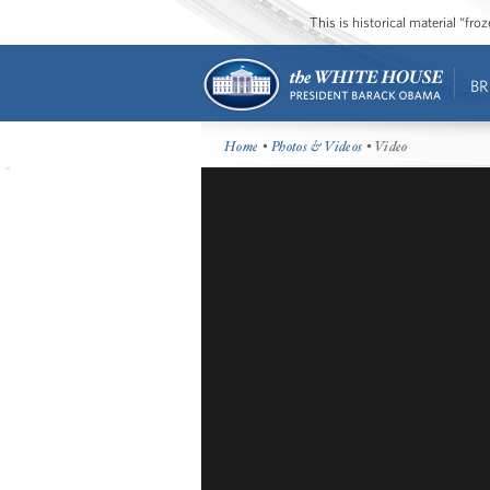
This is historical material “fr
BR
Home
•
Photos & Videos
• Video