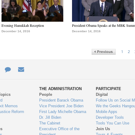
Evening Hanukkah Reception
President Obama Speaks at the MBK Summ
December 14, 2016
December 14, 2016
1
2