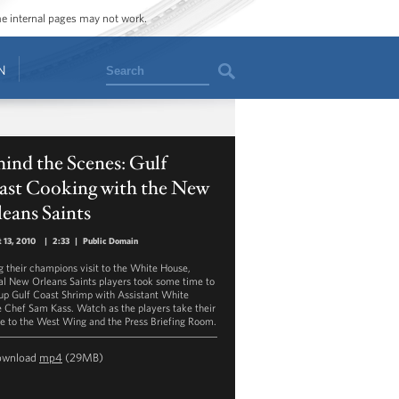
ome internal pages may not work.
Search
N
ind the Scenes: Gulf
ast Cooking with the New
eans Saints
 13, 2010
|
2:33
|
Public Domain
g their champions visit to the White House,
al New Orleans Saints players took some time to
up Gulf Coast Shrimp with Assistant White
 Chef Sam Kass. Watch as the players take their
ne to the West Wing and the Press Briefing Room.
ownload
mp4
(29MB)