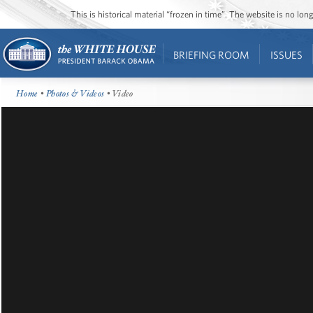
This is historical material “frozen in time”. The website is no l
BRIEFING ROOM
ISSUES
Home
•
Photos & Videos
• Video