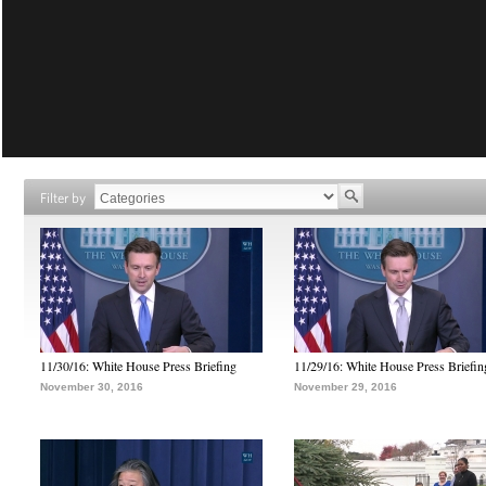
Filter by
11/30/16: White House Press Briefing
11/29/16: White House Press Briefin
November 30, 2016
November 29, 2016