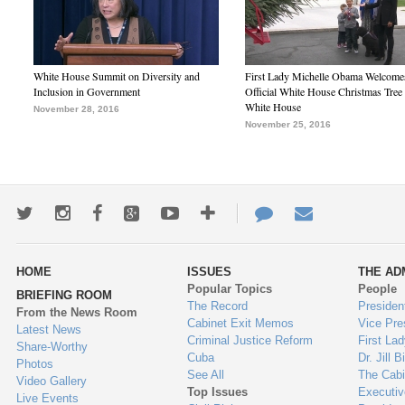
White House Summit on Diversity and
First Lady Michelle Obama Welcome
Inclusion in Government
Official White House Christmas Tree 
White House
November 28, 2016
November 25, 2016