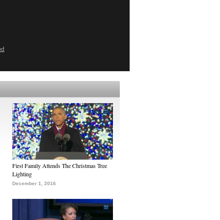
ed
First Family Attends The Christmas Tree
Lighting
December 1, 2016