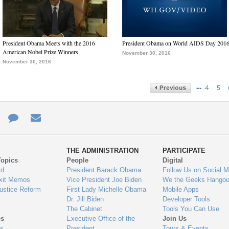
President Obama Meets with the 2016
President Obama on World AIDS Day 201
American Nobel Prize Winners
November 30, 2016
November 30, 2016
…
4
5