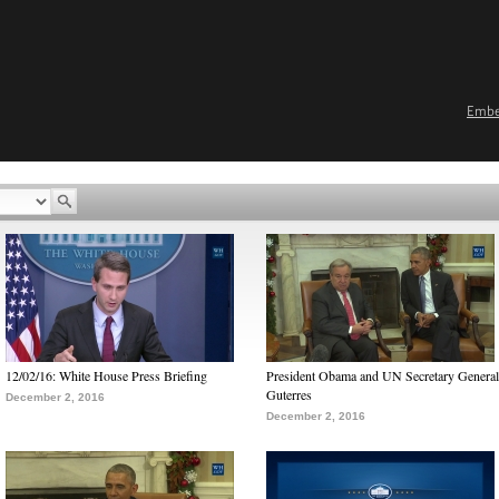
Emb
12/02/16: White House Press Briefing
President Obama and UN Secretary General
Guterres
December 2, 2016
December 2, 2016