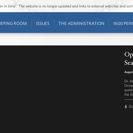
ozen in time”. The website is no longer updated and links to external websites and s
IEFING ROOM
ISSUES
THE ADMINISTRATION
1600 PEN
Ope
Sea
August
Dr. J
Ocean
quest
the G
D