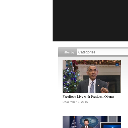
Filter by
FaceBook Live with President Obama
December 2, 2016