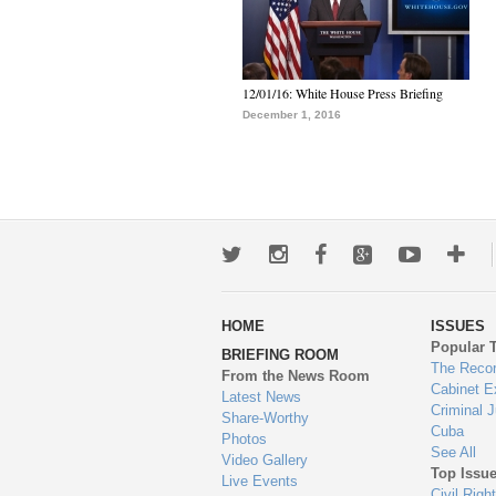
12/01/16: White House Press Briefing
December 1, 2016