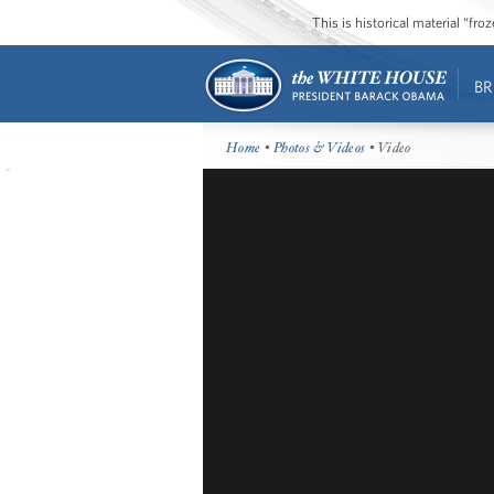
This is historical material “fr
BR
Home
•
Photos & Videos
• Video