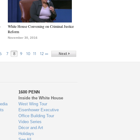
6
White House Convening on Criminal Justice
Reform
November 30, 2016
…
6
7
8
9
10
11
12