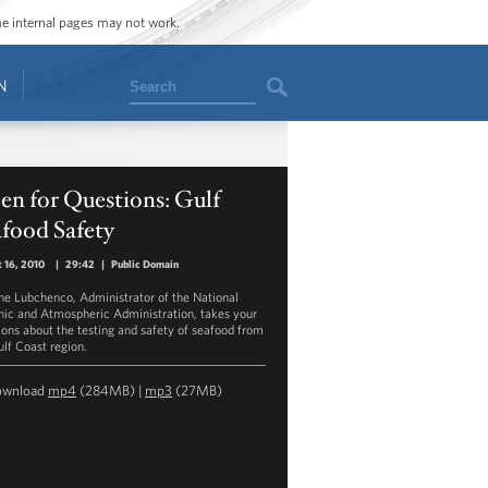
ome internal pages may not work.
Search
N
n for Questions: Gulf
food Safety
 16, 2010
|
29:42
|
Public Domain
ane Lubchenco, Administrator of the National
ic and Atmospheric Administration, takes your
ions about the testing and safety of seafood from
ulf Coast region.
ownload
mp4
(284MB) |
mp3
(27MB)