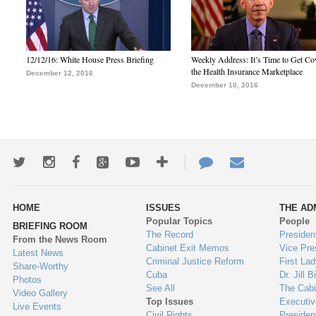
12/12/16: White House Press Briefing
Weekly Address: It’s Time to Get Co
the Health Insurance Marketplace
December 12, 2016
December 10, 2016