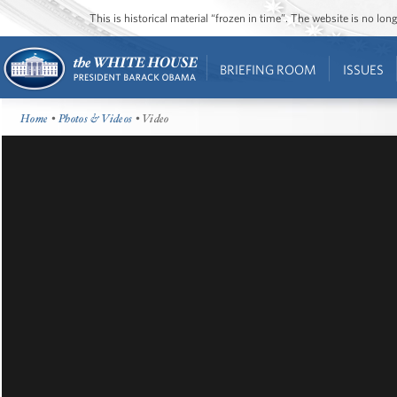
This is historical material “frozen in time”. The website is no l
BRIEFING ROOM
ISSUES
Home
•
Photos & Videos
• Video