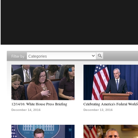
Filter by
12/14/16: White House Press Briefing
Celebrating America's Federal Workf
December 14, 2016
December 13, 2016