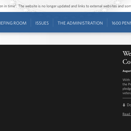
ozen in time”. The website is no longer updated and links to external websites and s
IEFING ROOM
ISSUES
THE ADMINISTRATION
1600 PEN
We
Co
August
With 
the Pr
pledg
veter
D
Read 