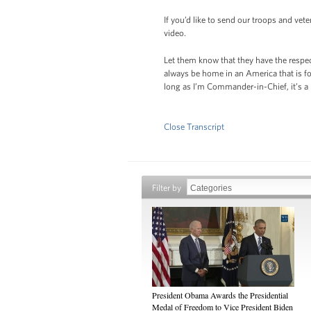
If you’d like to send our troops and vet
video.
Let them know that they have the respect
always be home in an America that is fo
long as I’m Commander-in-Chief, it’s a
Close Transcript
Filter by
President Obama Awards the Presidential
Medal of Freedom to Vice President Biden