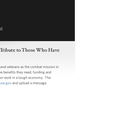
ed
 Tribute to Those Who Have
 and veterans as the combat mission in
the benefits they need, funding and
 for work in a tough economy. The
use.gov
and upload a message.