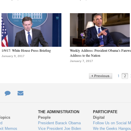
1/9/17: White House Press Briefing
Weekly Address: President Obama’s Farewe
Address to the Nation
January 9, 2017
January 7, 2017
1
2