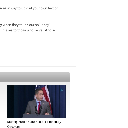
 an easy way to upload your own text or
; when they touch our soil; they’ll
tion makes to those who serve. And as
Making Health Care Better: Community
Oncology