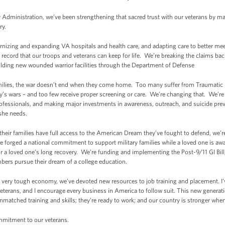
y Administration, we’ve been strengthening that sacred trust with our veterans by m
ry.
rnizing and expanding VA hospitals and health care, and adapting care to better me
h record that our troops and veterans can keep for life. We’re breaking the claims b
lding new wounded warrior facilities through the Department of Defense
amilies, the war doesn’t end when they come home. Too many suffer from Traumatic B
ay’s wars – and too few receive proper screening or care. We’re changing that. We’re 
ofessionals, and making major investments in awareness, outreach, and suicide prev
 she needs.
their families have full access to the American Dream they’ve fought to defend, we
ve forged a national commitment to support military families while a loved one is 
for a loved one’s long recovery. We’re funding and implementing the Post-9/11 GI Bil
ers pursue their dream of a college education.
 a very tough economy, we’ve devoted new resources to job training and placement. I’
eterans, and I encourage every business in America to follow suit. This new generatio
atched training and skills; they’re ready to work; and our country is stronger when 
mitment to our veterans.