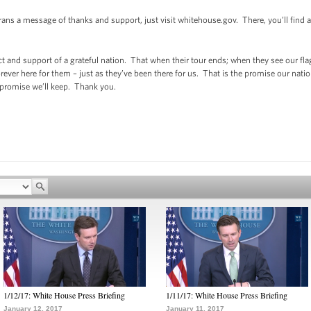
erans a message of thanks and support, just visit whitehouse.gov. There, you’ll find
 and support of a grateful nation. That when their tour ends; when they see our flag
rever here for them – just as they’ve been there for us. That is the promise our na
 promise we’ll keep. Thank you.
1/12/17: White House Press Briefing
1/11/17: White House Press Briefing
January 12, 2017
January 11, 2017