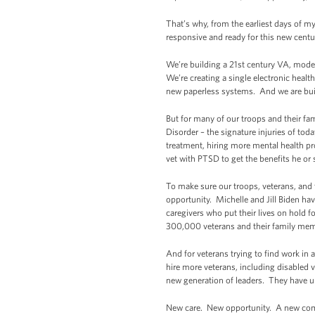
That’s why, from the earliest days of m
responsive and ready for this new centu
We’re building a 21st century VA, mode
We’re creating a single electronic healt
new paperless systems. And we are bui
But for many of our troops and their f
Disorder – the signature injuries of tod
treatment, hiring more mental health pr
vet with PTSD to get the benefits he or
To make sure our troops, veterans, and 
opportunity. Michelle and Jill Biden ha
caregivers who put their lives on hold 
300,000 veterans and their family memb
And for veterans trying to find work in
hire more veterans, including disabled v
new generation of leaders. They have unm
New care. New opportunity. A new com