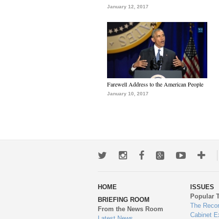
January 12, 2017
Farewell Address to the American People
January 10, 2017