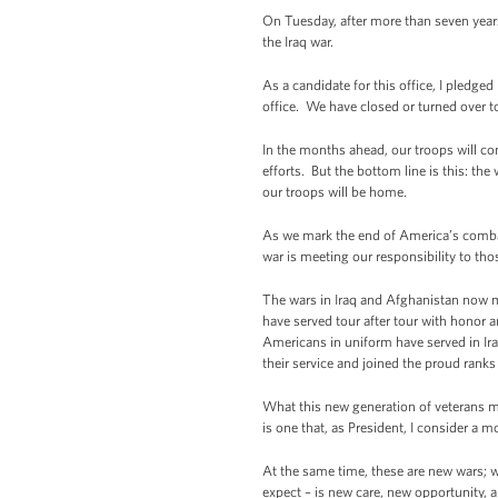
On Tuesday, after more than seven years
the Iraq war.
As a candidate for this office, I pledg
office. We have closed or turned over to
In the months ahead, our troops will cont
efforts. But the bottom line is this: the
our troops will be home.
As we mark the end of America’s combat 
war is meeting our responsibility to tho
The wars in Iraq and Afghanistan now m
have served tour after tour with honor a
Americans in uniform have served in Ir
their service and joined the proud ranks
What this new generation of veterans mus
is one that, as President, I consider a m
At the same time, these are new wars; 
expect – is new care, new opportunity,