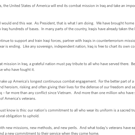
, the United States of America will end its combat mission in Iraq and take an impo
ed I would end this war. As President, that is what I am doing. We have brought hom
 Iraq hundreds of bases. In many parts of the country, Iraqis have already taken the l
inue to support and train Iraqi forces, partner with Iraqis in counterterrorism missio
 war is ending. Like any sovereign, independent nation, Iraq is free to chart its own co
mission in Iraq, a grateful nation must pay tribute to all who have served there. Be
se who have fought it.
ake up America’s longest continuous combat engagement. For the better part of a d
nd heroism, risking and often giving their lives for the defense of our freedom and s
aq – far more than any conflict since Vietnam. And more than one million who have 
 of America’s veterans.
t know is this: our nation’s commitment to all who wear its uniform is a sacred trust 
oral obligation to uphold.
with new missions, new methods, and new perils. And what today’s veterans have ear
 and a new commitment to their service when they come home.