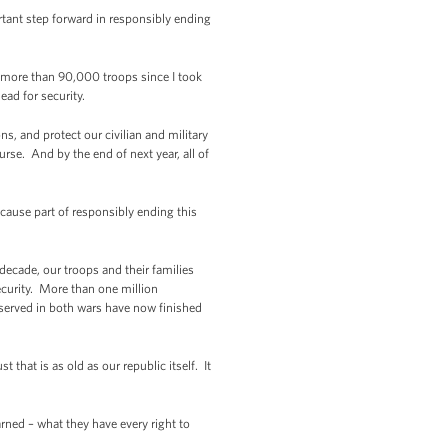
rtant step forward in responsibly ending
e more than 90,000 troops since I took
ead for security.
ns, and protect our civilian and military
urse. And by the end of next year, all of
cause part of responsibly ending this
ecade, our troops and their families
ecurity. More than one million
served in both wars have now finished
that is as old as our republic itself. It
ned – what they have every right to