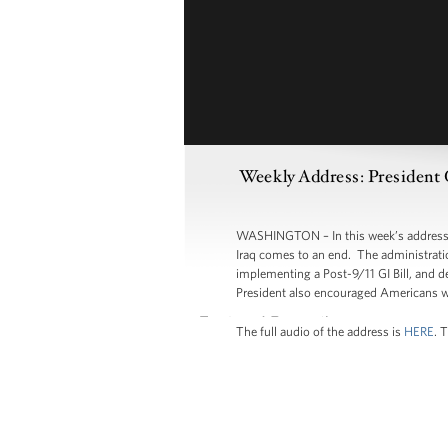
Weekly Address: President
WASHINGTON – In this week’s address, P
Iraq comes to an end. The administratio
implementing a Post-9/11 GI Bill, and 
President also encouraged Americans wh
The full audio of the address is
HERE
. 