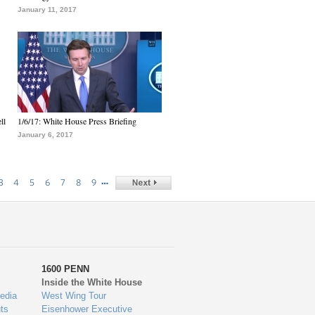
January 11, 2017
ll
1/6/17: White House Press Briefing
January 6, 2017
…
3
4
5
6
7
8
9