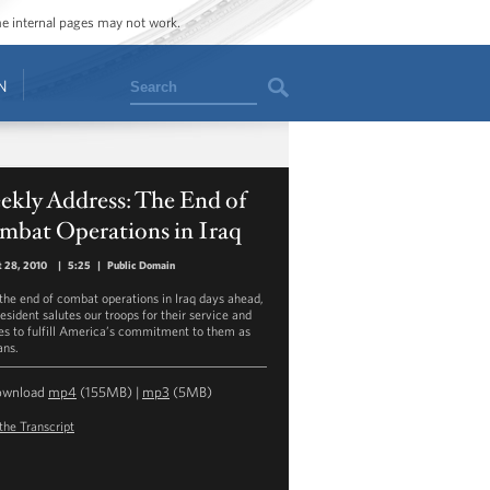
ome internal pages may not work.
Search
N
ekly Address: The End of
mbat Operations in Iraq
 28, 2010
|
5:25
|
Public Domain
the end of combat operations in Iraq days ahead,
esident salutes our troops for their service and
es to fulfill America’s commitment to them as
ans.
ownload
mp4
(155MB) |
mp3
(5MB)
the Transcript