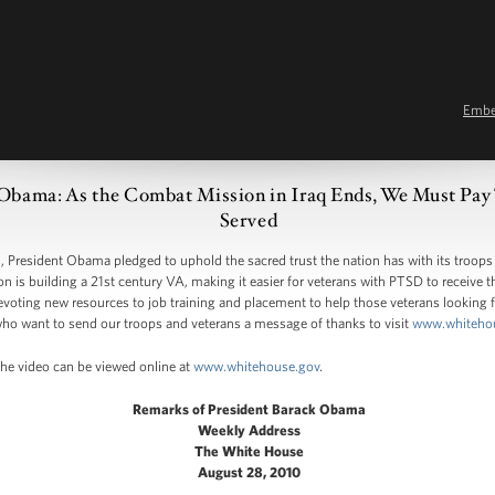
Emb
 Obama: As the Combat Mission in Iraq Ends, We Must Pay
Served
resident Obama pledged to uphold the sacred trust the nation has with its troops
n is building a 21st century VA, making it easier for veterans with PTSD to receive 
devoting new resources to job training and placement to help those veterans looking
o want to send our troops and veterans a message of thanks to visit
www.whiteho
The video can be viewed online at
www.whitehouse.gov
.
Remarks of President Barack Obama
Weekly Address
The White House
August 28, 2010