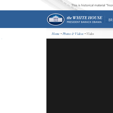
This is historical material “fr
BR
Home
•
Photos & Videos
• Video