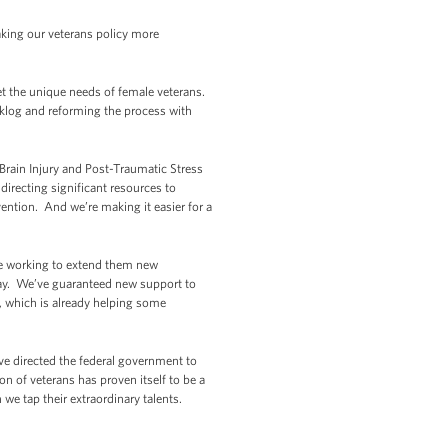
aking our veterans policy more
et the unique needs of female veterans.
acklog and reforming the process with
rain Injury and Post-Traumatic Stress
directing significant resources to
ention. And we’re making it easier for a
’re working to extend them new
away. We’ve guaranteed new support to
l, which is already helping some
ve directed the federal government to
n of veterans has proven itself to be a
we tap their extraordinary talents.