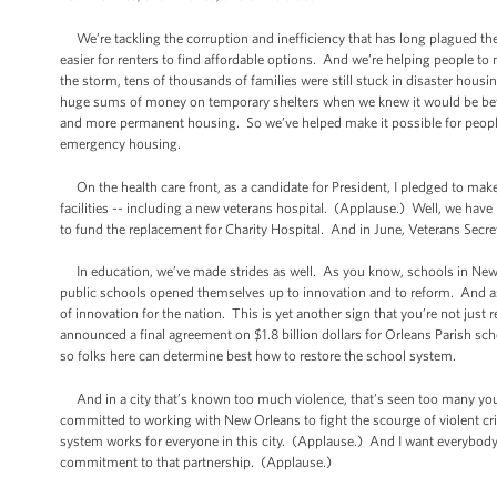
We’re tackling the corruption and inefficiency that has long plagued t
easier for renters to find affordable options. And we’re helping people t
the storm, tens of thousands of families were still stuck in disaster hous
huge sums of money on temporary shelters when we knew it would be better f
and more permanent housing. So we’ve helped make it possible for people
emergency housing.
On the health care front, as a candidate for President, I pledged to mak
facilities -- including a new veterans hospital. (Applause.) Well, we have 
to fund the replacement for Charity Hospital. And in June, Veterans Secr
In education, we’ve made strides as well. As you know, schools in New Or
public schools opened themselves up to innovation and to reform. And as
of innovation for the nation. This is yet another sign that you’re not just 
announced a final agreement on $1.8 billion dollars for Orleans Parish sc
so folks here can determine best how to restore the school system.
And in a city that’s known too much violence, that’s seen too many young
committed to working with New Orleans to fight the scourge of violent crim
system works for everyone in this city. (Applause.) And I want everybody
commitment to that partnership. (Applause.)