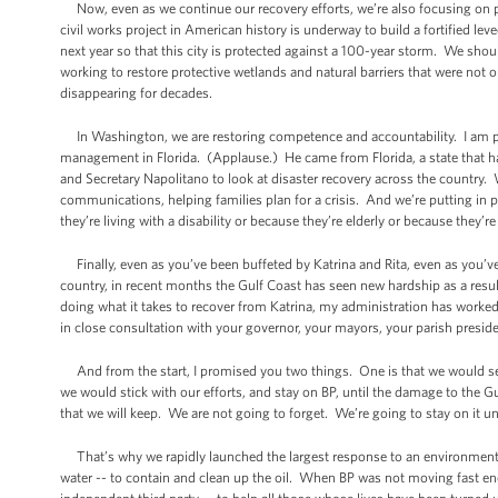
Now, even as we continue our recovery efforts, we’re also focusing on prep
civil works project in American history is underway to build a fortified lev
next year so that this city is protected against a 100-year storm. We sho
working to restore protective wetlands and natural barriers that were not
disappearing for decades.
In Washington, we are restoring competence and accountability. I am pro
management in Florida. (Applause.) He came from Florida, a state that h
and Secretary Napolitano to look at disaster recovery across the countr
communications, helping families plan for a crisis. And we’re putting in 
they’re living with a disability or because they’re elderly or because they
Finally, even as you’ve been buffeted by Katrina and Rita, even as you’
country, in recent months the Gulf Coast has seen new hardship as a resul
doing what it takes to recover from Katrina, my administration has worke
in close consultation with your governor, your mayors, your parish preside
And from the start, I promised you two things. One is that we would see
we would stick with our efforts, and stay on BP, until the damage to the Gu
that we will keep. We are not going to forget. We’re going to stay on it un
That’s why we rapidly launched the largest response to an environmenta
water -- to contain and clean up the oil. When BP was not moving fast en