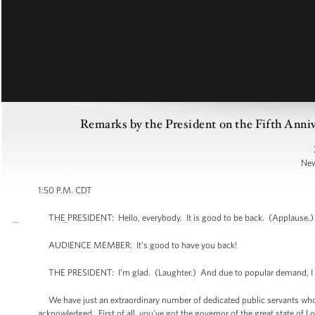
Remarks by the President on the Fifth Anni
New
1:50 P.M. CDT
THE PRESIDENT: Hello, everybody. It is good to be back. (Applause.) I
AUDIENCE MEMBER: It’s good to have you back!
THE PRESIDENT: I’m glad. (Laughter.) And due to popular demand, I de
We have just an extraordinary number of dedicated public servants who are
acknowledged. First of all, you’ve got the governor of the great state of