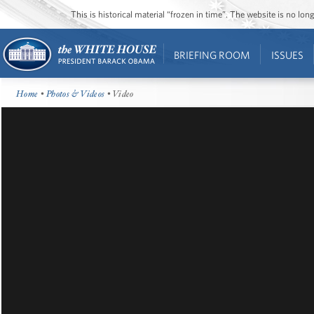
This is historical material “frozen in time”. The website is no l
BRIEFING ROOM
ISSUES
Home
•
Photos & Videos
• Video