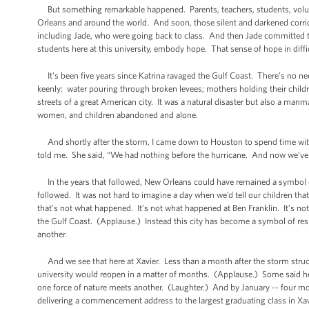
But something remarkable happened. Parents, teachers, students, volun
Orleans and around the world. And soon, those silent and darkened corri
including Jade, who were going back to class. And then Jade committed to 
students here at this university, embody hope. That sense of hope in diffic
It’s been five years since Katrina ravaged the Gulf Coast. There’s no n
keenly: water pouring through broken levees; mothers holding their childr
streets of a great American city. It was a natural disaster but also a ma
women, and children abandoned and alone.
And shortly after the storm, I came down to Houston to spend time with
told me. She said, “We had nothing before the hurricane. And now we’ve 
In the years that followed, New Orleans could have remained a symbol o
followed. It was not hard to imagine a day when we’d tell our children tha
that’s not what happened. It’s not what happened at Ben Franklin. It’s n
the Gulf Coast. (Applause.) Instead this city has become a symbol of res
another.
And we see that here at Xavier. Less than a month after the storm struc
university would reopen in a matter of months. (Applause.) Some said h
one force of nature meets another. (Laughter.) And by January -- four month
delivering a commencement address to the largest graduating class in Xav