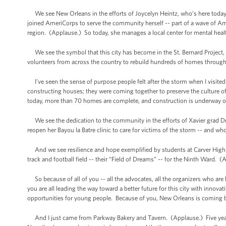
We see New Orleans in the efforts of Joycelyn Heintz, who’s here today. K
joined AmeriCorps to serve the community herself -- part of a wave of Amer
region. (Applause.) So today, she manages a local center for mental heal
We see the symbol that this city has become in the St. Bernard Project
volunteers from across the country to rebuild hundreds of homes through
I’ve seen the sense of purpose people felt after the storm when I visite
constructing houses; they were coming together to preserve the culture of m
today, more than 70 homes are complete, and construction is underway on
We see the dedication to the community in the efforts of Xavier grad D
reopen her Bayou la Batre clinic to care for victims of the storm -- and 
And we see resilience and hope exemplified by students at Carver High S
track and football field -- their “Field of Dreams” -- for the Ninth Ward. (
So because of all of you -- all the advocates, all the organizers who ar
you are all leading the way toward a better future for this city with innov
opportunities for young people. Because of you, New Orleans is coming 
And I just came from Parkway Bakery and Tavern. (Applause.) Five years 