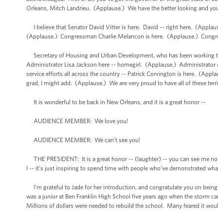
Orleans, Mitch Landrieu. (Applause.) We have the better looking and yo
I believe that Senator David Vitter is here. David -- right here. (Appl
(Applause.) Congressman Charlie Melancon is here. (Applause.) Congre
Secretary of Housing and Urban Development, who has been working tir
Administrator Lisa Jackson here -- homegirl. (Applause.) Administrato
service efforts all across the country -- Patrick Corvington is here. (App
grad, I might add. (Applause.) We are very proud to have all of these terri
It is wonderful to be back in New Orleans, and it is a great honor --
AUDIENCE MEMBER: We love you!
AUDIENCE MEMBER: We can’t see you!
THE PRESIDENT: It is a great honor -- (laughter) -- you can see me now?
I -- it’s just inspiring to spend time with people who’ve demonstrated what 
I’m grateful to Jade for her introduction, and congratulate you on bein
was a junior at Ben Franklin High School five years ago when the storm c
Millions of dollars were needed to rebuild the school. Many feared it would