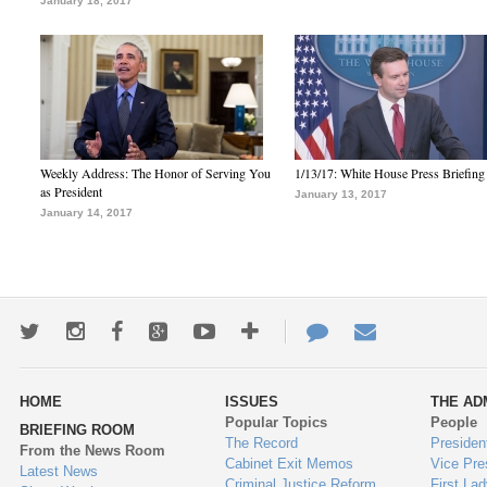
January 18, 2017
Weekly Address: The Honor of Serving You
1/13/17: White House Press Briefing
as President
January 13, 2017
January 14, 2017