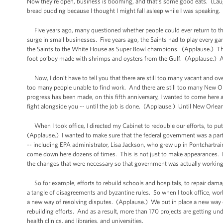
Now they’re open, business is booming, and that’s some good eats. (Lau
bread pudding because I thought I might fall asleep while I was speaking. (
Five years ago, many questioned whether people could ever return to this
surge in small businesses. Five years ago, the Saints had to play ever
the Saints to the White House as Super Bowl champions. (Applause.) The
foot po’boy made with shrimps and oysters from the Gulf. (Applause.) An
Now, I don’t have to tell you that there are still too many vacant and over
too many people unable to find work. And there are still too many New O
progress has been made, on this fifth anniversary, I wanted to come here an
fight alongside you -- until the job is done. (Applause.) Until New Orlean
When I took office, I directed my Cabinet to redouble our efforts, to put
(Applause.) I wanted to make sure that the federal government was a part
-- including EPA administrator, Lisa Jackson, who grew up in Pontchartr
come down here dozens of times. This is not just to make appearances. It
the changes that were necessary so that government was actually working
So for example, efforts to rebuild schools and hospitals, to repair damag
a tangle of disagreements and byzantine rules. So when I took office, wor
a new way of resolving disputes. (Applause.) We put in place a new way of
rebuilding efforts. And as a result, more than 170 projects are getting u
health clinics, and libraries, and universities.