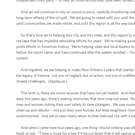
independent third party -- to help all those whose lives have been turned 
And we will continue to rely on sound science, carefully monitoring water
long-term effects of the oil spill. We are going to stand with you until the 
until communities are made whole, and until this region is all the way bac
So that’s how we’re helping this city, and this state, and this region to r
red tape that has impeded rebuilding efforts for years. We’re making gov
profit efforts in American history. We’re helping state and local leaders 
before the storm came, and have continued after the waters receded -- fro
system.
And together, we are helping to make New Orleans a place that stands for
the legacy of Katrina: not one of neglect, but of action; not one of indi
shared challenges. (Applause.)
The truth is, there are some wounds that have not yet healed. And ther
days five years ago, there’s searing memories that time may not erase. Bu
men and women risking their own safety to save strangers. We saw nurses
clean up and rebuild -- not just their own homes, but their neighbors’ h
undiminished. And we’ve seen many return to their beloved city with a n
And when I came here four years ago, one thing I found striking was al
book of Job. “There is hope for a tree if it be cut down that it will sprout