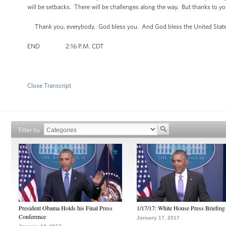
will be setbacks. There will be challenges along the way. But thanks to yo
Thank you, everybody. God bless you. And God bless the United State
END 2:16 P.M. CDT
Close Transcript
Filter by
President Obama Holds his Final Press
1/17/17: White House Press Briefing
Conference
January 17, 2017