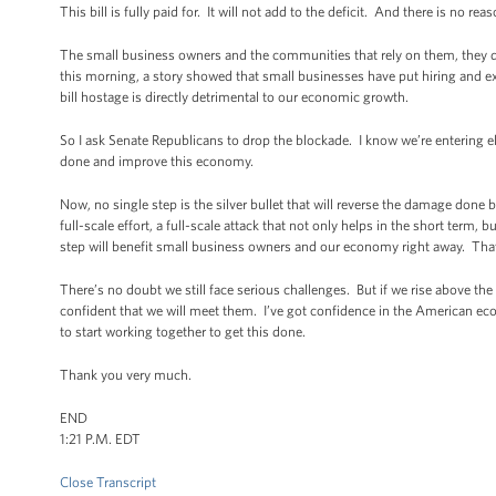
This bill is fully paid for. It will not add to the deficit. And there is no re
The small business owners and the communities that rely on them, they don
this morning, a story showed that small businesses have put hiring and exp
bill hostage is directly detrimental to our economic growth.
So I ask Senate Republicans to drop the blockade. I know we’re entering e
done and improve this economy.
Now, no single step is the silver bullet that will reverse the damage done 
full-scale effort, a full-scale attack that not only helps in the short term,
step will benefit small business owners and our economy right away. That’
There’s no doubt we still face serious challenges. But if we rise above t
confident that we will meet them. I’ve got confidence in the American e
to start working together to get this done.
Thank you very much.
END
1:21 P.M. EDT
Close Transcript