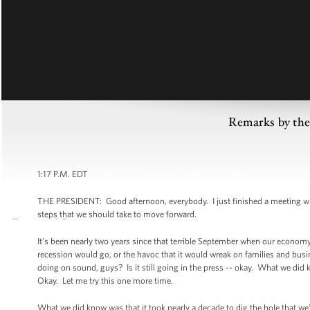
Remarks by the
1:17 P.M. EDT
THE PRESIDENT: Good afternoon, everybody. I just finished a meeting wi
steps that we should take to move forward.
It’s been nearly two years since that terrible September when our economy
recession would go, or the havoc that it would wreak on families and bus
doing on sound, guys? Is it still going in the press -- okay. What we did 
Okay. Let me try this one more time.
What we did know was that it took nearly a decade to dig the hole that we’