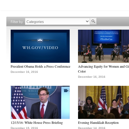
Filter by
President Obama Holds a Press Conference
Advancing Equity for Women and Gir
Color
December 16, 2016
December 16, 2016
12/15/16: White House Press Briefing
Evening Hanukkah Reception
December 15, 2016
December 14, 2016