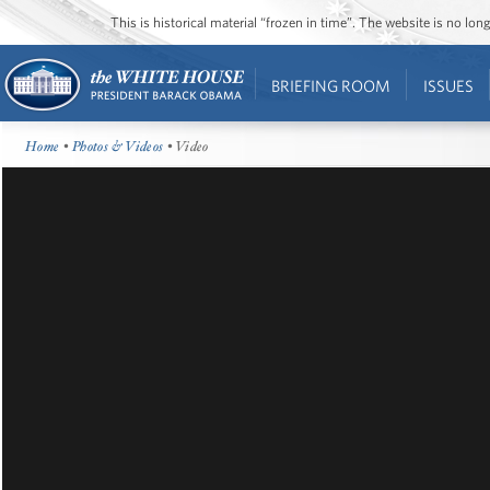
This is historical material “frozen in time”. The website is no l
BRIEFING ROOM
ISSUES
Home
•
Photos & Videos
• Video