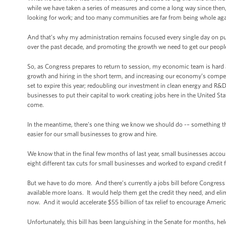
while we have taken a series of measures and come a long way since then, t
looking for work; and too many communities are far from being whole aga
And that’s why my administration remains focused every single day on pu
over the past decade, and promoting the growth we need to get our peopl
So, as Congress prepares to return to session, my economic team is hard 
growth and hiring in the short term, and increasing our economy’s competit
set to expire this year; redoubling our investment in clean energy and R&D;
businesses to put their capital to work creating jobs here in the United St
come.
In the meantime, there’s one thing we know we should do -– something that
easier for our small businesses to grow and hire.
We know that in the final few months of last year, small businesses acco
eight different tax cuts for small businesses and worked to expand credit
But we have to do more. And there’s currently a jobs bill before Congres
available more loans. It would help them get the credit they need, and eli
now. And it would accelerate $55 billion of tax relief to encourage Ameri
Unfortunately, this bill has been languishing in the Senate for months, he