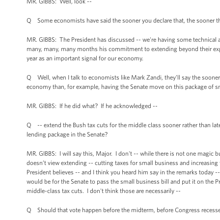
MR. GIBBS: Well, look --
Q Some economists have said the sooner you declare that, the sooner th
MR. GIBBS: The President has discussed -- we're having some technical aud
many, many, many months his commitment to extending beyond their expi
year as an important signal for our economy.
Q Well, when I talk to economists like Mark Zandi, they’ll say the sooner t
economy than, for example, having the Senate move on this package of sma
MR. GIBBS: If he did what? If he acknowledged --
Q -- extend the Bush tax cuts for the middle class sooner rather than lat
lending package in the Senate?
MR. GIBBS: I will say this, Major. I don't -- while there is not one magic bul
doesn’t view extending -- cutting taxes for small business and increasing 
President believes -- and I think you heard him say in the remarks today 
would be for the Senate to pass the small business bill and put it on the P
middle-class tax cuts. I don't think those are necessarily --
Q Should that vote happen before the midterm, before Congress recesses