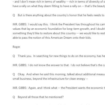
- and I don’t mean rich in terms of wealthy -- rich in terms of diversity o
have a rally on what they deem fitting to have a rally on -- that’s the beau
Q But is there anything about the country’s honor that he feels needs to b
MR. GIBBS: I would say this. I think the President has throughout his cam
values that lay an economic foundation for long-term growth, and I doubt t
something they’d like to restore about this country -- we would like to re
able to pass the notion of this American Dream onto their kids.
Roger.
Q Thank you. In searching for new things to do on the economy, has he tal
MR. GIBBS: I do not know the answer to that. I do not believe that’s the c
Q Okay. And when he said this morning, talked about additional measures,
small business, beyond the infrastructure for clean energy --
MR. GIBBS: Again, and I think what -- the President wants the economic t
Q Beyond all those that he mentioned?