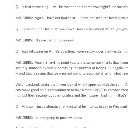
Q Is that something -- will he mention that tomorrow night? He mention
MR. GIBBS: Again, I have not looked at -- I have not seen the latest draft 
Q How about the last draft you saw? Does he talk about 2011? (Laughte
MR. GIBBS: I'll save that for tomorrow.
Q Just following on Anne’s question, more simply, does the President b
MR. GIBBS: Again, Sheryl, I'd point you to the same comments that I woul
security situation by vastly increasing the number of troops. But again I 
-- and that is saying that we were not going to accomplish all of what need
We understand, again, that if you look at what happened with the Sunni Aw
can make good on his commitment to take almost 100,000 combat troops out
not just their security but their politics and their future. And I think that
Q And can I just elaborate briefly on what he intends to say to Presiden
MR. GIBBS: I’m not going to preview the call --