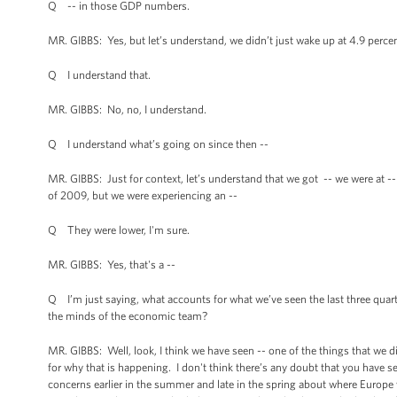
Q -- in those GDP numbers.
MR. GIBBS: Yes, but let’s understand, we didn’t just wake up at 4.9 percen
Q I understand that.
MR. GIBBS: No, no, I understand.
Q I understand what’s going on since then --
MR. GIBBS: Just for context, let’s understand that we got -- we were at -- 
of 2009, but we were experiencing an --
Q They were lower, I'm sure.
MR. GIBBS: Yes, that's a --
Q I’m just saying, what accounts for what we’ve seen the last three quart
the minds of the economic team?
MR. GIBBS: Well, look, I think we have seen -- one of the things that we 
for why that is happening. I don't think there’s any doubt that you have 
concerns earlier in the summer and late in the spring about where Europe