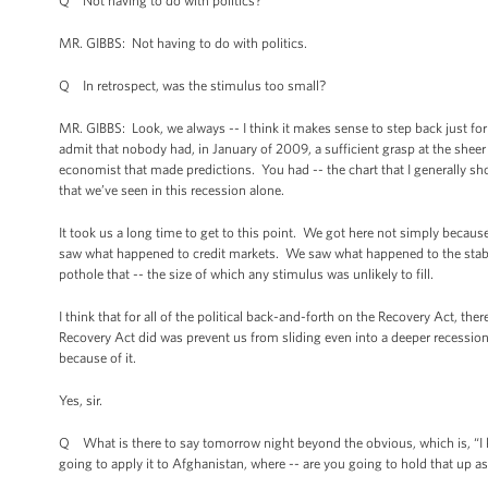
Q Not having to do with politics?
MR. GIBBS: Not having to do with politics.
Q In retrospect, was the stimulus too small?
MR. GIBBS: Look, we always -- I think it makes sense to step back just for a
admit that nobody had, in January of 2009, a sufficient grasp at the sheer de
economist that made predictions. You had -- the chart that I generally sho
that we’ve seen in this recession alone.
It took us a long time to get to this point. We got here not simply beca
saw what happened to credit markets. We saw what happened to the stabili
pothole that -- the size of which any stimulus was unlikely to fill.
I think that for all of the political back-and-forth on the Recovery Act, th
Recovery Act did was prevent us from sliding even into a deeper recession
because of it.
Yes, sir.
Q What is there to say tomorrow night beyond the obvious, which is, “I
going to apply it to Afghanistan, where -- are you going to hold that up 