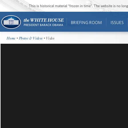
This is historical material “frozen in time”. The website is no l
BRIEFING ROOM
ISSUES
Home
•
Photos & Videos
• Video