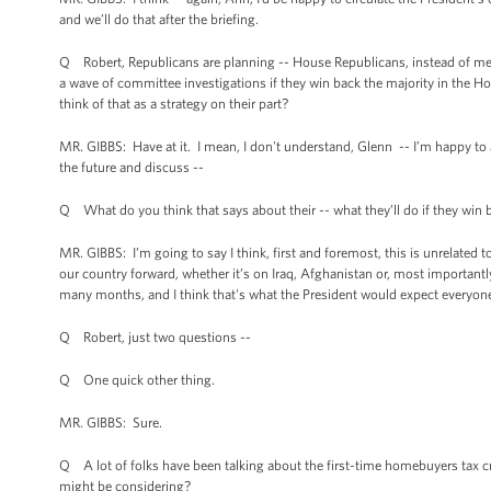
and we’ll do that after the briefing.
Q Robert, Republicans are planning -- House Republicans, instead of mea
a wave of committee investigations if they win back the majority in the H
think of that as a strategy on their part?
MR. GIBBS: Have at it. I mean, I don't understand, Glenn -- I’m happy to a
the future and discuss --
Q What do you think that says about their -- what they’ll do if they win 
MR. GIBBS: I’m going to say I think, first and foremost, this is unrelated 
our country forward, whether it’s on Iraq, Afghanistan or, most importantl
many months, and I think that's what the President would expect everyone
Q Robert, just two questions --
Q One quick other thing.
MR. GIBBS: Sure.
Q A lot of folks have been talking about the first-time homebuyers tax c
might be considering?