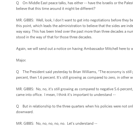
Q On Middle East peace talks, has either -- have the Israelis or the Pale
believe that this time around it might be different?
MR. GIBBS: Well, look, I don't want to get into negotiations before they be
this point, which leads the administration to believe that the sides are in
way easy. This has been tried over the past more than three decades a numb
stood in the way of that for those three decades.
Again, we will send out a notice on having Ambassador Mitchell here to 
Major.
Q The President said yesterday to Brian Williams, “The economy is stil
percent, then 1.6 percent. It’s still growing as compared to zero, in other 
MR. GIBBS: No, no, it’s still growing as compared to negative 5.6 percent,
came into office. I mean, I think it’s important to understand --
Q But in relationship to the three quarters when his policies were not only
downward.
MR. GIBBS: No, no, no, no, no. Let’s understand --