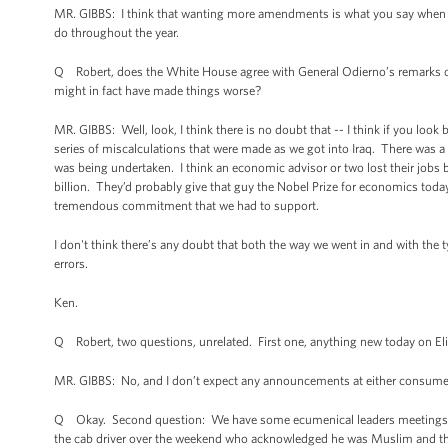
MR. GIBBS: I think that wanting more amendments is what you say when you
do throughout the year.
Q Robert, does the White House agree with General Odierno’s remarks over
might in fact have made things worse?
MR. GIBBS: Well, look, I think there is no doubt that -- I think if you look
series of miscalculations that were made as we got into Iraq. There was 
was being undertaken. I think an economic advisor or two lost their jobs
billion. They’d probably give that guy the Nobel Prize for economics tod
tremendous commitment that we had to support.
I don't think there’s any doubt that both the way we went in and with the 
errors.
Ken.
Q Robert, two questions, unrelated. First one, anything new today on E
MR. GIBBS: No, and I don’t expect any announcements at either consumer
Q Okay. Second question: We have some ecumenical leaders meetings with 
the cab driver over the weekend who acknowledged he was Muslim and that