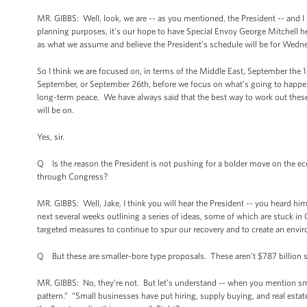
MR. GIBBS: Well, look, we are -- as you mentioned, the President -- and I
planning purposes, it’s our hope to have Special Envoy George Mitchell h
as what we assume and believe the President’s schedule will be for Wednesd
So I think we are focused on, in terms of the Middle East, September the 1
September, or September 26th, before we focus on what’s going to happen t
long-term peace. We have always said that the best way to work out these 
will be on.
Yes, sir.
Q Is the reason the President is not pushing for a bolder move on the eco
through Congress?
MR. GIBBS: Well, Jake, I think you will hear the President -- you heard hi
next several weeks outlining a series of ideas, some of which are stuck 
targeted measures to continue to spur our recovery and to create an enviro
Q But these are smaller-bore type proposals. These aren’t $787 billion 
MR. GIBBS: No, they’re not. But let’s understand -- when you mention smal
pattern.” “Small businesses have put hiring, supply buying, and real estate