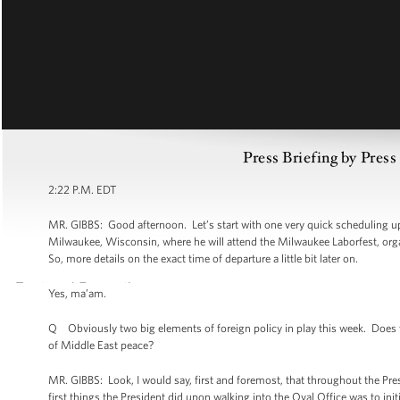
Press Briefing by Pres
2:22 P.M. EDT
MR. GIBBS: Good afternoon. Let’s start with one very quick scheduling u
Milwaukee, Wisconsin, where he will attend the Milwaukee Laborfest, or
So, more details on the exact time of departure a little bit later on.
Yes, ma’am.
Q Obviously two big elements of foreign policy in play this week. Does t
of Middle East peace?
MR. GIBBS: Look, I would say, first and foremost, that throughout the Pr
first things the President did upon walking into the Oval Office was to ini