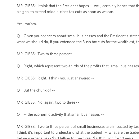
MR. GIBBS: I think that the President hopes -- well, certainly hopes that t
a signal to extend middle-class tax cuts as soon as we can.
Yes, ma’am.
Q Given your concern about small businesses and the President’s statemen
what we should do, if you extended the Bush tax cuts for the wealthiest,
MR. GIBBS: Two to three percent.
Q Right, which represent two-thirds of the profits that small businesses 
MR. GIBBS: Right. I think you just answered --
Q But the chunk of --
MR. GIBBS: No, again, two to three --
Q -- the economic activity that small businesses --
MR. GIBBS: Two to three percent of small businesses are impacted by tax 
I think it’s important to understand what the tradeoff -- what are the tr
get very expensive -- $30 billion for next year, $700 billion for 10 years.