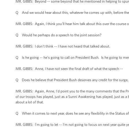
MR. GIBBS: Beyond -- some beyond that he mentioned in helping to spur ou
Q And we would hear about this, whatever he comes up with, before the 
MR. GIBBS: Again, I think you’ll hear him talk about this over the course
Q Would he perhaps do a speech to the joint session?
MR. GIBBS: I don't think -- I have not heard that talked about.
Q Is he going -- he’s going to call on President Bush. Is he going to m
MR. GIBBS: Anne, I have not seen the final draft of what the speech --
Q Does he believe that President Bush deserves any credit for the surge,
MR. GIBBS: Again, Anne, I'd point you to the many comments that the Pr
of our troops has played, just as a Sunni Awakening has played, just as a be
about a lot of that.
Q When it comes to next year, does he see any flexibility in the Status o
MR. GIBBS: I’m going to let -- I’m not going to focus on next year quite ye