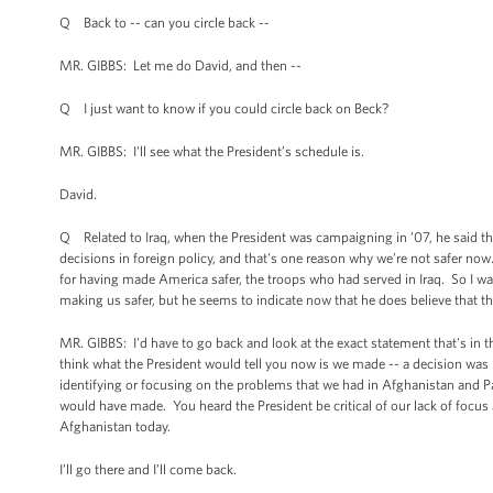
Q Back to -- can you circle back --
MR. GIBBS: Let me do David, and then --
Q I just want to know if you could circle back on Beck?
MR. GIBBS: I'll see what the President’s schedule is.
David.
Q Related to Iraq, when the President was campaigning in ’07, he said that 
decisions in foreign policy, and that's one reason why we’re not safer now
for having made America safer, the troops who had served in Iraq. So I wa
making us safer, but he seems to indicate now that he does believe that th
MR. GIBBS: I'd have to go back and look at the exact statement that's in the
think what the President would tell you now is we made -- a decision was
identifying or focusing on the problems that we had in Afghanistan and Pa
would have made. You heard the President be critical of our lack of focus
Afghanistan today.
I’ll go there and I’ll come back.