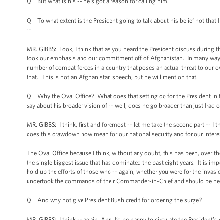
Q But what is his -- he’s got a reason for calling him.
Q To what extent is the President going to talk about his belief not that
--
MR. GIBBS: Look, I think that as you heard the President discuss during
took our emphasis and our commitment off of Afghanistan. In many ways w
number of combat forces in a country that poses an actual threat to our ow
that. This is not an Afghanistan speech, but he will mention that.
Q Why the Oval Office? What does that setting do for the President in ter
say about his broader vision of -- well, does he go broader than just Iraq
MR. GIBBS: I think, first and foremost -- let me take the second part -- I
does this drawdown now mean for our national security and for our intere
The Oval Office because I think, without any doubt, this has been, over the
the single biggest issue that has dominated the past eight years. It is impo
hold up the efforts of those who -- again, whether you were for the inv
undertook the commands of their Commander-in-Chief and should be held
Q And why not give President Bush credit for ordering the surge?
MR. GIBBS: I think -- again, Ann, I’d be happy to circulate the President’