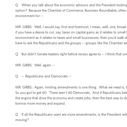
Q When you talk about the economic advisors and the President looking at
option? Because the Chamber of Commerce, Business Roundtable, often say t
environment for --
MR. GIBBS: Well, I would say, first and foremost, I mean, well, one, broad
if you have a desire to cut, say, taxes on capital gains as it relates to sma
environment as it relates to taxes and small businesses, then you’d walk d
have to ask the Republicans and the groups -- groups like the Chamber an
Q But didn’t Senate leaders right before recess agree to -- I think that 
MR. GIBBS: Well, again --
Q -- Republicans and Democrats --
MR. GIBBS: Again, limiting amendments is one thing. What we need is, be
So you got to get 60. There aren’t 60 Democrats. And if Republicans belie
the engine that drive the economy and create jobs, then the best way to de
borrow more money and expand.
Q If all the Republicans want are more amendments, is the President will
moving?