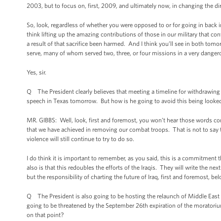
2003, but to focus on, first, 2009, and ultimately now, in changing the di
So, look, regardless of whether you were opposed to or for going in back 
think lifting up the amazing contributions of those in our military that co
a result of that sacrifice been harmed. And I think you’ll see in both tomor
serve, many of whom served two, three, or four missions in a very danger
Yes, sir.
Q The President clearly believes that meeting a timeline for withdrawing
speech in Texas tomorrow. But how is he going to avoid this being look
MR. GIBBS: Well, look, first and foremost, you won’t hear those words 
that we have achieved in removing our combat troops. That is not to say
violence will still continue to try to do so.
I do think it is important to remember, as you said, this is a commitmen
also is that this redoubles the efforts of the Iraqis. They will write the next 
but the responsibility of charting the future of Iraq, first and foremost, bel
Q The President is also going to be hosting the relaunch of Middle East p
going to be threatened by the September 26th expiration of the moratorium
on that point?