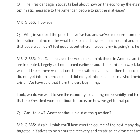
Q The President again today talked about how on the economy there’s no m
optimistic message to the American people to put them at ease?
MR. GIBBS: How so?
Q Well, in some of the polls that we’ve had and we’ve also seen from oth
frustration that no matter what the President says -- he comes out and he t
that people still don't feel good about where the economy is going? Is he f
MR. GIBBS: No, Dan, because I -- well, look, I think those in America are f
are frustrated, largely, as I mentioned earlier -- and I think this in a way 
was not like -- there was not one flip -- switched a flip and then the ec
did not get into this problem and did not get into this crisis in a short per
crisis. We have said that from the very beginning.
Look, would we want to see the economy expanding more rapidly and hirin
that the President won't continue to focus on how we get to that point.
Q Can I follow? Another stimulus out of the question?
MR. GIBBS: Again, I think you’ll hear over the course of the next many da
targeted initiatives to help spur the recovery and create an environment whe