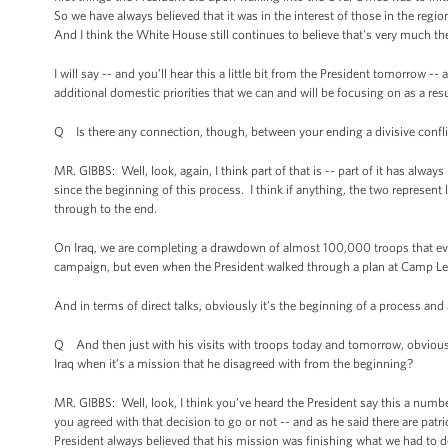
So we have always believed that it was in the interest of those in the regi
And I think the White House still continues to believe that's very much th
I will say -- and you’ll hear this a little bit from the President tomorrow --
additional domestic priorities that we can and will be focusing on as a resul
Q Is there any connection, though, between your ending a divisive conflic
MR. GIBBS: Well, look, again, I think part of that is -- part of it has alway
since the beginning of this process. I think if anything, the two repres
through to the end.
On Iraq, we are completing a drawdown of almost 100,000 troops that eve
campaign, but even when the President walked through a plan at Camp Le
And in terms of direct talks, obviously it’s the beginning of a process and
Q And then just with his visits with troops today and tomorrow, obviously
Iraq when it’s a mission that he disagreed with from the beginning?
MR. GIBBS: Well, look, I think you’ve heard the President say this a numbe
you agreed with that decision to go or not -- and as he said there are patri
President always believed that his mission was finishing what we had to 