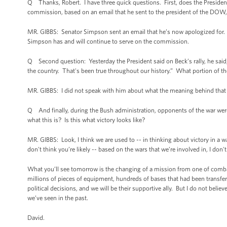
Q Thanks, Robert. I have three quick questions. First, does the Presiden
commission, based on an email that he sent to the president of the DOW
MR. GIBBS: Senator Simpson sent an email that he’s now apologized for.
Simpson has and will continue to serve on the commission.
Q Second question: Yesterday the President said on Beck’s rally, he said, “
the country. That's been true throughout our history.” What portion of the
MR. GIBBS: I did not speak with him about what the meaning behind that
Q And finally, during the Bush administration, opponents of the war were c
what this is? Is this what victory looks like?
MR. GIBBS: Look, I think we are used to -- in thinking about victory in a w
don't think you’re likely -- based on the wars that we’re involved in, I don'
What you’ll see tomorrow is the changing of a mission from one of comba
millions of pieces of equipment, hundreds of bases that had been transferre
political decisions, and we will be their supportive ally. But I do not beli
we’ve seen in the past.
David.