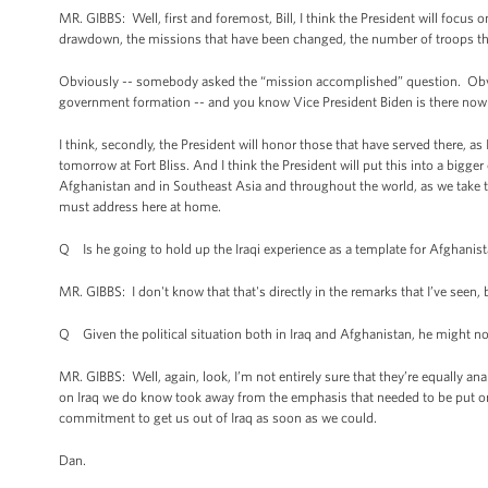
MR. GIBBS: Well, first and foremost, Bill, I think the President will focus
drawdown, the missions that have been changed, the number of troops tha
Obviously -- somebody asked the “mission accomplished” question. Obvious
government formation -- and you know Vice President Biden is there now t
I think, secondly, the President will honor those that have served there, 
tomorrow at Fort Bliss. And I think the President will put this into a bigg
Afghanistan and in Southeast Asia and throughout the world, as we take the
must address here at home.
Q Is he going to hold up the Iraqi experience as a template for Afghanis
MR. GIBBS: I don't know that that's directly in the remarks that I’ve seen, 
Q Given the political situation both in Iraq and Afghanistan, he might no
MR. GIBBS: Well, again, look, I’m not entirely sure that they’re equally a
on Iraq we do know took away from the emphasis that needed to be put on
commitment to get us out of Iraq as soon as we could.
Dan.