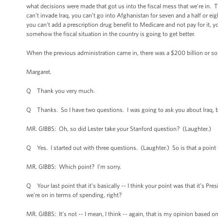
what decisions were made that got us into the fiscal mess that we’re in. T
can’t invade Iraq, you can’t go into Afghanistan for seven and a half or 
you can’t add a prescription drug benefit to Medicare and not pay for it, you
somehow the fiscal situation in the country is going to get better.
When the previous administration came in, there was a $200 billion or so s
Margaret.
Q Thank you very much.
Q Thanks. So I have two questions. I was going to ask you about Iraq, but
MR. GIBBS: Oh, so did Lester take your Stanford question? (Laughter.)
Q Yes. I started out with three questions. (Laughter.) So is that a point 
MR. GIBBS: Which point? I’m sorry.
Q Your last point that it’s basically -- I think your point was that it’s P
we’re on in terms of spending, right?
MR. GIBBS: It’s not -- I mean, I think -- again, that is my opinion based o