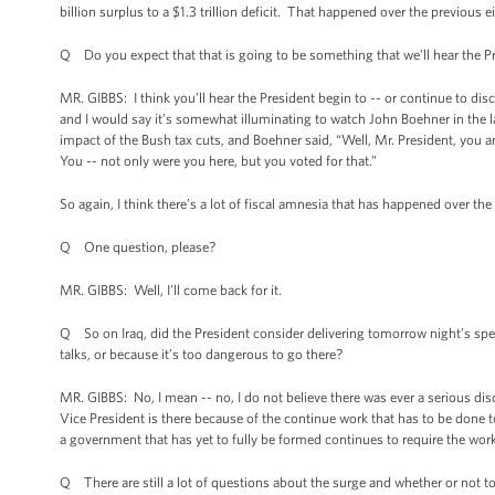
billion surplus to a $1.3 trillion deficit. That happened over the previous e
Q Do you expect that that is going to be something that we’ll hear the 
MR. GIBBS: I think you’ll hear the President begin to -- or continue to disc
and I would say it’s somewhat illuminating to watch John Boehner in the l
impact of the Bush tax cuts, and Boehner said, “Well, Mr. President, you 
You -- not only were you here, but you voted for that.”
So again, I think there’s a lot of fiscal amnesia that has happened over th
Q One question, please?
MR. GIBBS: Well, I’ll come back for it.
Q So on Iraq, did the President consider delivering tomorrow night’s spee
talks, or because it’s too dangerous to go there?
MR. GIBBS: No, I mean -- no, I do not believe there was ever a serious dis
Vice President is there because of the continue work that has to be done t
a government that has yet to fully be formed continues to require the work 
Q There are still a lot of questions about the surge and whether or not to g