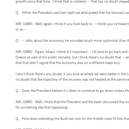
growth since that time. I think that is certainly -- that has no doubt played
Q When the President said last night we anticipated that the recovery was
MR. GIBBS: Well, again, I think if you look back to -- I think you’ve heard
to as --
Q -- talks about the economy, he sounded much more optimistic than that
MR. GIBBS: Again, Major, I think it’s important -- I'd have to go back an
Greece as part of his public remarks, but I think there’s no doubt that -- 
that that didn’t signal that the economy was on a different trajectory.
I don't think there’s any doubt, if you look at where we were earlier in the
no doubt that the trajectory of the recovery was not headed at the same vect
Q Does the President believe it’s likely to continue to go down unless the
MR. GIBBS: Well, I think that the President and the team discussed the no
for something like that happening.
Q How does extending the Bush tax cuts for the middle class fit into that