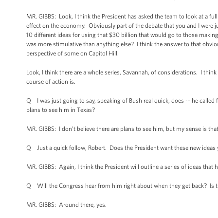
MR. GIBBS: Look, I think the President has asked the team to look at a ful
effect on the economy. Obviously part of the debate that you and I were jus
10 different ideas for using that $30 billion that would go to those makin
was more stimulative than anything else? I think the answer to that obviousl
perspective of some on Capitol Hill.
Look, I think there are a whole series, Savannah, of considerations. I th
course of action is.
Q I was just going to say, speaking of Bush real quick, does -- he called
plans to see him in Texas?
MR. GIBBS: I don’t believe there are plans to see him, but my sense is that
Q Just a quick follow, Robert. Does the President want these new ideas 
MR. GIBBS: Again, I think the President will outline a series of ideas that
Q Will the Congress hear from him right about when they get back? Is tha
MR. GIBBS: Around there, yes.