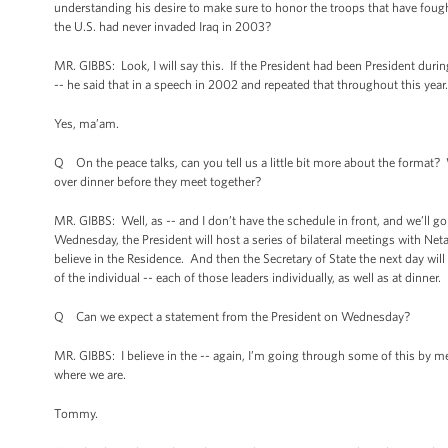
understanding his desire to make sure to honor the troops that have fought
the U.S. had never invaded Iraq in 2003?
MR. GIBBS: Look, I will say this. If the President had been President duri
-- he said that in a speech in 2002 and repeated that throughout this year. And
Yes, ma’am.
Q On the peace talks, can you tell us a little bit more about the format? W
over dinner before they meet together?
MR. GIBBS: Well, as -- and I don’t have the schedule in front, and we’ll go
Wednesday, the President will host a series of bilateral meetings with Ne
believe in the Residence. And then the Secretary of State the next day wil
of the individual -- each of those leaders individually, as well as at dinner.
Q Can we expect a statement from the President on Wednesday?
MR. GIBBS: I believe in the -- again, I’m going through some of this by me
where we are.
Tommy.