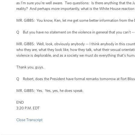
as I’m sure you’re well aware. Two questions: Is there anything that the 
reality? And perhaps more importantly, what is the White House reaction 
MR. GIBBS: You know, Ken, let me get some better information from the 
Q But you have no statement on the violence in general that you can’t --
MR. GIBBS: Well, look, obviously anybody -- I think anybody in this country
who they are, what they look like, how they talk, what their sexual orienta
violence is deplorable, and as a society we must do everything that’s huma
Thank you, guys.
Q Robert, does the President have formal remarks tomorrow at Fort Blis
MR. GIBBS: Yes. Yes, yes, he does speak.
END
3:20 P.M. EDT
Close Transcript