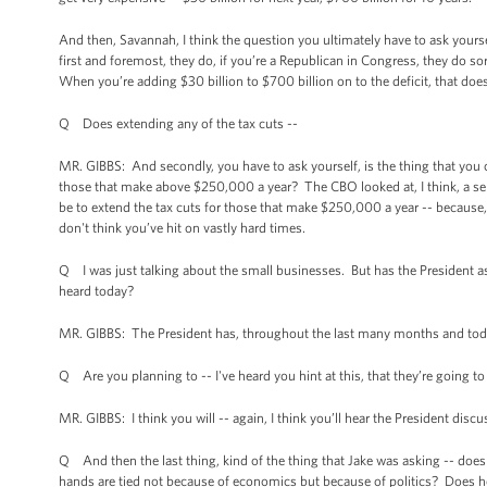
And then, Savannah, I think the question you ultimately have to ask yourse
first and foremost, they do, if you’re a Republican in Congress, they do s
When you’re adding $30 billion to $700 billion on to the deficit, that doesn
Q Does extending any of the tax cuts --
MR. GIBBS: And secondly, you have to ask yourself, is the thing that you 
those that make above $250,000 a year? The CBO looked at, I think, a serie
be to extend the tax cuts for those that make $250,000 a year -- because, 
don't think you’ve hit on vastly hard times.
Q I was just talking about the small businesses. But has the President
heard today?
MR. GIBBS: The President has, throughout the last many months and today,
Q Are you planning to -- I've heard you hint at this, that they’re going to
MR. GIBBS: I think you will -- again, I think you’ll hear the President disc
Q And then the last thing, kind of the thing that Jake was asking -- does 
hands are tied not because of economics but because of politics? Does he 