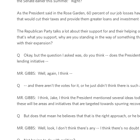
the Senate earlier this summer.” Right?
As the President said in the Rose Garden, 60 percent of our job losses ha
that would cut their taxes and provide them greater loans and investment
The Republican Party talks a lot about their support for and their helping o
that’s what you support, why are you standing in the way of something th
with their expansion?
Q Okay, but the question I asked was, do you think -- does the President
lending initiative --
MR. GIBBS: Well, again, I think --
Q -- and there aren’t the votes for it, or he just didn’t think there is such
MR. GIBBS: I think, Jake, I think the President mentioned several ideas tod
these will be areas and initiatives that are targeted towards spurring reco
Q But does that mean he believes that that is the right approach, or he bel
MR. GIBBS: Well, look, I don't think there’s any -- I think there’s no doubt