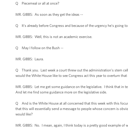
Q Piecemeal or all at once?
MR. GIBBS: As soon as they get the ideas --
Q It’s already before Congress and because of the urgency he’s going to a
MR. GIBBS: Well, this is not an academic exercise.
Q May I follow on the Bush --
MR. GIBBS: Laura.
Q Thank you. Last week a court threw out the administration’s stem cell p
would the White House like to see Congress act this year to overturn that
MR. GIBBS: Let me get some guidance on the legislative. I think that in te
And let me find some guidance more on the legislative side.
Q And is the White House at all concerned that this week with this focus 
that this will essentially send a message to people whose concern is ob
would like?
MR. GIBBS: No. I mean, again, I think today is a pretty good example of w