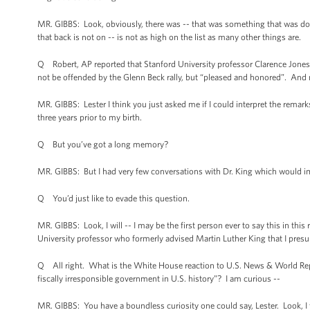
MR. GIBBS: Look, obviously, there was -- that was something that was done ori
that back is not on -- is not as high on the list as many other things are.
Q Robert, AP reported that Stanford University professor Clarence Jones, 
not be offended by the Glenn Beck rally, but “pleased and honored”. And 
MR. GIBBS: Lester I think you just asked me if I could interpret the remark
three years prior to my birth.
Q But you’ve got a long memory?
MR. GIBBS: But I had very few conversations with Dr. King which would i
Q You’d just like to evade this question.
MR. GIBBS: Look, I will -- I may be the first person ever to say this in t
University professor who formerly advised Martin Luther King that I presu
Q All right. What is the White House reaction to U.S. News & World Re
fiscally irresponsible government in U.S. history”? I am curious --
MR. GIBBS: You have a boundless curiosity one could say, Lester. Look, I 