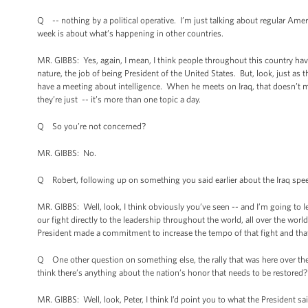
Q -- nothing by a political operative. I’m just talking about regular Amer
week is about what’s happening in other countries.
MR. GIBBS: Yes, again, I mean, I think people throughout this country have
nature, the job of being President of the United States. But, look, just as
have a meeting about intelligence. When he meets on Iraq, that doesn’t 
they’re just -- it’s more than one topic a day.
Q So you’re not concerned?
MR. GIBBS: No.
Q Robert, following up on something you said earlier about the Iraq speec
MR. GIBBS: Well, look, I think obviously you’ve seen -- and I’m going to 
our fight directly to the leadership throughout the world, all over the world,
President made a commitment to increase the tempo of that fight and that
Q One other question on something else, the rally that was here over the
think there’s anything about the nation’s honor that needs to be restored?
MR. GIBBS: Well, look, Peter, I think I’d point you to what the President sai