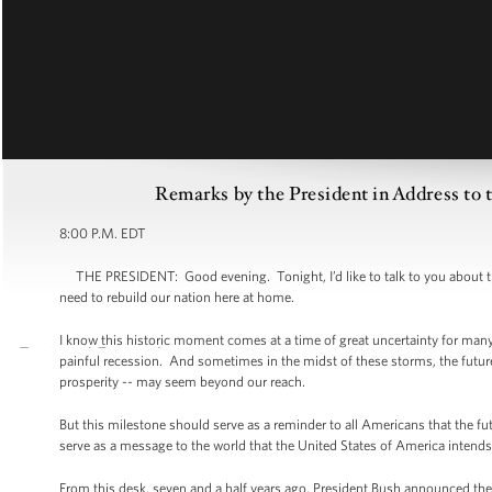
Remarks by the President in Address to 
8:00 P.M. EDT
THE PRESIDENT: Good evening. Tonight, I’d like to talk to you about the
need to rebuild our nation here at home.
I know this historic moment comes at a time of great uncertainty for m
painful recession. And sometimes in the midst of these storms, the future 
prosperity -- may seem beyond our reach.
But this milestone should serve as a reminder to all Americans that the 
serve as a message to the world that the United States of America intends
From this desk, seven and a half years ago, President Bush announced the