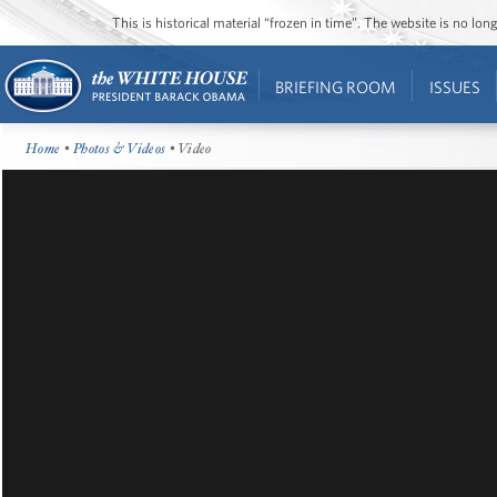
This is historical material “frozen in time”. The website is no l
BRIEFING ROOM
ISSUES
Home
•
Photos & Videos
• Video