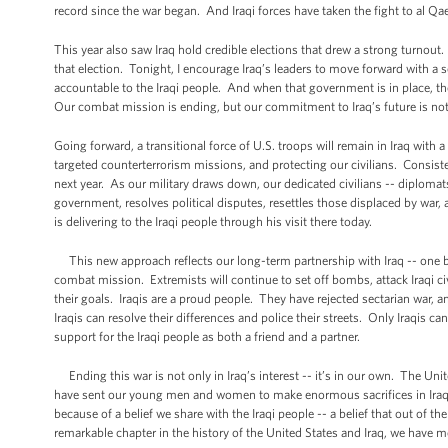
record since the war began. And Iraqi forces have taken the fight to al Qa
This year also saw Iraq hold credible elections that drew a strong turnout.
that election. Tonight, I encourage Iraq’s leaders to move forward with a 
accountable to the Iraqi people. And when that government is in place, th
Our combat mission is ending, but our commitment to Iraq’s future is not
Going forward, a transitional force of U.S. troops will remain in Iraq with 
targeted counterterrorism missions, and protecting our civilians. Consiste
next year. As our military draws down, our dedicated civilians -- diplomats
government, resolves political disputes, resettles those displaced by war,
is delivering to the Iraqi people through his visit there today.
This new approach reflects our long-term partnership with Iraq -- one b
combat mission. Extremists will continue to set off bombs, attack Iraqi civili
their goals. Iraqis are a proud people. They have rejected sectarian war, a
Iraqis can resolve their differences and police their streets. Only Iraqis 
support for the Iraqi people as both a friend and a partner.
Ending this war is not only in Iraq’s interest -- it’s in our own. The Unit
have sent our young men and women to make enormous sacrifices in Iraq,
because of a belief we share with the Iraqi people -- a belief that out of t
remarkable chapter in the history of the United States and Iraq, we have me