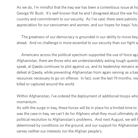
As we do, I’m mindful that the Iraq war has been a contentious issue at ho
George W. Bush. It’s well known that he and I disagreed about the war fro
country and commitment to our security. As I’ve said, there were patriots
appreciation for our servicemen and women, and our hopes for Iraqis’ futu
The greatness of our democracy is grounded in our ability to move beyon
ahead. And no challenge is more essential to our security than our fight a
Americans across the political spectrum supported the use of force aga
Afghanistan, there are those who are understandably asking tough questi
speak, al Qaeda continues to plot against us, and its leadership remains 
defeat al Qaeda, while preventing Afghanistan from again serving as a bas
resources necessary to go on offense. In fact, over the last 19 months, ne
killed or captured around the world.
Within Afghanistan, I’ve ordered the deployment of additional troops who
momentum.
As with the surge in Iraq, these forces will be in place for a limited time 
was the case in Iraq, we can’t do for Afghans what they must ultimately 
political resolution to Afghanistan’s problems. And next August, we will b
determined by conditions on the ground, and our support for Afghanistan
serves neither our interests nor the Afghan people’s.