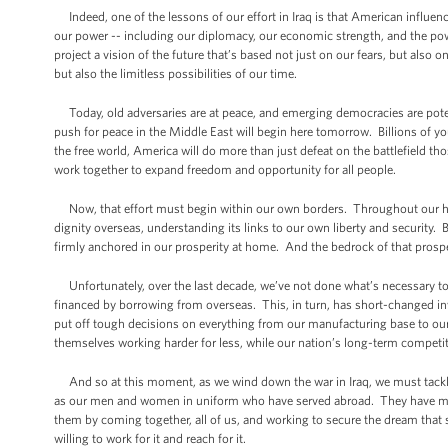
Indeed, one of the lessons of our effort in Iraq is that American influenc
our power -- including our diplomacy, our economic strength, and the pow
project a vision of the future that’s based not just on our fears, but also 
but also the limitless possibilities of our time.
Today, old adversaries are at peace, and emerging democracies are pote
push for peace in the Middle East will begin here tomorrow. Billions of y
the free world, America will do more than just defeat on the battlefield th
work together to expand freedom and opportunity for all people.
Now, that effort must begin within our own borders. Throughout our his
dignity overseas, understanding its links to our own liberty and security
firmly anchored in our prosperity at home. And the bedrock of that prosp
Unfortunately, over the last decade, we’ve not done what’s necessary to s
financed by borrowing from overseas. This, in turn, has short-changed in
put off tough decisions on everything from our manufacturing base to our
themselves working harder for less, while our nation’s long-term competiti
And so at this moment, as we wind down the war in Iraq, we must tackl
as our men and women in uniform who have served abroad. They have met ev
them by coming together, all of us, and working to secure the dream that 
willing to work for it and reach for it.