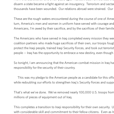
disarm a state became a fight against an insurgency. Terrorism and sectari
thousands have been wounded. Our relations abroad were strained. Our 
These are the rough waters encountered during the course of one of Ameri
turn, America’s men and women in uniform have served with courage and r
Americans, I’m awed by their sacrifice, and by the sacrifices of their famili
The Americans who have served in Iraq completed every mission they were 
coalition partners who made huge sacrifices of their own, our troops fought
protect the Iraqi people, trained Iraqi Security Forces, and took out terrori
people -- Iraq has the opportunity to embrace a new destiny, even thoug
So tonight, I am announcing that the American combat mission in Iraq has
responsibility for the security of their country.
This was my pledge to the American people as a candidate for this office
while redoubling our efforts to strengthen Iraq’s Security Forces and sup
That’s what we’ve done. We’ve removed nearly 100,000 U.S. troops from 
millions of pieces of equipment out of Iraq.
This completes a transition to Iraqi responsibility for their own security. 
with considerable skill and commitment to their fellow citizens. Even as Ir