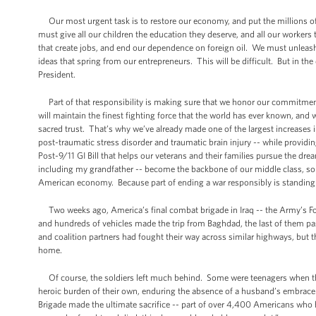
Our most urgent task is to restore our economy, and put the millions of
must give all our children the education they deserve, and all our worker
that create jobs, and end our dependence on foreign oil. We must unleash 
ideas that spring from our entrepreneurs. This will be difficult. But in th
President.
Part of that responsibility is making sure that we honor our commitment
will maintain the finest fighting force that the world has ever known, and w
sacred trust. That’s why we’ve already made one of the largest increases 
post-traumatic stress disorder and traumatic brain injury -- while providin
Post-9/11 GI Bill that helps our veterans and their families pursue the dre
including my grandfather -- become the backbone of our middle class, so
American economy. Because part of ending a war responsibly is standing 
Two weeks ago, America’s final combat brigade in Iraq -- the Army’s Fo
and hundreds of vehicles made the trip from Baghdad, the last of them pa
and coalition partners had fought their way across similar highways, but t
home.
Of course, the soldiers left much behind. Some were teenagers when the
heroic burden of their own, enduring the absence of a husband’s embrace 
Brigade made the ultimate sacrifice -- part of over 4,400 Americans who ha