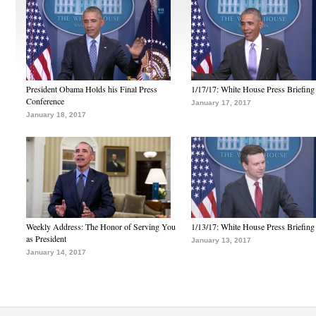
President Obama Holds his Final Press
1/17/17: White House Press Briefing
Conference
January 17, 2017
January 18, 2017
Weekly Address: The Honor of Serving You
1/13/17: White House Press Briefing
as President
January 13, 2017
January 14, 2017