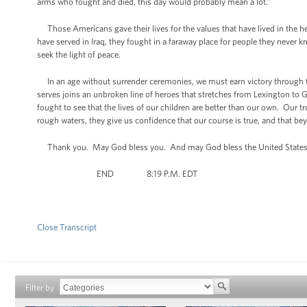
arms who fought and died, this day would probably mean a lot.”
Those Americans gave their lives for the values that have lived in the he
have served in Iraq, they fought in a faraway place for people they never 
seek the light of peace.
In an age without surrender ceremonies, we must earn victory through t
serves joins an unbroken line of heroes that stretches from Lexington t
fought to see that the lives of our children are better than our own. Our t
rough waters, they give us confidence that our course is true, and that be
Thank you. May God bless you. And may God bless the United States of
END 8:19 P.M. EDT
Close Transcript
Filter by