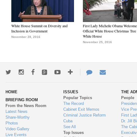
White House Summit on Diversity and
First Lady Michelle Obama Welcome
Inclusion in Government
Official White House Christmas Tree 
White House
November 28, 2016
November 25, 2016