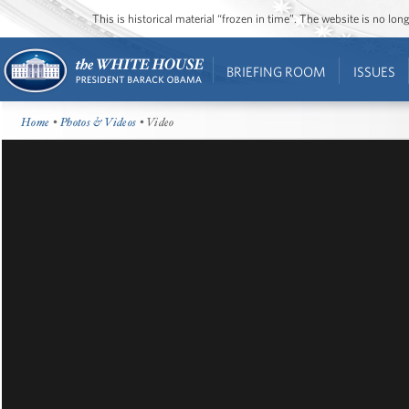
This is historical material “frozen in time”. The website is no l
BRIEFING ROOM
ISSUES
Home
•
Photos & Videos
• Video