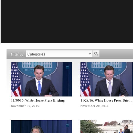
Filter by
11/30/16: White House Press Briefing
11/29/16: White House Press Briefin
November 30, 2016
November 29, 2016