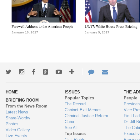
Farewell Address to the American People
1/9/17: White House Press Briefing
January 10, 2017
January 9, 2017