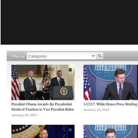
Filter by
President Obama Awards the Presidential
1/12/17: White House Press Briefing
Medal of Freedom to Vice President Biden
January 12, 2017
January 12, 2017