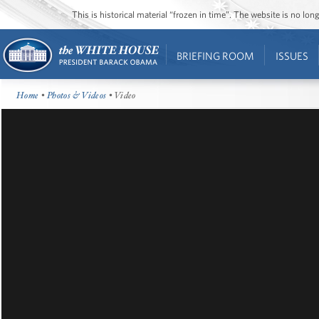
This is historical material “frozen in time”. The website is no l
BRIEFING ROOM
ISSUES
Home
•
Photos & Videos
• Video