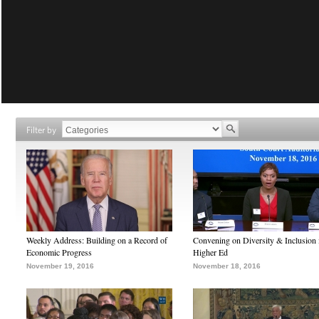
Filter by
Weekly Address: Building on a Record of
Convening on Diversity & Inclusion 
Economic Progress
Higher Ed
November 19, 2016
November 18, 2016