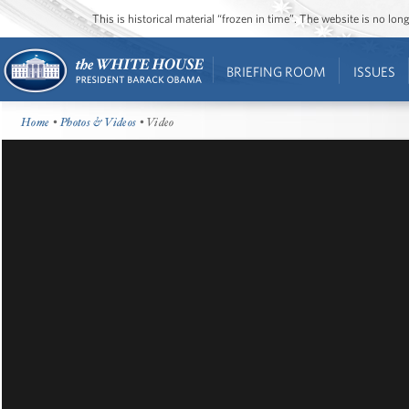
This is historical material “frozen in time”. The website is no l
BRIEFING ROOM
ISSUES
Home
•
Photos & Videos
• Video