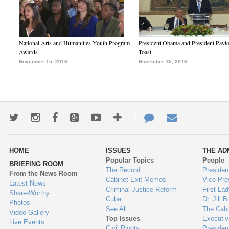
National Arts and Humanities Youth Program
President Obama and President Pavl
Awards
Toast
November 15, 2016
November 15, 2016