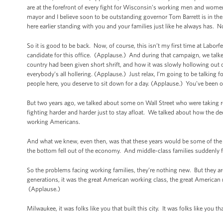
are at the forefront of every fight for Wisconsin’s working men and w
mayor and I believe soon to be outstanding governor Tom Barrett is in th
here earlier standing with you and your families just like he always has. N
So it is good to be back. Now, of course, this isn’t my first time at Labo
candidate for this office. (Applause.) And during that campaign, we talked
country had been given short shrift, and how it was slowly hollowing out
everybody’s all hollering. (Applause.) Just relax, I’m going to be talking
people here, you deserve to sit down for a day. (Applause.) You’ve been o
But two years ago, we talked about some on Wall Street who were taking r
fighting harder and harder just to stay afloat. We talked about how the deck
working Americans.
And what we knew, even then, was that these years would be some of the mo
the bottom fell out of the economy. And middle-class families suddenly f
So the problems facing working families, they’re nothing new. But they a
generations, it was the great American working class, the great American 
(Applause.)
Milwaukee, it was folks like you that built this city. It was folks like you t