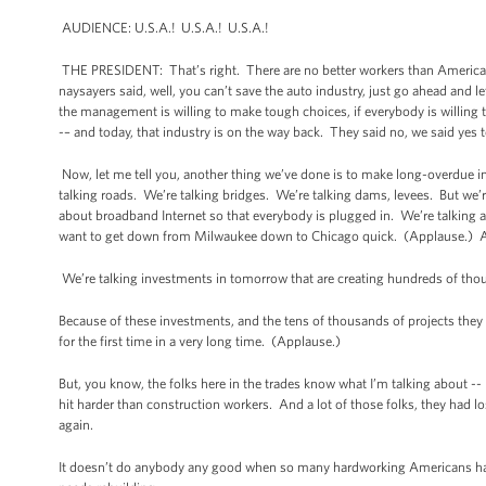
AUDIENCE: U.S.A.! U.S.A.! U.S.A.!
THE PRESIDENT: That’s right. There are no better workers than America
naysayers said, well, you can’t save the auto industry, just go ahead and 
the management is willing to make tough choices, if everybody is willing
-– and today, that industry is on the way back. They said no, we said ye
Now, let me tell you, another thing we’ve done is to make long-overdue in
talking roads. We’re talking bridges. We’re talking dams, levees. But we’re
about broadband Internet so that everybody is plugged in. We’re talking 
want to get down from Milwaukee down to Chicago quick. (Applause.) Av
We’re talking investments in tomorrow that are creating hundreds of thou
Because of these investments, and the tens of thousands of projects they s
for the first time in a very long time. (Applause.)
But, you know, the folks here in the trades know what I’m talking about -
hit harder than construction workers. And a lot of those folks, they had lo
again.
It doesn’t do anybody any good when so many hardworking Americans have