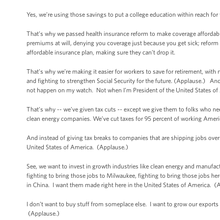
Yes, we’re using those savings to put a college education within reach for
That’s why we passed health insurance reform to make coverage affordabl
premiums at will, denying you coverage just because you get sick; reform tha
affordable insurance plan, making sure they can’t drop it.
That’s why we’re making it easier for workers to save for retirement, with 
and fighting to strengthen Social Security for the future. (Applause.) And if
not happen on my watch. Not when I’m President of the United States o
That’s why -- we’ve given tax cuts -- except we give them to folks who
clean energy companies. We’ve cut taxes for 95 percent of working Americ
And instead of giving tax breaks to companies that are shipping jobs overs
United States of America. (Applause.)
See, we want to invest in growth industries like clean energy and manufac
fighting to bring those jobs to Milwaukee, fighting to bring those jobs he
in China. I want them made right here in the United States of America. 
I don’t want to buy stuff from someplace else. I want to grow our exports 
(Applause.)