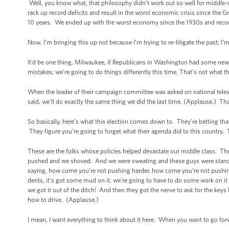
Well, you know what, that philosophy didn’t work out so well for middle-cla
rack up record deficits and result in the worst economic crisis since the G
10 years. We ended up with the worst economy since the 1930s and record de
Now, I’m bringing this up not because I’m trying to re-litigate the past; I
It’d be one thing, Milwaukee, if Republicans in Washington had some new 
mistakes; we’re going to do things differently this time. That’s not what 
When the leader of their campaign committee was asked on national tele
said, we’ll do exactly the same thing we did the last time. (Applause.) Tha
So basically, here’s what this election comes down to. They’re betting 
They figure you’re going to forget what their agenda did to this country. T
These are the folks whose policies helped devastate our middle class. T
pushed and we shoved. And we were sweating and these guys were standin
saying, how come you’re not pushing harder, how come you’re not pushing 
dents, it’s got some mud on it, we’re going to have to do some work on it 
we got it out of the ditch! And then they got the nerve to ask for the ke
how to drive. (Applause.)
I mean, I want everything to think about it here. When you want to go for