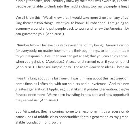
running for office, and I certainly knew by the time I was sworn in, I knew
people being able to climb into the middle class, too many people fallin
We all knew this. We all knew that it would take more time than any of us 
Day, there are two things I want you to know. Number one: I am going to ke
economy around and put people back to work and renew the American Dream, n
can guarantee you. (Applause.)
Number two -- I believe this with every fiber of my being: America cann
for everybody, no matter how humble their beginnings, to join that middle c
to your responsibilities, then you can get ahead; that you can enjoy some 
when you get sick. (Applause.) A secure retirement even if you’re not rich
(Applause.) These are simple ideas. These are American ideas. These are 
I was thinking about this last week. I was thinking about this last week 
some time, as I often do, with our soldiers and our veterans. And this ne
greatest generation. (Applause.) Just like that greatest generation, they’v
forward once more. We’ve been investing in new care and new opportunit
they served us. (Applause.)
But, Milwaukee, they’re coming home to an economy hit by a recession de
same kinds of middle-class opportunities for this generation as my gra
stable foundation for growth?