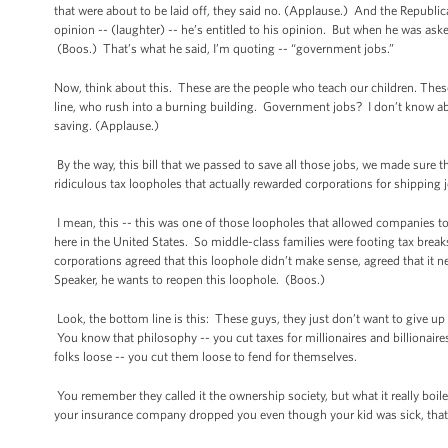
that were about to be laid off, they said no. (Applause.) And the Republica
opinion -- (laughter) -- he’s entitled to his opinion. But when he was as
(Boos.) That’s what he said, I’m quoting -- “government jobs.”
Now, think about this. These are the people who teach our children. These
line, who rush into a burning building. Government jobs? I don’t know abo
saving. (Applause.)
By the way, this bill that we passed to save all those jobs, we made sure t
ridiculous tax loopholes that actually rewarded corporations for shipping
I mean, this -- this was one of those loopholes that allowed companies to
here in the United States. So middle-class families were footing tax brea
corporations agreed that this loophole didn’t make sense, agreed that it n
Speaker, he wants to reopen this loophole. (Boos.)
Look, the bottom line is this: These guys, they just don’t want to give u
You know that philosophy -- you cut taxes for millionaires and billionaires;
folks loose -- you cut them loose to fend for themselves.
You remember they called it the ownership society, but what it really boile
your insurance company dropped you even though your kid was sick, tha