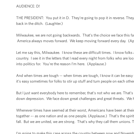
AUDIENCE: D!
THE PRESIDENT: You put it in D. They’re going to pop it in reverse. They’d
back in the ditch. (Laughter.)
Milwaukee, we are not going backwards. That’s the choice we face this f
America always moves forward. We keep moving forward every day. (A
Let me say this, Milwaukee. I know these are difficult times. I know folks ar
country. I see it in the letters that I read every night from folks who are lo
into politics for. You’re the reason I’m here. (Applause.)
And when times are tough -- when times are tough, I know it can be easy t
it’s easy sometimes for folks to stir up stuff and turn people on each other, 
But I just want everybody here to remember, that’s not who we are. That
down depression. We face down great challenges and great threats. We have
Whenever times have seemed at their worst, Americans have been at their 
together –- as one nation and as one people. (Applause.) That’s the spiri
fall. But we are united, we are strong. That’s why they call them unions.
I’m going to make this case across the country between now and November