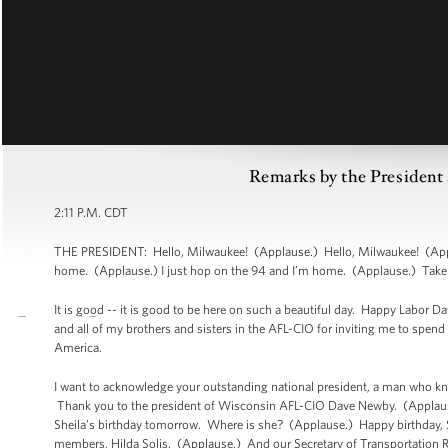
Remarks by the President 
2:11 P.M. CDT
THE PRESIDENT: Hello, Milwaukee! (Applause.) Hello, Milwaukee! (Applau
home. (Applause.) I just hop on the 94 and I’m home. (Applause.) Take it
It is good -- it is good to be here on such a beautiful day. Happy Labor 
and all of my brothers and sisters in the AFL-CIO for inviting me to spen
America.
I want to acknowledge your outstanding national president, a man who 
Thank you to the president of Wisconsin AFL-CIO Dave Newby. (Applause.)
Sheila’s birthday tomorrow. Where is she? (Applause.) Happy birthday, Sh
members, Hilda Solis. (Applause.) And our Secretary of Transportation R