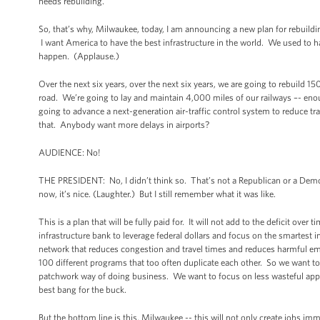
needs rebuilding.
So, that’s why, Milwaukee, today, I am announcing a new plan for rebuild
I want America to have the best infrastructure in the world. We used to h
happen. (Applause.)
Over the next six years, over the next six years, we are going to rebuild 15
road. We’re going to lay and maintain 4,000 miles of our railways –- eno
going to advance a next-generation air-traffic control system to reduce t
that. Anybody want more delays in airports?
AUDIENCE: No!
THE PRESIDENT: No, I didn’t think so. That’s not a Republican or a Democ
now, it’s nice. (Laughter.) But I still remember what it was like.
This is a plan that will be fully paid for. It will not add to the deficit ov
infrastructure bank to leverage federal dollars and focus on the smartest 
network that reduces congestion and travel times and reduces harmful e
100 different programs that too often duplicate each other. So we want 
patchwork way of doing business. We want to focus on less wasteful app
best bang for the buck.
But the bottom line is this, Milwaukee -- this will not only create jobs im