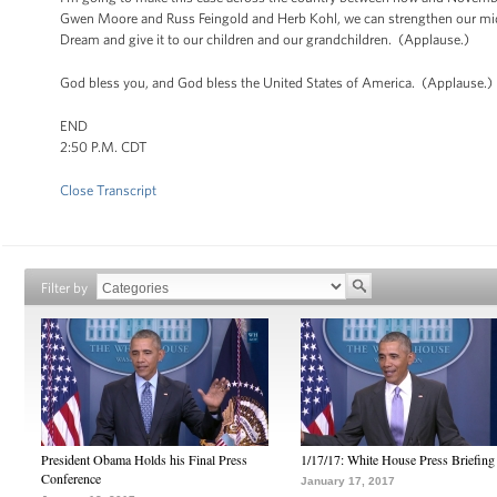
Gwen Moore and Russ Feingold and Herb Kohl, we can strengthen our mid
Dream and give it to our children and our grandchildren. (Applause.)
God bless you, and God bless the United States of America. (Applause.)
END
2:50 P.M. CDT
Close Transcript
Filter by
President Obama Holds his Final Press
1/17/17: White House Press Briefing
Conference
January 17, 2017