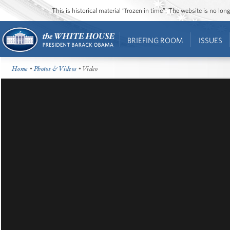
This is historical material “frozen in time”. The website is no l
BRIEFING ROOM
ISSUES
Home
•
Photos & Videos
• Video