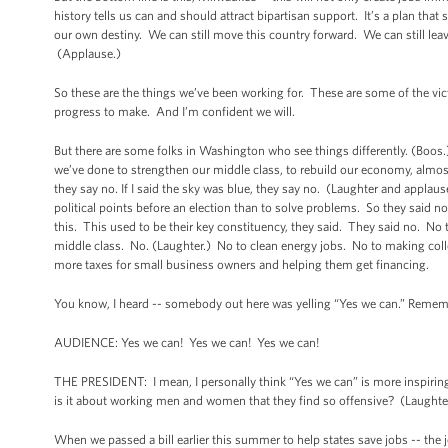
history tells us can and should attract bipartisan support. It’s a plan that
our own destiny. We can still move this country forward. We can still lea
(Applause.)
So these are the things we’ve been working for. These are some of the vi
progress to make. And I’m confident we will.
But there are some folks in Washington who see things differently. (Boo
we’ve done to strengthen our middle class, to rebuild our economy, almo
they say no. If I said the sky was blue, they say no. (Laughter and applause.)
political points before an election than to solve problems. So they said 
this. This used to be their key constituency, they said. They said no. No to 
middle class. No. (Laughter.) No to clean energy jobs. No to making coll
more taxes for small business owners and helping them get financing.
You know, I heard -- somebody out here was yelling “Yes we can.” Rememb
AUDIENCE: Yes we can! Yes we can! Yes we can!
THE PRESIDENT: I mean, I personally think “Yes we can” is more inspirin
is it about working men and women that they find so offensive? (Laught
When we passed a bill earlier this summer to help states save jobs -- the 