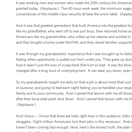
It was working men and women who made the 20th century the American c
granted today. (Applause.) The 40-hour work week, the minimum wage, fam
cornerstones of the middle-class security all bear the union label. (Appla
And it was that greatest generation that built America into the greatest 
like my grandfather, who went off to war just boys, then returned home as
Americans like my grandmother, who rolled up her sleeves and worked in a
and they bought a home under the FHA, and they raised families supporte
It was through my grandparents’ experience that I was brought up to beli
feeling when opportunity is pulled out from under you. They grew up during
how it wasn’t just the loss of a paycheck that hurt so bad. It was the blow 
changed after a long bout of unemployment. It can wear you down, even if y
So my grandparents taught me early on that a job is about more than just
of purpose, and going to bed each night feeling you’ve handled your respon
family and to your community. And I carried that lesson with me all thos
after their local steel plant shut down. And I carried that lesson with me 
(Applause.)
And I know -- I know that there are folks right here in this audience, folk
struggles. Eight million Americans lost their jobs in this recession. And
haven’t been coming fast enough. Now, here’s the honest truth, the plain t