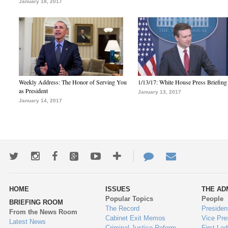
January 18, 2017
Weekly Address: The Honor of Serving You
1/13/17: White House Press Briefing
as President
January 13, 2017
January 14, 2017