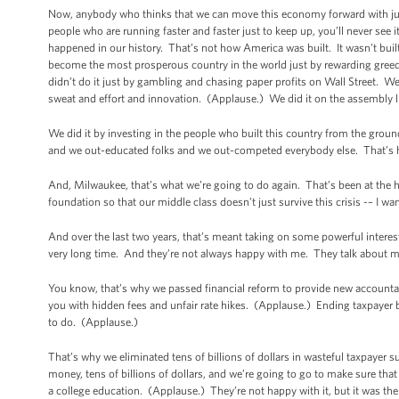
Now, anybody who thinks that we can move this economy forward with just a
people who are running faster and faster just to keep up, you’ll never see i
happened in our history. That’s not how America was built. It wasn’t buil
become the most prosperous country in the world just by rewarding greed 
didn’t do it just by gambling and chasing paper profits on Wall Street. W
sweat and effort and innovation. (Applause.) We did it on the assembly l
We did it by investing in the people who built this country from the gro
and we out-educated folks and we out-competed everybody else. That’s
And, Milwaukee, that’s what we’re going to do again. That’s been at the
foundation so that our middle class doesn’t just survive this crisis -– I want
And over the last two years, that’s meant taking on some powerful inter
very long time. And they’re not always happy with me. They talk about me 
You know, that’s why we passed financial reform to provide new accountab
you with hidden fees and unfair rate hikes. (Applause.) Ending taxpayer bai
to do. (Applause.)
That’s why we eliminated tens of billions of dollars in wasteful taxpayer 
money, tens of billions of dollars, and we’re going to go to make sure tha
a college education. (Applause.) They’re not happy with it, but it was th