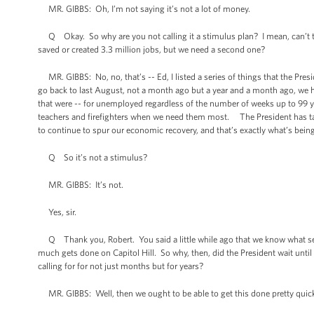
MR. GIBBS: Oh, I’m not saying it’s not a lot of money.
Q Okay. So why are you not calling it a stimulus plan? I mean, can’t the 
saved or created 3.3 million jobs, but we need a second one?
MR. GIBBS: No, no, that’s -- Ed, I listed a series of things that the Presid
go back to last August, not a month ago but a year and a month ago, we
that were -- for unemployed regardless of the number of weeks up to 99 yo
teachers and firefighters when we need them most. The President has tak
to continue to spur our economic recovery, and that’s exactly what’s bein
Q So it’s not a stimulus?
MR. GIBBS: It’s not.
Yes, sir.
Q Thank you, Robert. You said a little while ago that we know what se
much gets done on Capitol Hill. So why, then, did the President wait unti
calling for for not just months but for years?
MR. GIBBS: Well, then we ought to be able to get this done pretty quick