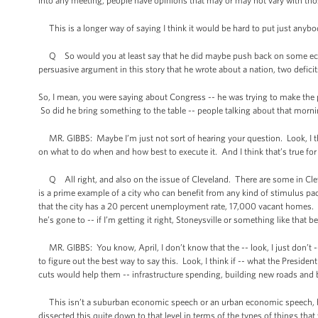
into any meeting, people have opinions that may or may not vary with thos
This is a longer way of saying I think it would be hard to put just anybody
Q So would you at least say that he did maybe push back on some econo
persuasive argument in this story that he wrote about a nation, two defici
So, I mean, you were saying about Congress -- he was trying to make the 
So did he bring something to the table -- people talking about that morning
MR. GIBBS: Maybe I’m just not sort of hearing your question. Look, I th
on what to do when and how best to execute it. And I think that’s true for 
Q All right, and also on the issue of Cleveland. There are some in Cleve
is a prime example of a city who can benefit from any kind of stimulus pa
that the city has a 20 percent unemployment rate, 17,000 vacant homes. 
he’s gone to -- if I’m getting it right, Stoneysville or something like that
MR. GIBBS: You know, April, I don’t know that the -- look, I just don’t --
to figure out the best way to say this. Look, I think if -- what the Preside
cuts would help them -- infrastructure spending, building new roads and b
This isn’t a suburban economic speech or an urban economic speech, becau
dissected this quite down to that level in terms of the types of things tha