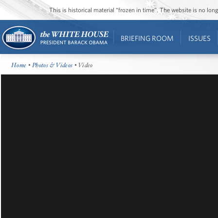
This is historical material “frozen in time”. The website is no l
BRIEFING ROOM
ISSUES
Home
•
Photos & Videos
• Video