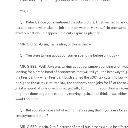
Yes, sir.
Q Robert, since you mentioned the jobs picture, I just wanted to ask one
tax cuts expire will make the job situation worse. He said, “No one wants
exactly what would happen if the cuts expire as planned.”
MR. GIBBS: Again, my reading of this is that --
Q You were talking about consumer spending before on jobs --
MR. GIBBS: Well, Jake was talking about consumer spending and I was respo
looking for a broad band of economists that will tell you the best way to
the President -- when President Bush signed the 2001 tax cuts into law -- 
he signed those tax cuts into law, the economy shed jobs for 15 of the next
great amount of jobs or economic growth, I don’t think you’ll find an econo
might be done to get the economy moving again, and I think it was either 10
would point to.
Q But you also have a lot of economists saying that if you raise taxes on 
employment picture?
MR. GIBBS: Again, 2 to 3 percent of small businesses would be affected i