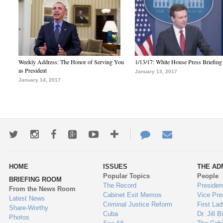
Weekly Address: The Honor of Serving You
1/13/17: White House Press Briefing
as President
January 13, 2017
January 14, 2017