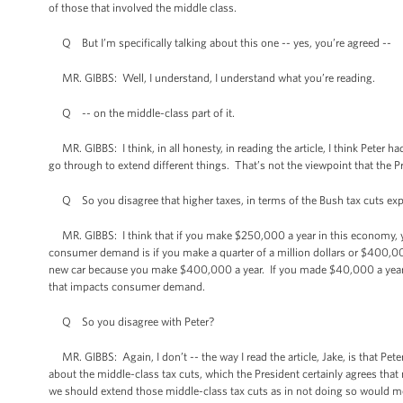
of those that involved the middle class.
Q But I’m specifically talking about this one -- yes, you’re agreed --
MR. GIBBS: Well, I understand, I understand what you’re reading.
Q -- on the middle-class part of it.
MR. GIBBS: I think, in all honesty, in reading the article, I think Peter h
go through to extend different things. That’s not the viewpoint that the P
Q So you disagree that higher taxes, in terms of the Bush tax cuts exp
MR. GIBBS: I think that if you make $250,000 a year in this economy, you’
consumer demand is if you make a quarter of a million dollars or $400,000 
new car because you make $400,000 a year. If you made $40,000 a year, I t
that impacts consumer demand.
Q So you disagree with Peter?
MR. GIBBS: Again, I don’t -- the way I read the article, Jake, is that Pe
about the middle-class tax cuts, which the President certainly agrees that
we should extend those middle-class tax cuts as in not doing so would m