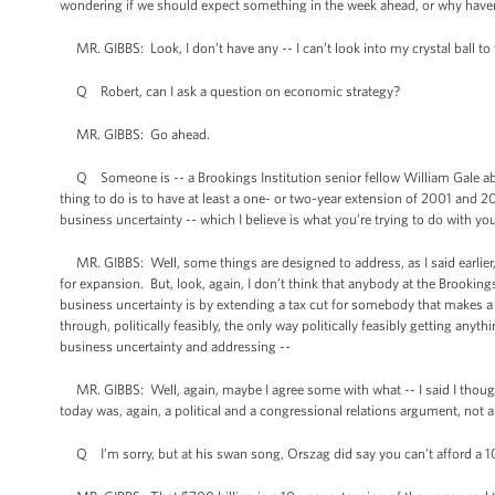
wondering if we should expect something in the week ahead, or why have
MR. GIBBS: Look, I don’t have any -- I can’t look into my crystal ball to 
Q Robert, can I ask a question on economic strategy?
MR. GIBBS: Go ahead.
Q Someone is -- a Brookings Institution senior fellow William Gale about 
thing to do is to have at least a one- or two-year extension of 2001 and 
business uncertainty -- which I believe is what you’re trying to do with you
MR. GIBBS: Well, some things are designed to address, as I said earlier, 
for expansion. But, look, again, I don’t think that anybody at the Brookin
business uncertainty is by extending a tax cut for somebody that makes a
through, politically feasibly, the only way politically feasibly getting any
business uncertainty and addressing --
MR. GIBBS: Well, again, maybe I agree some with what -- I said I thought
today was, again, a political and a congressional relations argument, no
Q I’m sorry, but at his swan song, Orszag did say you can’t afford a 10-