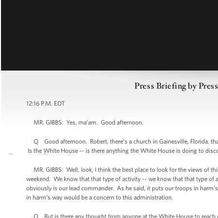
Press Briefing by Pres
12:16 P.M. EDT
MR. GIBBS: Yes, ma’am. Good afternoon.
Q Good afternoon. Robert, there’s a church in Gainesville, Florida, that
Is the White House -- is there anything the White House is doing to disc
MR. GIBBS: Well, look, I think the best place to look for the views of thi
weekend. We know that that type of activity -- we know that that type of a
obviously is our lead commander. As he said, it puts our troops in harm’s 
in harm’s way would be a concern to this administration.
Q But is there any thought from anyone at the White House to reach out