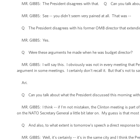
MR. GIBBS: The President disagrees with that. Q Can you talk abou
MR. GIBBS: See -- you didn’t seem very pained at all. That was --
Q The President disagrees with his former OMB director that extending 
MR. GIBBS: Yes.
Q Were these arguments he made when he was budget director?
MR. GIBBS: I will say this. I obviously was not in every meeting that Pe
argument in some meetings. I certainly don’t recall it. But that’s not to sa
Ari.
Q Can you talk about what the President discussed this morning with 
MR. GIBBS: I think -- if I’m not mistaken, the Clinton meeting is part of 
on the NATO Secretary General a little bit later on. My guess is that most
Q And also, to what extent is tomorrow’s speech a direct response to
MR. GIBBS: Well, it’s certainly -- it’s in the same city and I think the Pre