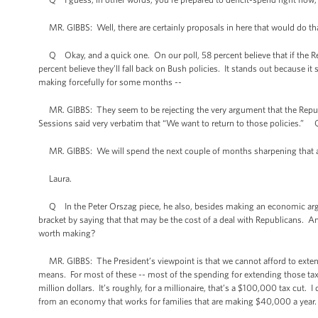
MR. GIBBS: Well, there are certainly proposals in here that would do tha
Q Okay, and a quick one. On our poll, 58 percent believe that if the Rep
percent believe they’ll fall back on Bush policies. It stands out because it
making forcefully for some months --
MR. GIBBS: They seem to be rejecting the very argument that the Republ
Sessions said very verbatim that “We want to return to those policies.”
MR. GIBBS: We will spend the next couple of months sharpening that arg
Laura.
Q In the Peter Orszag piece, he also, besides making an economic argu
bracket by saying that that may be the cost of a deal with Republicans. A
worth making?
MR. GIBBS: The President’s viewpoint is that we cannot afford to exten
means. For most of these -- most of the spending for extending those tax 
million dollars. It’s roughly, for a millionaire, that’s a $100,000 tax cut.
from an economy that works for families that are making $40,000 a year.