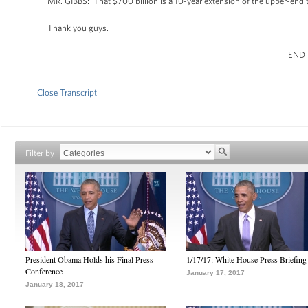
MR. GIBBS: That $700 billion is a 10-year extension of the upper-end ta
Thank you guys.
END
Close Transcript
Filter by
President Obama Holds his Final Press
1/17/17: White House Press Briefing
Conference
January 17, 2017
January 18, 2017