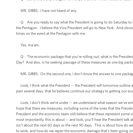
MR. GIBBS: I have not heard of any.
Q Are you ready to say what the President is going to do Saturday to m
the Pentagon. I believe the Vice President will go to New York. And obviou
times on the event at the Pentagon with me.
Yes, ma’am.
Q The economic package that you’re rolling out, what is the President’s 
Day? And also, is he seeking passage of these measures as one big pack
MR. GIBBS: On the second one, I don’t know the answer to one package
Look, I think what the President -- the President will tomorrow outline a
past several days, that he believes continue our strategy to getting our
Look, I don’t think we’re under -- we understand what season we’ve ente
hope that there are measures, including some of the ones that the President 
President and the economic team still believe that these represent some v
most importantly, this is about -- and look, you’ll hear the President tal
isn’t about the next 60 days or the next 90 days. This is about how do we
to work, and how do we repair the economic damage that’s been going on no