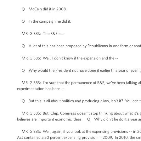
Q McCain did it in 2008.
Q In the campaign he did it.
MR. GIBBS: The R&E is --
Q A lot of this has been proposed by Republicans in one form or anot
MR. GIBBS: Well, I don’t know if the expansion and the --
Q Why would the President not have done it earlier this year or even l
MR. GIBBS: I’m sure that the permanence of R&E, we’ve been talking about
experimentation has been --
Q But this is all about politics and producing a law, isn’t it? You can’
MR. GIBBS: But, Chip, Congress doesn’t stop thinking about what it’s goi
believes are important economic ideas. Q Why didn’t he do it a year a
MR. GIBBS: Well, again, if you look at the expensing provisions -- in 2
Act contained a 50 percent expensing provision in 2009. In 2010, the sma