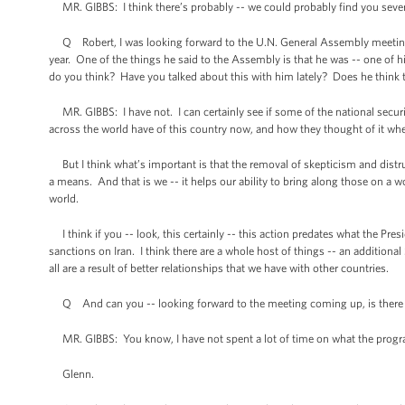
MR. GIBBS: I think there’s probably -- we could probably find you seve
Q Robert, I was looking forward to the U.N. General Assembly meeting i
year. One of the things he said to the Assembly is that he was -- one of 
do you think? Have you talked about this with him lately? Does he think th
MR. GIBBS: I have not. I can certainly see if some of the national security 
across the world have of this country now, and how they thought of it whe
But I think what’s important is that the removal of skepticism and distrust i
a means. And that is we -- it helps our ability to bring along those on a w
world.
I think if you -- look, this certainly -- this action predates what the Pre
sanctions on Iran. I think there are a whole host of things -- an additiona
all are a result of better relationships that we have with other countries.
Q And can you -- looking forward to the meeting coming up, is there any
MR. GIBBS: You know, I have not spent a lot of time on what the program l
Glenn.