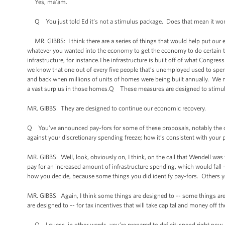
Yes, ma’am.
Q You just told Ed it’s not a stimulus package. Does that mean it wo
MR. GIBBS: I think there are a series of things that would help put ou
whatever you wanted into the economy to get the economy to do certain thin
infrastructure, for instance.The infrastructure is built off of what Congress
we know that one out of every five people that’s unemployed used to spend
and back when millions of units of homes were being built annually. We n
a vast surplus in those homes.Q These measures are designed to stimul
MR. GIBBS: They are designed to continue our economic recovery.
Q You’ve announced pay-fors for some of these proposals, notably the o
against your discretionary spending freeze; how it’s consistent with your po
MR. GIBBS: Well, look, obviously on, I think, on the call that Wendell was
pay for an increased amount of infrastructure spending, which would fall 
how you decide, because some things you did identify pay-fors. Others y
MR. GIBBS: Again, I think some things are designed to -- some things are
are designed to -- for tax incentives that will take capital and money off t
Q I guess, in other words, you’re prepared to deficit-spend right now, 