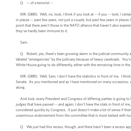
Q -- of a terrorist --
MR. GIBBS: Well, no, look, I think if you look at -- if you -- look, I cert
in places -- past few years, not just a couple, but past few years in places
point that there aren’t those in the NATO alliance that haven’t also experie
they’ve hardly been immune to it.
Sam.
Q Robert, yes, there’s been growing alarm in the judicial community ab
labeled “emergencies” by the judiciary because of heavy caseloads. You’ve
White House going to do differently, either with the remaining time in the 
MR. GIBBS: Well, Sam, I don’t have the statistics in front of me. I thin
Senate. As you mentioned and as I have mentioned on many occasions, we
along.
And look, every President and Congress of differing parties is going to h
judges that have passed -- and again, I don’t have the stats in front of m
considered quickly by Congress. It just doesn’t make a lot of sense if ther
unanimous endorsement from the committee that is most tasked with look
Q We just had this recess, though, and there hasn’t been a recess appoin