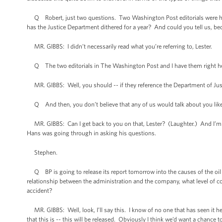
Q Robert, just two questions. Two Washington Post editorials were hea
has the Justice Department dithered for a year? And could you tell us, be
MR. GIBBS: I didn’t necessarily read what you’re referring to, Lester.
Q The two editorials in The Washington Post and I have them right he
MR. GIBBS: Well, you should -- if they reference the Department of Justice
Q And then, you don’t believe that any of us would talk about you like
MR. GIBBS: Can I get back to you on that, Lester? (Laughter.) And I’m s
Hans was going through in asking his questions.
Stephen.
Q BP is going to release its report tomorrow into the causes of the oil
relationship between the administration and the company, what level of co
accident?
MR. GIBBS: Well, look, I’ll say this. I know of no one that has seen it here
that this is -- this will be released. Obviously I think we’d want a chance t