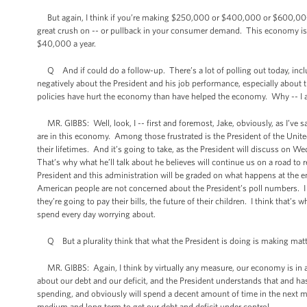
But again, I think if you’re making $250,000 or $400,000 or $600,000 o
great crush on -- or pullback in your consumer demand. This economy is n
$40,000 a year.
Q And if could do a follow-up. There’s a lot of polling out today, inc
negatively about the President and his job performance, especially about 
policies have hurt the economy than have helped the economy. Why -- I 
MR. GIBBS: Well, look, I -- first and foremost, Jake, obviously, as I’ve s
are in this economy. Among those frustrated is the President of the Unite
their lifetimes. And it’s going to take, as the President will discuss on 
That’s why what he’ll talk about he believes will continue us on a road to r
President and this administration will be graded on what happens at the end
American people are not concerned about the President’s poll numbers. I
they’re going to pay their bills, the future of their children. I think that’
spend every day worrying about.
Q But a plurality think that what the President is doing is making matt
MR. GIBBS: Again, I think by virtually any measure, our economy is in a b
about our debt and our deficit, and the President understands that and has
spending, and obviously will spend a decent amount of time in the next 
medium and long term to get our debt and deficit under control.