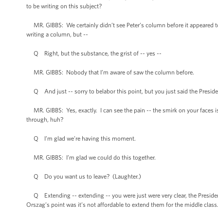
to be writing on this subject?
MR. GIBBS: We certainly didn’t see Peter’s column before it appeared toda
writing a column, but --
Q Right, but the substance, the grist of -- yes --
MR. GIBBS: Nobody that I’m aware of saw the column before.
Q And just -- sorry to belabor this point, but you just said the President
MR. GIBBS: Yes, exactly. I can see the pain -- the smirk on your faces 
through, huh?
Q I’m glad we’re having this moment.
MR. GIBBS: I’m glad we could do this together.
Q Do you want us to leave? (Laughter.)
Q Extending -- extending -- you were just were very clear, the President d
Orszag’s point was it’s not affordable to extend them for the middle clas