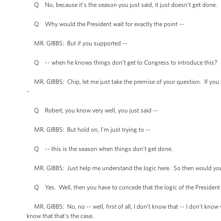
Q No, because it’s the season you just said, it just doesn’t get done.
Q Why would the President wait for exactly the point --
MR. GIBBS: But if you supported --
Q -- when he knows things don’t get to Congress to introduce this?
MR. GIBBS: Chip, let me just take the premise of your question. If you s
-
Q Robert, you know very well, you just said --
MR. GIBBS: But hold on, I’m just trying to --
Q -- this is the season when things don’t get done.
MR. GIBBS: Just help me understand the logic here. So then would you co
Q Yes. Well, then you have to concede that the logic of the President in
MR. GIBBS: No, no -- well, first of all, I don’t know that -- I don’t kno
know that that’s the case.