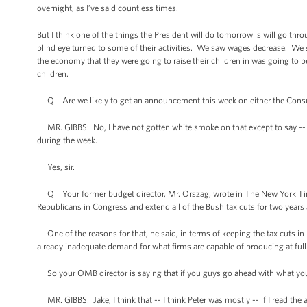
overnight, as I’ve said countless times.
But I think one of the things the President will do tomorrow is will go thr
blind eye turned to some of their activities. We saw wages decrease. We s
the economy that they were going to raise their children in was going to 
children.
Q Are we likely to get an announcement this week on either the Con
MR. GIBBS: No, I have not gotten white smoke on that except to say -- ob
during the week.
Yes, sir.
Q Your former budget director, Mr. Orszag, wrote in The New York Tim
Republicans in Congress and extend all of the Bush tax cuts for two years 
One of the reasons for that, he said, in terms of keeping the tax cuts i
already inadequate demand for what firms are capable of producing at full t
So your OMB director is saying that if you guys go ahead with what you’
MR. GIBBS: Jake, I think that -- I think Peter was mostly -- if I read the 