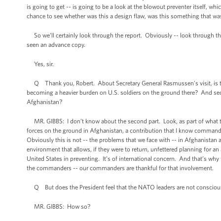
is going to get -- is going to be a look at the blowout preventer itself, whi
chance to see whether was this a design flaw, was this something that was
So we’ll certainly look through the report. Obviously -- look through 
seen an advance copy.
Yes, sir.
Q Thank you, Robert. About Secretary General Rasmussen’s visit, is the
becoming a heavier burden on U.S. soldiers on the ground there? And se
Afghanistan?
MR. GIBBS: I don’t know about the second part. Look, as part of what t
forces on the ground in Afghanistan, a contribution that I know commander
Obviously this is not -- the problems that we face with -- in Afghanistan an
environment that allows, if they were to return, unfettered planning for an a
United States in preventing. It’s of international concern. And that’s why t
the commanders -- our commanders are thankful for that involvement.
Q But does the President feel that the NATO leaders are not conscious 
MR. GIBBS: How so?