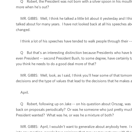
Q Robert, the President was not born with a silver spoon in his mouth.
more when he’s out?
MR. GIBBS: Well, I think he talked a little bit about it yesterday and I thi
talked about for many years. I have not looked back at all his speeches a
changed.
I think a lot of his speeches have tended to walk people through their -- l
Q But that’s an interesting distinction because Presidents who have bee
even President -- second President Bush, to some degree, have certainly t
you think he needs to do a good deal more of that?
MR. GIBBS: Well, look, as I said, I think you’ll hear some of that tomorrow
decisions and the type of values that lead to the decisions that he makes a
April.
Q Robert, following up on Jake -- on his question about Orszag, was 
back on proposals periodically? Or was he someone who just pretty much 
President wanted? What was he, or was he a mixture of both?
MR. GIBBS: April, I wouldn’t want to generalize about anybody here. I me