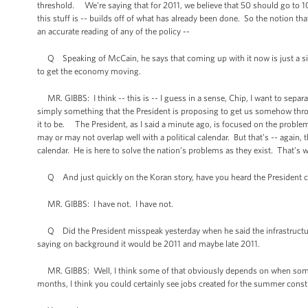
threshold. We’re saying that for 2011, we believe that 50 should go to 100
this stuff is -- builds off of what has already been done. So the notion that
an accurate reading of any of the policy --
Q Speaking of McCain, he says that coming up with it now is just a sign t
to get the economy moving.
MR. GIBBS: I think -- this is -- I guess in a sense, Chip, I want to separate
simply something that the President is proposing to get us somehow thr
it to be. The President, as I said a minute ago, is focused on the problem
may or may not overlap well with a political calendar. But that’s -- again, t
calendar. He is here to solve the nation’s problems as they exist. That’s w
Q And just quickly on the Koran story, have you heard the President
MR. GIBBS: I have not. I have not.
Q Did the President misspeak yesterday when he said the infrastructur
saying on background it would be 2011 and maybe late 2011.
MR. GIBBS: Well, I think some of that obviously depends on when somet
months, I think you could certainly see jobs created for the summer constr