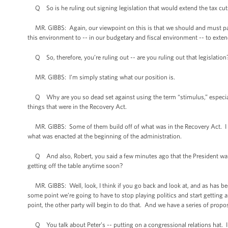
Q So is he ruling out signing legislation that would extend the tax cut
MR. GIBBS: Again, our viewpoint on this is that we should and must pass 
this environment to -- in our budgetary and fiscal environment -- to exte
Q So, therefore, you’re ruling out -- are you ruling out that legislation
MR. GIBBS: I’m simply stating what our position is.
Q Why are you so dead set against using the term “stimulus,” especiall
things that were in the Recovery Act.
MR. GIBBS: Some of them build off of what was in the Recovery Act. I do no
what was enacted at the beginning of the administration.
Q And also, Robert, you said a few minutes ago that the President wants
getting off the table anytime soon?
MR. GIBBS: Well, look, I think if you go back and look at, and as has be
some point we’re going to have to stop playing politics and start getting
point, the other party will begin to do that. And we have a series of propos
Q You talk about Peter’s -- putting on a congressional relations hat. In