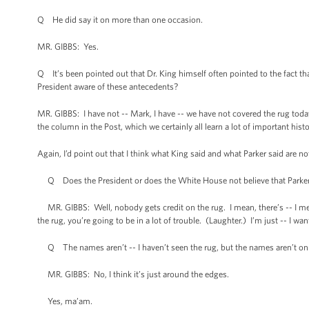
Q He did say it on more than one occasion.
MR. GIBBS: Yes.
Q It’s been pointed out that Dr. King himself often pointed to the fact tha
President aware of these antecedents?
MR. GIBBS: I have not -- Mark, I have -- we have not covered the rug today
the column in the Post, which we certainly all learn a lot of important hist
Again, I’d point out that I think what King said and what Parker said are n
Q Does the President or does the White House not believe that Parker 
MR. GIBBS: Well, nobody gets credit on the rug. I mean, there’s -- I mean, 
the rug, you’re going to be in a lot of trouble. (Laughter.) I’m just -- I wan
Q The names aren’t -- I haven’t seen the rug, but the names aren’t on
MR. GIBBS: No, I think it’s just around the edges.
Yes, ma’am.