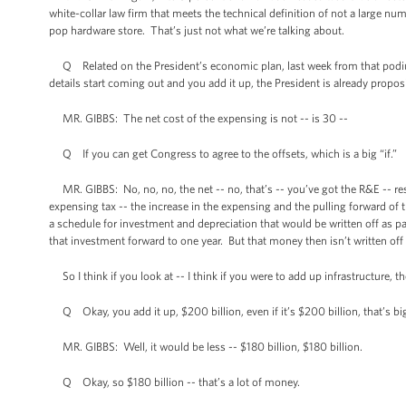
white-collar law firm that meets the technical definition of not a large n
pop hardware store. That’s just not what we’re talking about.
Q Related on the President’s economic plan, last week from that podium
details start coming out and you add it up, the President is already propo
MR. GIBBS: The net cost of the expensing is not -- is 30 --
Q If you can get Congress to agree to the offsets, which is a big “if.”
MR. GIBBS: No, no, no, the net -- no, that’s -- you’ve got the R&E -- re
expensing tax -- the increase in the expensing and the pulling forward of t
a schedule for investment and depreciation that would be written off as part 
that investment forward to one year. But that money then isn’t written off
So I think if you look at -- I think if you were to add up infrastructure, th
Q Okay, you add it up, $200 billion, even if it’s $200 billion, that’s b
MR. GIBBS: Well, it would be less -- $180 billion, $180 billion.
Q Okay, so $180 billion -- that’s a lot of money.