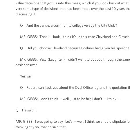
value decisions that got us into this mess, which if you look back at wha
very same type of decisions that had been made over the past 10 years tha
discussing it.
Q And the venue, a community college versus the City Club?
MR. GIBBS: That I -- look, I think it’s in this case Cleveland and Clevela
Q Did you choose Cleveland because Boehner had given his speech t
MR. GIBBS: Yes. (Laughter.) I didn’t want to put you through the same e
easier answer.
Yes, sir.
Q Robert, can I ask you about the Oval Office rug and the quotation tha
MR. GIBBS: I don’t think -- well, just to be fair, I don’t -- I think --
Q He said it.
MR. GIBBS: I was going to say. Let’s -- well, I think we should stipulate fo
think rightly so, that he said that.