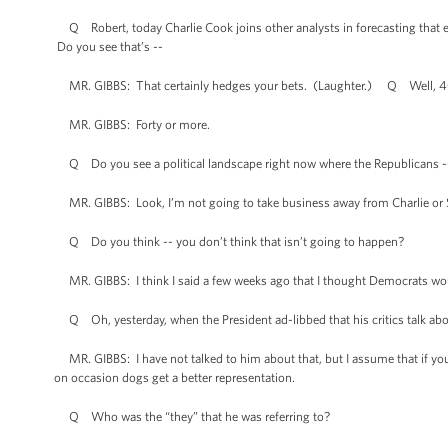
Q Robert, today Charlie Cook joins other analysts in forecasting that e
Do you see that’s --
MR. GIBBS: That certainly hedges your bets. (Laughter.) Q Well, 40, 
MR. GIBBS: Forty or more.
Q Do you see a political landscape right now where the Republicans -
MR. GIBBS: Look, I’m not going to take business away from Charlie or St
Q Do you think -- you don’t think that isn’t going to happen?
MR. GIBBS: I think I said a few weeks ago that I thought Democrats would 
Q Oh, yesterday, when the President ad-libbed that his critics talk abo
MR. GIBBS: I have not talked to him about that, but I assume that if you
on occasion dogs get a better representation.
Q Who was the “they” that he was referring to?