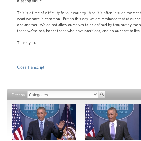
a lasting virtue.
This is a time of difficulty for our country. And it is often in such moment
what we have in common. But on this day, we are reminded that at our bes
one another. We do not allow ourselves to be defined by fear, but by the hop
those we’ve lost, honor those who have sacrificed, and do our best to live 
Thank you.
Close Transcript
Filter by