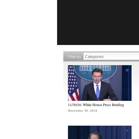
Filter by
11/30/16: White House Press Briefing
November 30, 2016