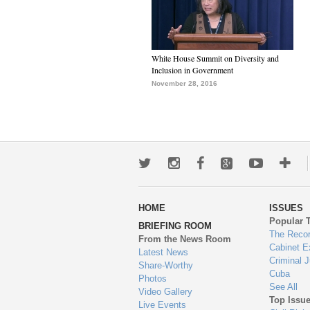
White House Summit on Diversity and
Inclusion in Government
November 28, 2016