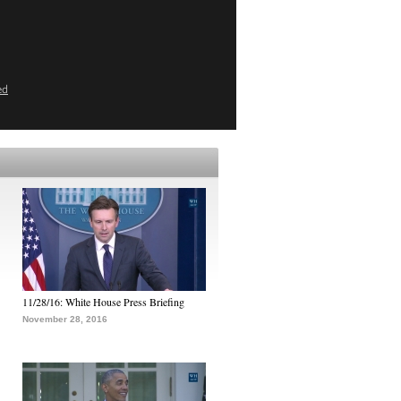
ed
11/28/16: White House Press Briefing
November 28, 2016