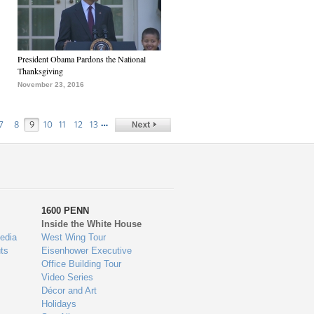
President Obama Pardons the National
Thanksgiving
November 23, 2016
…
7
8
9
10
11
12
13