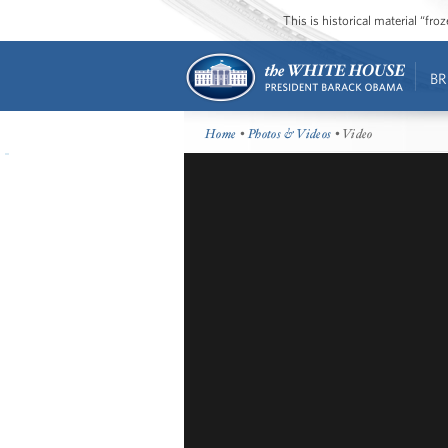
This is historical material “fr
BR
Home
•
Photos & Videos
• Video