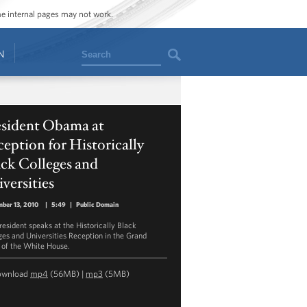
ome internal pages may not work.
Search
N
esident Obama at
eption for Historically
ck Colleges and
versities
ber 13, 2010
|
5:49
|
Public Domain
resident speaks at the Historically Black
ges and Universities Reception in the Grand
 of the White House.
ownload
mp4
(56MB) |
mp3
(5MB)