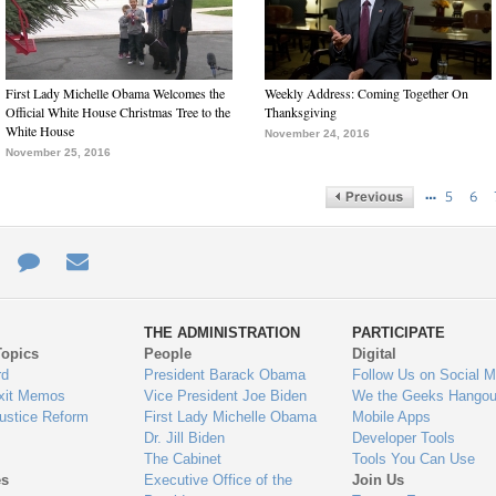
First Lady Michelle Obama Welcomes the
Weekly Address: Coming Together On
Official White House Christmas Tree to the
Thanksgiving
White House
November 24, 2016
November 25, 2016
…
5
6