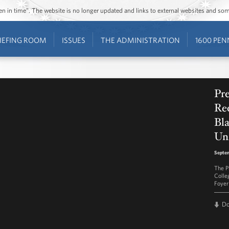
ozen in time”. The website is no longer updated and links to external websites and s
IEFING ROOM
ISSUES
THE ADMINISTRATION
1600 PEN
Pr
Rec
Bla
Uni
Septem
The P
Colle
Foyer
D