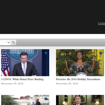
Emb
11/29/16: White House Press Briefing
Previews the 2016 Holiday Decorations
November 29, 2016
November 29, 2016