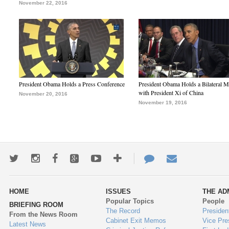
November 22, 2016
President Obama Holds a Press Conference
President Obama Holds a Bilateral M
with President Xi of China
November 20, 2016
November 19, 2016