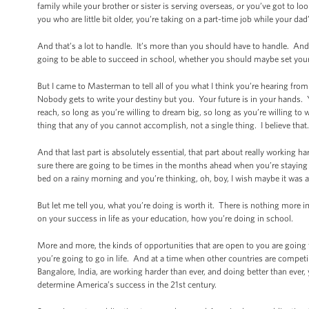
family while your brother or sister is serving overseas, or you’ve got to
you who are little bit older, you’re taking on a part-time job while your dad
And that’s a lot to handle. It’s more than you should have to handle. And
going to be able to succeed in school, whether you should maybe set your s
But I came to Masterman to tell all of you what I think you’re hearing fr
Nobody gets to write your destiny but you. Your future is in your hands. 
reach, so long as you’re willing to dream big, so long as you’re willing to 
thing that any of you cannot accomplish, not a single thing. I believe that.
And that last part is absolutely essential, that part about really working 
sure there are going to be times in the months ahead when you’re staying
bed on a rainy morning and you’re thinking, oh, boy, I wish maybe it was 
But let me tell you, what you’re doing is worth it. There is nothing more
on your success in life as your education, how you’re doing in school.
More and more, the kinds of opportunities that are open to you are going 
you’re going to go in life. And at a time when other countries are competi
Bangalore, India, are working harder than ever, and doing better than ever,
determine America’s success in the 21st century.