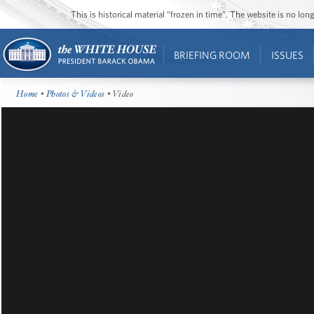
This is historical material “frozen in time”. The website is no l
BRIEFING ROOM
ISSUES
Home
•
Photos & Videos
• Video