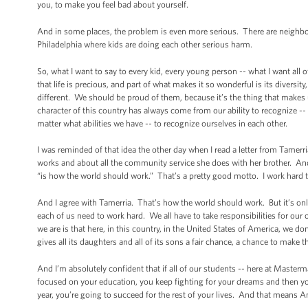
you, to make you feel bad about yourself.
And in some places, the problem is even more serious. There are neighb
Philadelphia where kids are doing each other serious harm.
So, what I want to say to every kid, every young person -- what I want all
that life is precious, and part of what makes it so wonderful is its diversi
different. We should be proud of them, because it’s the thing that makes
character of this country has always come from our ability to recognize 
matter what abilities we have -- to recognize ourselves in each other.
I was reminded of that idea the other day when I read a letter from Tamer
works and about all the community service she does with her brother. And
“is how the world should work.” That’s a pretty good motto. I work hard to
And I agree with Tamerria. That’s how the world should work. But it’s only 
each of us need to work hard. We all have to take responsibilities for ou
we are is that here, in this country, in the United States of America, we d
gives all its daughters and all of its sons a fair chance, a chance to make th
And I’m absolutely confident that if all of our students -- here at Masterm
focused on your education, you keep fighting for your dreams and then yo
year, you’re going to succeed for the rest of your lives. And that means A