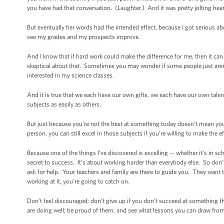
you have had that conversation. (Laughter.) And it was pretty jolting hea
But eventually her words had the intended effect, because I got serious ab
see my grades and my prospects improve.
And I know that if hard work could make the difference for me, then it ca
skeptical about that. Sometimes you may wonder if some people just aren’t 
interested in my science classes.
And it is true that we each have our own gifts, we each have our own talen
subjects as easily as others.
But just because you’re not the best at something today doesn’t mean you
person, you can still excel in those subjects if you’re willing to make the
Because one of the things I’ve discovered is excelling -- whether it’s in sc
secret to success. It’s about working harder than everybody else. So don’
ask for help. Your teachers and family are there to guide you. They want
working at it, you’re going to catch on.
Don’t feel discouraged; don’t give up if you don’t succeed at something the
are doing well; be proud of them, and see what lessons you can draw from