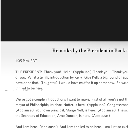
Remarks by the President in Back 
1:05 P.M. EDT
THE PRESIDENT: Thank you! Hello! (Applause.) Thank you. Thank you. Wel
of you. What a terrific introduction by Kelly. Give Kelly a big round of a
have done that. (Laughter.) I would have muffed it up somehow. So we are
thrilled to be here.
We’ve got a couple introductions I want to make. First of all, you’ve got
mayor of Philadelphia, Michael Nutter, is here. (Applause.) Congressma
(Applause.) Your own principal, Marge Neff, is here. (Applause.) The sc
the Secretary of Education, Arne Duncan, is here. (Applause.)
And I am here. (Applause.) And I am thrilled to be here. I am just so exci