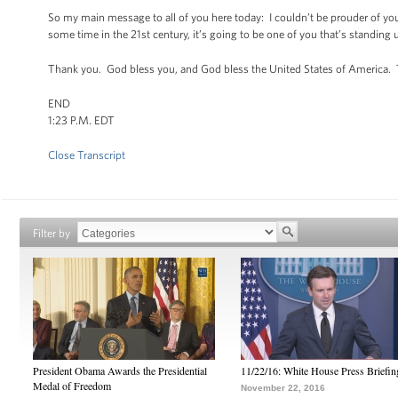
So my main message to all of you here today: I couldn’t be prouder of you
some time in the 21st century, it’s going to be one of you that’s standing 
Thank you. God bless you, and God bless the United States of America.
END
1:23 P.M. EDT
Close Transcript
Filter by
President Obama Awards the Presidential
11/22/16: White House Press Briefin
Medal of Freedom
November 22, 2016