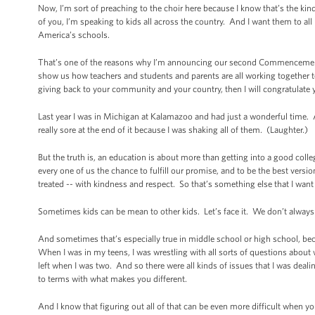
Now, I’m sort of preaching to the choir here because I know that’s the kin
of you, I’m speaking to kids all across the country. And I want them to al
America’s schools.
That’s one of the reasons why I’m announcing our second Commencement C
show us how teachers and students and parents are all working together to
giving back to your community and your country, then I will congratulat
Last year I was in Michigan at Kalamazoo and had just a wonderful time.
really sore at the end of it because I was shaking all of them. (Laughter.)
But the truth is, an education is about more than getting into a good coll
every one of us the chance to fulfill our promise, and to be the best vers
treated -- with kindness and respect. So that’s something else that I wan
Sometimes kids can be mean to other kids. Let’s face it. We don’t always t
And sometimes that’s especially true in middle school or high school, beca
When I was in my teens, I was wrestling with all sorts of questions about
left when I was two. And so there were all kinds of issues that I was d
to terms with what makes you different.
And I know that figuring out all of that can be even more difficult when yo