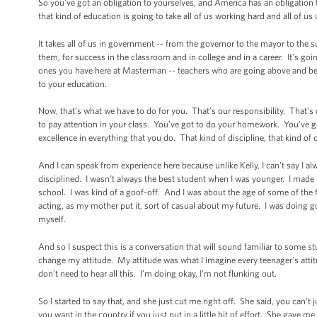
So you’ve got an obligation to yourselves, and America has an obligation
that kind of education is going to take all of us working hard and all of u
It takes all of us in government -- from the governor to the mayor to the su
them, for success in the classroom and in college and in a career. It’s goin
ones you have here at Masterman -- teachers who are going above and beyo
to your education.
Now, that’s what we have to do for you. That’s our responsibility. That’s
to pay attention in your class. You’ve got to do your homework. You’ve got
excellence in everything that you do. That kind of discipline, that kind of d
And I can speak from experience here because unlike Kelly, I can’t say I alw
disciplined. I wasn’t always the best student when I was younger. I made
school. I was kind of a goof-off. And I was about the age of some of the 
acting, as my mother put it, sort of casual about my future. I was doing g
myself.
And so I suspect this is a conversation that will sound familiar to some 
change my attitude. My attitude was what I imagine every teenager’s attitu
don’t need to hear all this. I’m doing okay, I’m not flunking out.
So I started to say that, and she just cut me right off. She said, you can’t
you want in the country if you just put in a little bit of effort. She gave