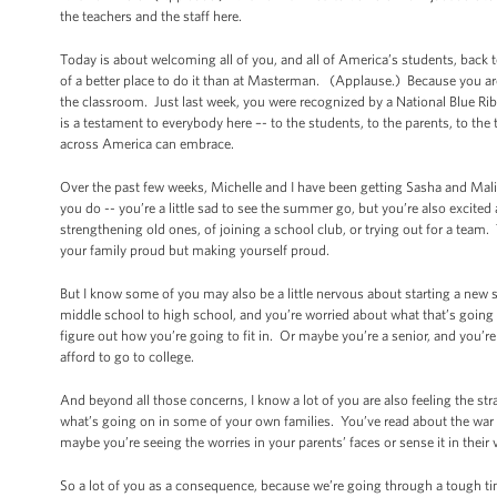
the teachers and the staff here.
Today is about welcoming all of you, and all of America’s students, back t
of a better place to do it than at Masterman. (Applause.) Because you are
the classroom. Just last week, you were recognized by a National Blue Ri
is a testament to everybody here –- to the students, to the parents, to the
across America can embrace.
Over the past few weeks, Michelle and I have been getting Sasha and Malia 
you do -- you’re a little sad to see the summer go, but you’re also excited
strengthening old ones, of joining a school club, or trying out for a team.
your family proud but making yourself proud.
But I know some of you may also be a little nervous about starting a ne
middle school to high school, and you’re worried about what that’s going to
figure out how you’re going to fit in. Or maybe you’re a senior, and you’
afford to go to college.
And beyond all those concerns, I know a lot of you are also feeling the s
what’s going on in some of your own families. You’ve read about the wa
maybe you’re seeing the worries in your parents’ faces or sense it in their 
So a lot of you as a consequence, because we’re going through a tough time