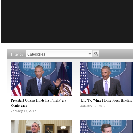
Filter by
President Obama Holds his Final Press
1/17/17: White House Press Briefing
Conference
January 17, 2017
January 18, 2017