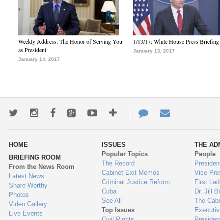
Weekly Address: The Honor of Serving You
1/13/17: White House Press Briefing
as President
January 13, 2017
January 14, 2017