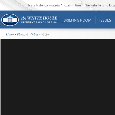
This is historical material “frozen in time”. The website is no l
BRIEFING ROOM
ISSUES
Home
•
Photos & Videos
• Video