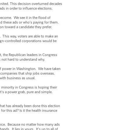
United. This decision overturned decades
ads in order to influence elections.
become. We see it in the flood of
d these ads or who’s paying for them.
ion toward a candidate they prefer.
. This way, voters are able to make an
gn-controlled corporations would be
.
t, the Republican leaders in Congress
t’s not hard to understand why.
s of power in Washington. We have taken
r companies that ship jobs overseas.
with business as usual.
 minority in Congress is hoping their
It’s a power grab, pure and simple.
that has already been done this election
or this ad? Is it the health insurance
 voice. Because no matter how many ads
nds. It lies in yours. It’s up to all of