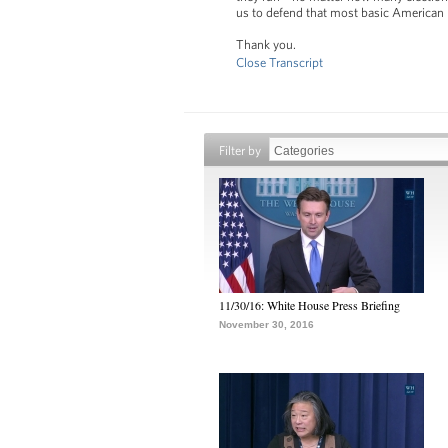
us to defend that most basic American pr
Thank you.
Close Transcript
Filter by
11/30/16: White House Press Briefing
November 30, 2016