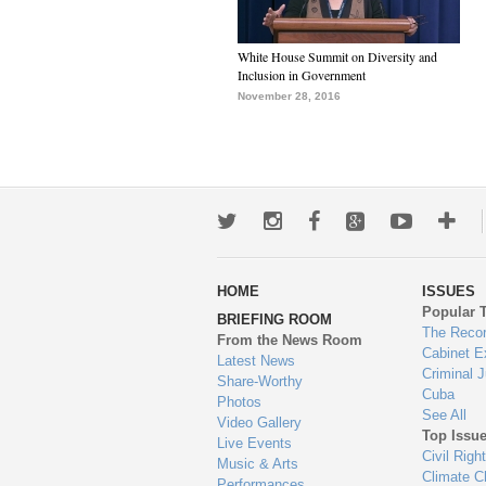
White House Summit on Diversity and
Inclusion in Government
November 28, 2016