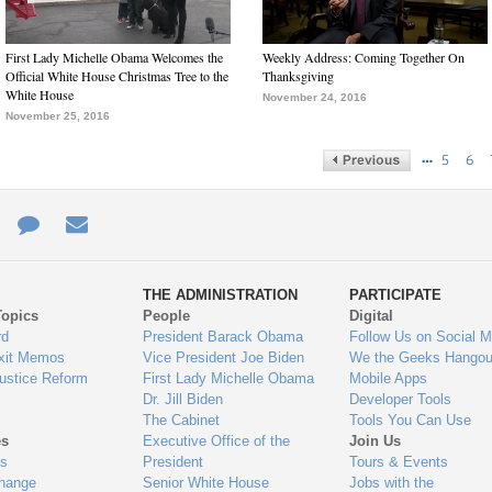
First Lady Michelle Obama Welcomes the
Weekly Address: Coming Together On
Official White House Christmas Tree to the
Thanksgiving
White House
November 24, 2016
November 25, 2016
…
5
6