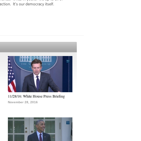
ection. It’s our democracy itself.
11/28/16: White House Press Briefing
November 28, 2016