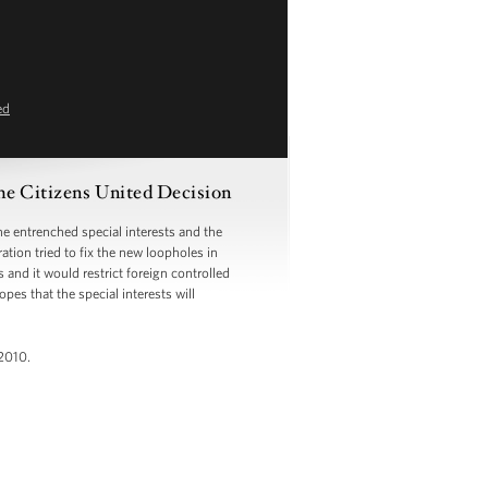
ed
he Citizens United Decision
 entrenched special interests and the
tion tried to fix the new loopholes in
and it would restrict foreign controlled
es that the special interests will
2010.