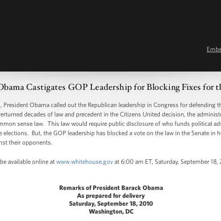
Emb
Obama Castigates GOP Leadership for Blocking Fixes for t
resident Obama called out the Republican leadership in Congress for defending the
rturned decades of law and precedent in the Citizens United decision, the administra
on sense law. This law would require public disclosure of who funds political ads 
elections. But, the GOP leadership has blocked a vote on the law in the Senate in hop
nst their opponents.
be available online at
www.whitehouse.gov
at 6:00 am ET, Saturday, September 18, 
Remarks of President Barack Obama
As prepared for delivery
Saturday, September 18, 2010
Washington, DC