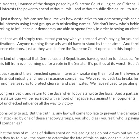
on Address, I warned of the danger posed by a Supreme Court ruling called Citizens 
l interests the power to spend without limit – and without public disclosure – to run 
t just a theory. We can see for ourselves how destructive to our democracy this can 
ial interests using front groups with misleading names. We don’t know who’s behin
eking to influence our democracy are able to spend freely in order to swing an elect
– one that would simply require that you say who you are and who’s paying for your ad
ivations. Anyone running these ads would have to stand by their claims. And forei
ence elections, just as they were before the Supreme Court opened up this loophole
the kind of proposal that Democrats and Republicans have agreed on for decades. Ye
is bill from even coming up for a vote in the Senate. It’s politics at its worst. But i
 back against the entrenched special interests – weakening their hold on the lever
 financial industry and health insurance companies. We’ve rolled back tax breaks fo
on sense rules to protect clean air and clean water. We have refused to go along 
 Congress back, and return to the days when lobbyists wrote the laws. And a partisan
he status quo will be rewarded with a flood of negative ads against their opponents. 
of unchecked influence all the way to victory.
ponsibility to act. But the truth is, any law will come too late to prevent the damage 
n attack ad by one of these shadowy groups, you should ask yourself, who is paying f
ard companies?
that the tens of millions of dollars spent on misleading ads do not drown out your
hey try to buy – the power to determine the fate of this country doesn’t lie in their ha