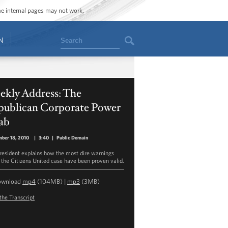
ome internal pages may not work.
Search
N
ekly Address: The
publican Corporate Power
ab
ber 18, 2010
|
3:40
|
Public Domain
resident explains how the most dire warnings
 the Citizens United case have been proven valid.
ownload
mp4
(104MB) |
mp3
(3MB)
the Transcript