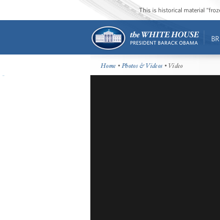
This is historical material “fr
BR
Home
•
Photos & Videos
• Video