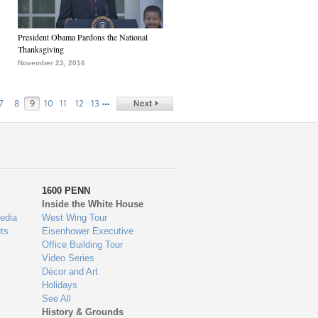
President Obama Pardons the National
Thanksgiving
November 23, 2016
…
7
8
9
10
11
12
13