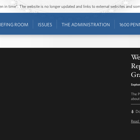
ozen in time”. The website is no longer updated and links to external websites and s
IEFING ROOM
ISSUES
THE ADMINISTRATION
1600 PEN
We
Re
Gr
Septem
The P
about
D
Read 