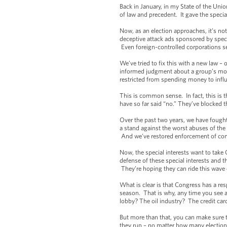
Back in January, in my State of the Uni
of law and precedent. It gave the specia
Now, as an election approaches, it’s no
deceptive attack ads sponsored by spec
Even foreign-controlled corporations se
We’ve tried to fix this with a new law 
informed judgment about a group’s mot
restricted from spending money to influ
This is common sense. In fact, this is 
have so far said “no.” They’ve blocked th
Over the past two years, we have fought
a stand against the worst abuses of the
And we’ve restored enforcement of comm
Now, the special interests want to take
defense of these special interests and t
They’re hoping they can ride this wave 
What is clear is that Congress has a res
season. That is why, any time you see a
lobby? The oil industry? The credit c
But more than that, you can make sure 
they run – no matter how many elections t