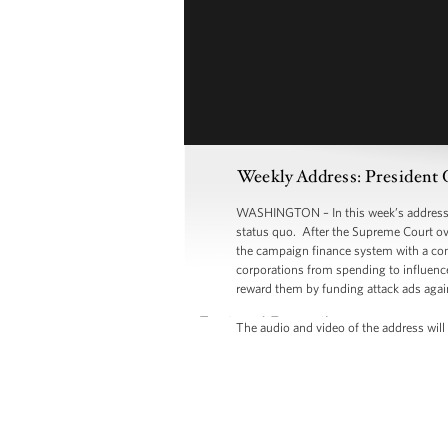
Weekly Address: President 
WASHINGTON – In this week’s address, P
status quo. After the Supreme Court ove
the campaign finance system with a comm
corporations from spending to influence 
reward them by funding attack ads agai
The audio and video of the address will 