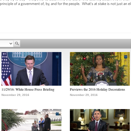
inciple of a government of, by, and for the people. What’s at stake is not just an el
11/29/16: White House Press Briefing
Previews the 2016 Holiday Decorations
November 29, 2016
November 29, 2016