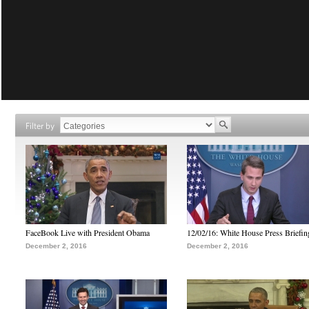
Filter by
FaceBook Live with President Obama
12/02/16: White House Press Briefin
December 2, 2016
December 2, 2016