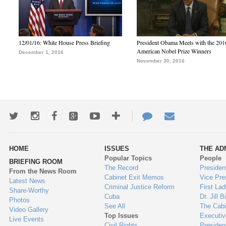
12/01/16: White House Press Briefing
President Obama Meets with the 201
American Nobel Prize Winners
December 1, 2016
November 30, 2016