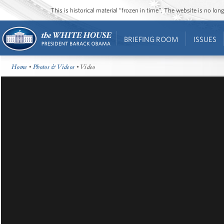
This is historical material “frozen in time”. The website is no l
BRIEFING ROOM
ISSUES
Home
•
Photos & Videos
• Video