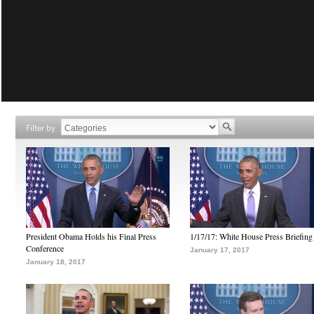
Filter by
President Obama Holds his Final Press
1/17/17: White House Press Briefing
Conference
January 17, 2017
January 18, 2017