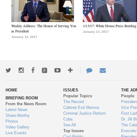
Weekly Address: The Honor of Serving You
1/13/17: White House Press Briefing
as President
January 13, 2017
January 14, 2017