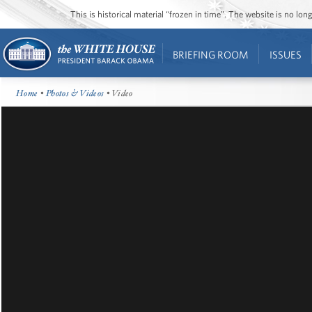
This is historical material “frozen in time”. The website is no l
BRIEFING ROOM
ISSUES
Home
•
Photos & Videos
• Video