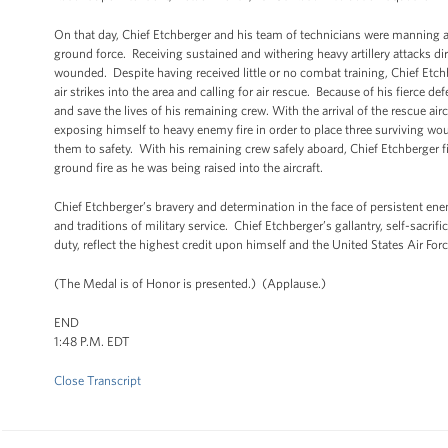
On that day, Chief Etchberger and his team of technicians were manning 
ground force. Receiving sustained and withering heavy artillery attacks dir
wounded. Despite having received little or no combat training, Chief Etc
air strikes into the area and calling for air rescue. Because of his fierce 
and save the lives of his remaining crew. With the arrival of the rescue airc
exposing himself to heavy enemy fire in order to place three surviving wo
them to safety. With his remaining crew safely aboard, Chief Etchberger f
ground fire as he was being raised into the aircraft.
Chief Etchberger’s bravery and determination in the face of persistent e
and traditions of military service. Chief Etchberger’s gallantry, self-sacrif
duty, reflect the highest credit upon himself and the United States Air For
(The Medal is of Honor is presented.) (Applause.)
END
1:48 P.M. EDT
Close Transcript