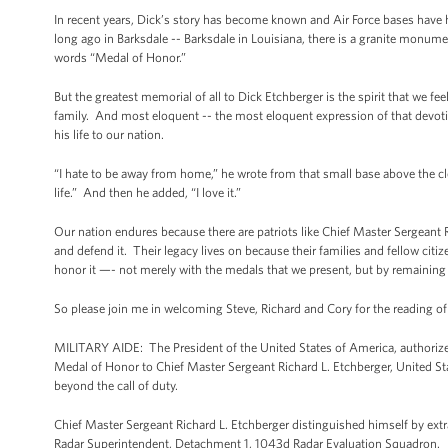
In recent years, Dick’s story has become known and Air Force bases have 
long ago in Barksdale -- Barksdale in Louisiana, there is a granite monume
words “Medal of Honor.”
But the greatest memorial of all to Dick Etchberger is the spirit that we fee
family. And most eloquent -- the most eloquent expression of that devoti
his life to our nation.
“I hate to be away from home,” he wrote from that small base above the cloud
life.” And then he added, “I love it.”
Our nation endures because there are patriots like Chief Master Sergeant
and defend it. Their legacy lives on because their families and fellow cit
honor it —- not merely with the medals that we present, but by remaining 
So please join me in welcoming Steve, Richard and Cory for the reading of
MILITARY AIDE: The President of the United States of America, authorize
Medal of Honor to Chief Master Sergeant Richard L. Etchberger, United State
beyond the call of duty.
Chief Master Sergeant Richard L. Etchberger distinguished himself by ext
Radar Superintendent, Detachment 1, 1043d Radar Evaluation Squadron.