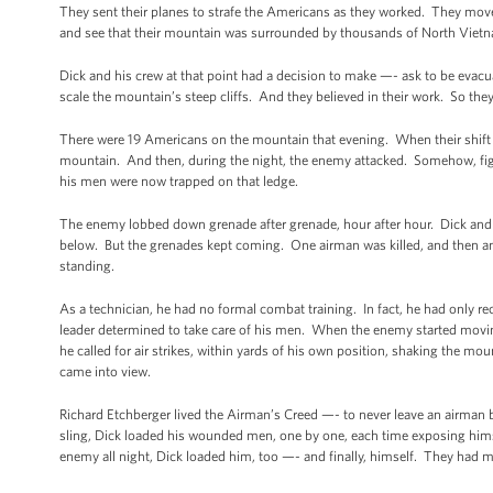
They sent their planes to strafe the Americans as they worked. They move
and see that their mountain was surrounded by thousands of North Viet
Dick and his crew at that point had a decision to make —- ask to be evacu
scale the mountain’s steep cliffs. And they believed in their work. So th
There were 19 Americans on the mountain that evening. When their shift w
mountain. And then, during the night, the enemy attacked. Somehow, figh
his men were now trapped on that ledge.
The enemy lobbed down grenade after grenade, hour after hour. Dick and 
below. But the grenades kept coming. One airman was killed, and then a
standing.
As a technician, he had no formal combat training. In fact, he had only re
leader determined to take care of his men. When the enemy started movin
he called for air strikes, within yards of his own position, shaking the m
came into view.
Richard Etchberger lived the Airman’s Creed —- to never leave an airman be
sling, Dick loaded his wounded men, one by one, each time exposing hims
enemy all night, Dick loaded him, too —- and finally, himself. They ha