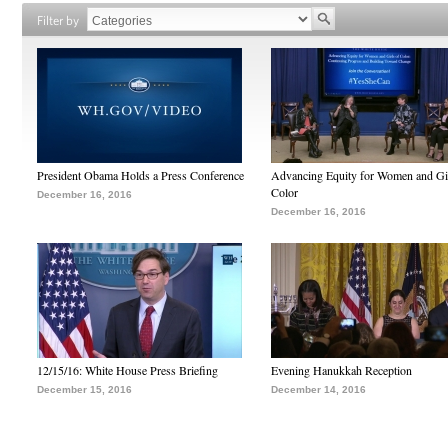
Filter by
President Obama Holds a Press Conference
Advancing Equity for Women and Gir
Color
December 16, 2016
December 16, 2016
12/15/16: White House Press Briefing
Evening Hanukkah Reception
December 15, 2016
December 14, 2016