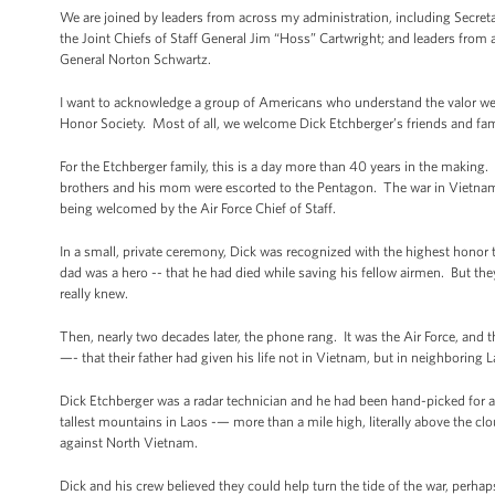
We are joined by leaders from across my administration, including Secreta
the Joint Chiefs of Staff General Jim “Hoss” Cartwright; and leaders from
General Norton Schwartz.
I want to acknowledge a group of Americans who understand the valor we
Honor Society. Most of all, we welcome Dick Etchberger’s friends and fami
For the Etchberger family, this is a day more than 40 years in the making.
brothers and his mom were escorted to the Pentagon. The war in Vietnam wa
being welcomed by the Air Force Chief of Staff.
In a small, private ceremony, Dick was recognized with the highest honor t
dad was a hero -- that he had died while saving his fellow airmen. But they 
really knew.
Then, nearly two decades later, the phone rang. It was the Air Force, and t
—- that their father had given his life not in Vietnam, but in neighboring 
Dick Etchberger was a radar technician and he had been hand-picked for 
tallest mountains in Laos -— more than a mile high, literally above the c
against North Vietnam.
Dick and his crew believed they could help turn the tide of the war, perh