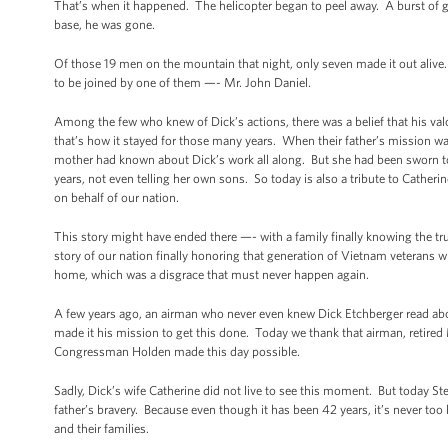
That’s when it happened. The helicopter began to peel away. A burst of 
base, he was gone.
Of those 19 men on the mountain that night, only seven made it out alive.
to be joined by one of them —- Mr. John Daniel.
Among the few who knew of Dick’s actions, there was a belief that his val
that’s how it stayed for those many years. When their father’s mission was 
mother had known about Dick’s work all along. But she had been sworn t
years, not even telling her own sons. So today is also a tribute to Catheri
on behalf of our nation.
This story might have ended there —- with a family finally knowing the tru
story of our nation finally honoring that generation of Vietnam veterans
home, which was a disgrace that must never happen again.
A few years ago, an airman who never even knew Dick Etchberger read a
made it his mission to get this done. Today we thank that airman, retire
Congressman Holden made this day possible.
Sadly, Dick’s wife Catherine did not live to see this moment. But today S
father’s bravery. Because even though it has been 42 years, it’s never too 
and their families.