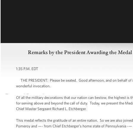
Remarks by the President Awarding the Medal 
1:35 P.M. EDT
THE PRESIDENT: Please be seated. Good afternoon, and on behalf of Mic
wonderful invocation.
Of all the military decorations that our nation can bestow, the highest is t
for serving above and beyond the call of duty. Today, we present the Me
Chief Master Sergeant Richard L. Etchberger.
This medal reflects the gratitude of an entire nation. So we are also jo
Pomeroy and —- from Chief Etchberger’s home state of Pennsylvania 