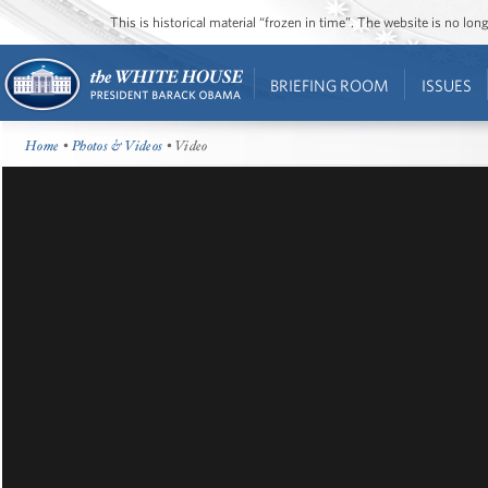
This is historical material “frozen in time”. The website is no l
BRIEFING ROOM
ISSUES
Home
•
Photos & Videos
• Video