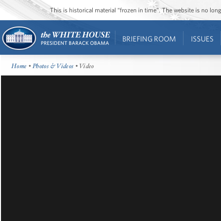
This is historical material “frozen in time”. The website is no l
BRIEFING ROOM
ISSUES
Home
•
Photos & Videos
• Video