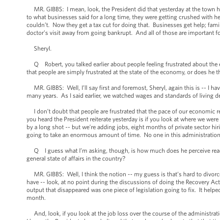
MR. GIBBS: I mean, look, the President did that yesterday at the town hall 
to what businesses said for a long time, they were getting crushed with h
couldn’t. Now they get a tax cut for doing that. Businesses get help; fami
doctor’s visit away from going bankrupt. And all of those are important f
Sheryl.
Q Robert, you talked earlier about people feeling frustrated about the 
that people are simply frustrated at the state of the economy, or does he th
MR. GIBBS: Well, I’ll say first and foremost, Sheryl, again this is -- I hav
many years. As I said earlier, we watched wages and standards of living 
I don’t doubt that people are frustrated that the pace of our economic r
you heard the President reiterate yesterday is if you look at where we wer
by a long shot -- but we’re adding jobs, eight months of private sector hir
going to take an enormous amount of time. No one in this administration e
Q I guess what I’m asking, though, is how much does he perceive reaction
general state of affairs in the country?
MR. GIBBS: Well, I think the notion -- my guess is that’s hard to divorce
have -- look, at no point during the discussions of doing the Recovery Act d
output that disappeared was one piece of legislation going to fix. It he
month.
And, look, if you look at the job loss over the course of the administrati