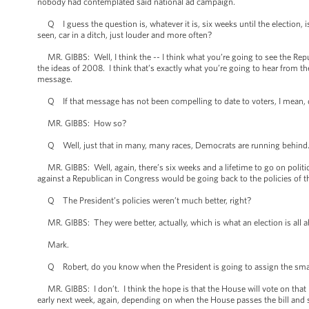
nobody had contemplated said national ad campaign.
Q I guess the question is, whatever it is, six weeks until the election, is
seen, car in a ditch, just louder and more often?
MR. GIBBS: Well, I think the -- I think what you’re going to see the Repu
the ideas of 2008. I think that’s exactly what you’re going to hear from t
message.
Q If that message has not been compelling to date to voters, I mean, d
MR. GIBBS: How so?
Q Well, just that in many, many races, Democrats are running behind
MR. GIBBS: Well, again, there’s six weeks and a lifetime to go on polit
against a Republican in Congress would be going back to the policies of t
Q The President’s policies weren’t much better, right?
MR. GIBBS: They were better, actually, which is what an election is all a
Mark.
Q Robert, do you know when the President is going to assign the small
MR. GIBBS: I don’t. I think the hope is that the House will vote on that
early next week, again, depending on when the House passes the bill and 