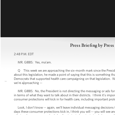
Press Briefing by Pres
2:48 P.M. EDT
MR. GIBBS: Yes, ma’am.
Q This week we are approaching the six-month mark since the President 
about this legislation, he made a point of saying that this is somethin
Democrats that supported health care campaigning on that legislation. W
we’re approaching --
MR. GIBBS: No, the President is not directing the messaging or ads for i
in terms of what they want to talk about in their districts. I think it’s im
consumer protections will kick in for health care, including important pro
Look, I don’t know -- again, we’ll leave individual messaging decisions to
days these consumer protections kick in, I think you will -- you will see