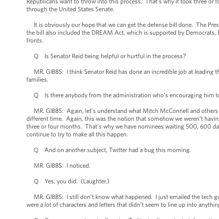
Republicans want to throw into this process. That’s why it took three or f
through the United States Senate.
It is obviously our hope that we can get the defense bill done. The Presid
the bill also included the DREAM Act, which is supported by Democrats, R
fronts.
Q Is Senator Reid being helpful or hurtful in the process?
MR. GIBBS: I think Senator Reid has done an incredible job at leading th
families.
Q Is there anybody from the administration who’s encouraging him to p
MR. GIBBS: Again, let’s understand what Mitch McConnell and others want
different time. Again, this was the notion that somehow we weren’t having
three or four months. That’s why we have nominees waiting 500, 600 da
continue to try to make all this happen.
Q And on another subject, Twitter had a bug this morning.
MR. GIBBS: I noticed.
Q Yes, you did. (Laughter.)
MR. GIBBS: I still don’t know what happened. I just emailed the tech gu
were a lot of characters and letters that didn’t seem to line up into anythin