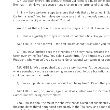
On just clean energy jobs alone, of which California is a huge beneficiary,
like that -- I think we have seen a huge change in the fortunes of that industr
I think -- have we taken steps to ensure that kids that go to school in Sa
California faces? You bet. Have we made sure that if somebody needs a poli
situation in the city or in the state? You bet.
And I think that -- I don’t know where the mayor is on that. I know the 
Q This is arguably the mayor of the bluest of blue cities. Do you consid
MR. GIBBS: I don’t know if -- the first I heard about it was when you told
Q You guys pushed back the other day on a story that suggested the De
taken over by the Tea Party. You said it wasn’t true. And I guess my questi
President, why wouldn’t you guys consider a national campaign in respon
MR. GIBBS: Well, we pushed back on a story that wasn’t true because,
where somebody wrote a story saying we were about to do a big national 
could remember that meeting.
Q So your pushback was just about it not being true? It’s not that you’
MR. GIBBS: Well, no, I mean, again, what was untrue was the fact that th
existed nor was being contemplated.
Look, I talked about some of the choices that as a result of candidates 
the candidates they’d nominated particularly in the Tea Party, and I don’