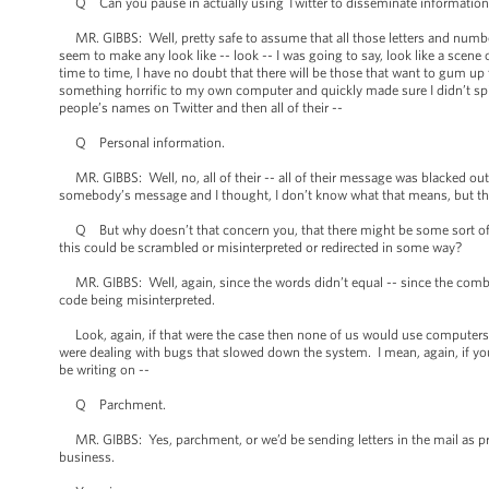
Q Can you pause in actually using Twitter to disseminate informatio
MR. GIBBS: Well, pretty safe to assume that all those letters and number
seem to make any look like -- look -- I was going to say, look like a scen
time to time, I have no doubt that there will be those that want to gum up t
something horrific to my own computer and quickly made sure I didn’t spi
people’s names on Twitter and then all of their --
Q Personal information.
MR. GIBBS: Well, no, all of their -- all of their message was blacked out a
somebody’s message and I thought, I don’t know what that means, but that
Q But why doesn’t that concern you, that there might be some sort of s
this could be scrambled or misinterpreted or redirected in some way?
MR. GIBBS: Well, again, since the words didn’t equal -- since the combin
code being misinterpreted.
Look, again, if that were the case then none of us would use computers, 
were dealing with bugs that slowed down the system. I mean, again, if you 
be writing on --
Q Parchment.
MR. GIBBS: Yes, parchment, or we’d be sending letters in the mail as pre
business.