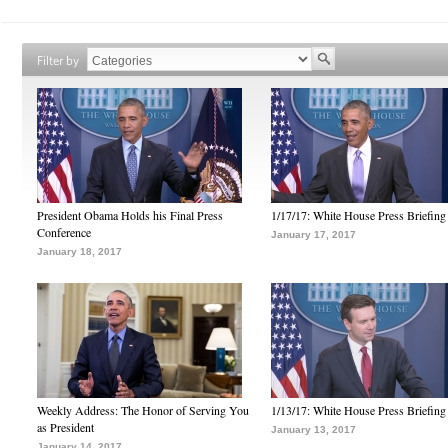
Filter by
President Obama Holds his Final Press
1/17/17: White House Press Briefing
Conference
January 17, 2017
January 18, 2017
Weekly Address: The Honor of Serving You
1/13/17: White House Press Briefing
as President
January 13, 2017
January 14, 2017