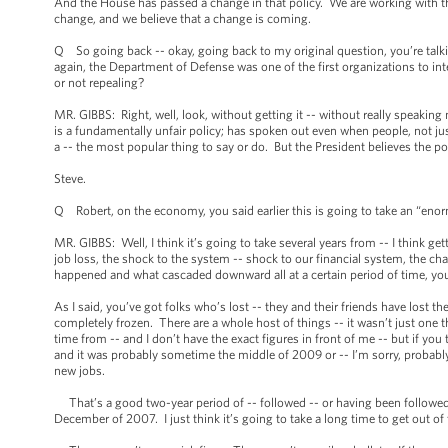
And the House has passed a change in that policy. We are working with t
change, and we believe that a change is coming.
Q So going back -- okay, going back to my original question, you’re talkin
again, the Department of Defense was one of the first organizations to int
or not repealing?
MR. GIBBS: Right, well, look, without getting it -- without really speaking
is a fundamentally unfair policy; has spoken out even when people, not jus
a -- the most popular thing to say or do. But the President believes the po
Steve.
Q Robert, on the economy, you said earlier this is going to take an “e
MR. GIBBS: Well, I think it’s going to take several years from -- I think g
job loss, the shock to the system -- shock to our financial system, the c
happened and what cascaded downward all at a certain period of time, you’
As I said, you’ve got folks who’s lost -- they and their friends have lost t
completely frozen. There are a whole host of things -- it wasn’t just one 
time from -- and I don’t have the exact figures in front of me -- but if yo
and it was probably sometime the middle of 2009 or -- I’m sorry, probab
new jobs.
That’s a good two-year period of -- followed -- or having been followed 
December of 2007. I just think it’s going to take a long time to get out of