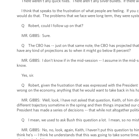
There weren’t any quick fixes. There aren’t any silver bullets. If there
I think that speaks to the frustration of what people are feeling. If you 
would do that. The problems that we face were long term, they were syst
Q Robert, could I follow up on that?
MR. GIBBS: Sure.
Q The CBO has -- just on that same note, the CBO has projected that u
have any kind of projections as to when it might go below 8 percent?
MR. GIBBS: I don’t know if in the mid-session -- I assume in the mid-sess
know.
Yes, sir.
Q Robert, given the frustration that was expressed with the President ye
wrong on the economy, anything that he would want to take back in his hand
MR. GIBBS: Well, look, I have not asked that question, Keith, of him direc
different trajectory sometime in the spring and then things impacted our 
President has made a series of decisions -- that while not altogether pol
Q I mean, we used to ask Bush this question a lot. I mean, so no mistak
MR. GIBBS: No, no, look, again, Keith, I haven’t put this question to him 
think he’s -- I think he understands that this was going to take some time.