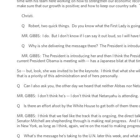
time with his team here working on how to strengthen our economic recove
make sure that our growth is positive; and how to keep our country safe. T
Christi.
Q Robert, two quick things. Do you know what the First Lady is going to
MR. GIBBS: I do. But I don’t know if I can say it out loud, so I will have
Q Why is she delivering the message there? The President is introducin
MR. GIBBS: The President is introducing her and then I think the Preside
current President Obama is meeting with -- has a Japanese bilat at that t
So -- but, look, she was invited to be the keynote. I think that what she 
that is a priority of this administration and of hers personally.
Q Can I also ask you, the other day we heard that neither Abbas nor Net
MR. GIBBS: I don’t think he’s -- I don’t think that Netanyahu is attending
Q Is there an effort afoot by the White House to get both of them there or 
MR. GIBBS: I think that we feel like the track that is ongoing, the direct 
Senator Mitchell are shepherding through is making real progress. And I 
in New York, as long as I think, again, we’re on the road to making progres
Q What’s the message he’s taking to the U.N. later this week, and what