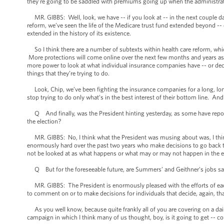
they’re going to be saddled with premiums going up when the administrat
MR. GIBBS: Well, look, we have -- if you look at -- in the next couple d
reform, we’ve seen the life of the Medicare trust fund extended beyond -- e
extended in the history of its existence.
So I think there are a number of subtexts within health care reform, whi
More protections will come online over the next few months and years as 
more power to look at what individual insurance companies have -- or dec
things that they’re trying to do.
Look, Chip, we’ve been fighting the insurance companies for a long, long
stop trying to do only what’s in the best interest of their bottom line. And 
Q And finally, was the President hinting yesterday, as some have report
the election?
MR. GIBBS: No, I think what the President was musing about was, I think,
enormously hard over the past two years who make decisions to go back to 
not be looked at as what happens or what may or may not happen in the e
Q But for the foreseeable future, are Summers’ and Geithner’s jobs sa
MR. GIBBS: The President is enormously pleased with the efforts of each 
to comment on or to make decisions for individuals that decide, again, th
As you well know, because quite frankly all of you are covering on a daily
campaign in which I think many of us thought, boy, is it going to get -- c