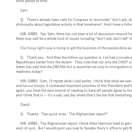
short period of time.
Sam.
Q There’s already been calls for Congress to reconsider “don’t ask, don
philosophy about legislative activity in that timeframe? And I have a follo
MR. GIBBS: Yes, Sam, there has not been a lot of discussion around here
there may well be a whole host of issues including “don’t ask, don’t tell”
Our focus right now is trying to get the business of the people done as 
Q Thank you. And then the follow-up question is, I’ve had a couple p
Republicans harder from the lectern. They note that not only did DADT no
Gates has said that the DREAM Act is essential not only to immigration bu
readiness today?
MR. GIBBS: Sam, I’ll repeat what I said earlier. I think that what we saw 
and for our troops; it contained important priorities of this President and
again, you have the new normal of needing to have 60 people agree to mov
and I think that is -- it’s a sad, sad day where that’s the bar that everyth
David.
Q Thanks. Two quick ones. The Afghanistan report?
MR. GIBBS: The Afghanistan report, I think Mike Hammer tried to get in t
wish of ours. But I would point you over to Senator Kerry’s office to get th