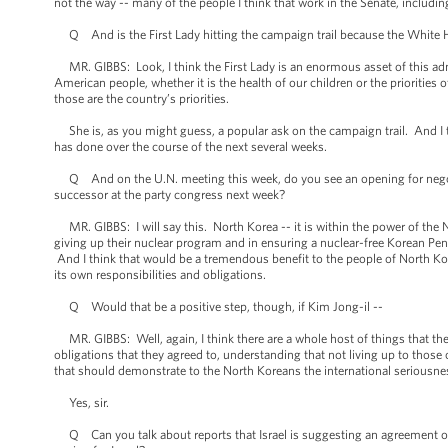
not the way -- many of the people I think that work in the Senate, includi
Q And is the First Lady hitting the campaign trail because the White 
MR. GIBBS: Look, I think the First Lady is an enormous asset of this ad
American people, whether it is the health of our children or the priorities 
those are the country’s priorities.
She is, as you might guess, a popular ask on the campaign trail. And I th
has done over the course of the next several weeks.
Q And on the U.N. meeting this week, do you see an opening for negotia
successor at the party congress next week?
MR. GIBBS: I will say this. North Korea -- it is within the power of the No
giving up their nuclear program and in ensuring a nuclear-free Korean Peni
And I think that would be a tremendous benefit to the people of North Kor
its own responsibilities and obligations.
Q Would that be a positive step, though, if Kim Jong-il --
MR. GIBBS: Well, again, I think there are a whole host of things that the
obligations that they agreed to, understanding that not living up to those
that should demonstrate to the North Koreans the international seriousness
Yes, sir.
Q Can you talk about reports that Israel is suggesting an agreement on 