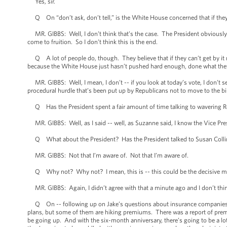
Yes, sir.
Q On “don’t ask, don’t tell,” is the White House concerned that if they ca
MR. GIBBS: Well, I don’t think that’s the case. The President obviously 
come to fruition. So I don’t think this is the end.
Q A lot of people do, though. They believe that if they can’t get by it now
because the White House just hasn’t pushed hard enough, done what they 
MR. GIBBS: Well, I mean, I don’t -- if you look at today’s vote, I don’t s
procedural hurdle that’s been put up by Republicans not to move to the bil
Q Has the President spent a fair amount of time talking to wavering 
MR. GIBBS: Well, as I said -- well, as Suzanne said, I know the Vice Pre
Q What about the President? Has the President talked to Susan Collin
MR. GIBBS: Not that I’m aware of. Not that I’m aware of.
Q Why not? Why not? I mean, this is -- this could be the decisive mom
MR. GIBBS: Again, I didn’t agree with that a minute ago and I don’t thin
Q On -- following up on Jake’s questions about insurance companies, mor
plans, but some of them are hiking premiums. There was a report of prem
be going up. And with the six-month anniversary, there’s going to be a lot 