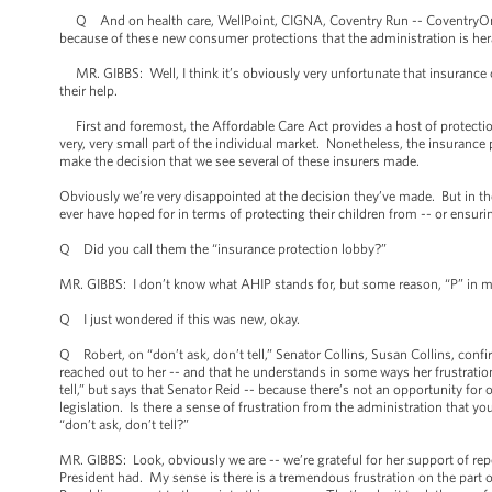
Q And on health care, WellPoint, CIGNA, Coventry Run -- CoventryOne, ra
because of these new consumer protections that the administration is he
MR. GIBBS: Well, I think it’s obviously very unfortunate that insurance 
their help.
First and foremost, the Affordable Care Act provides a host of protectio
very, very small part of the individual market. Nonetheless, the insurance 
make the decision that we see several of these insurers made.
Obviously we’re very disappointed at the decision they’ve made. But in the 
ever have hoped for in terms of protecting their children from -- or ensuri
Q Did you call them the “insurance protection lobby?”
MR. GIBBS: I don’t know what AHIP stands for, but some reason, “P” in my 
Q I just wondered if this was new, okay.
Q Robert, on “don’t ask, don’t tell,” Senator Collins, Susan Collins, conf
reached out to her -- and that he understands in some ways her frustratio
tell,” but says that Senator Reid -- because there’s not an opportunity f
legislation. Is there a sense of frustration from the administration that y
“don’t ask, don’t tell?”
MR. GIBBS: Look, obviously we are -- we’re grateful for her support of repe
President had. My sense is there is a tremendous frustration on the part 