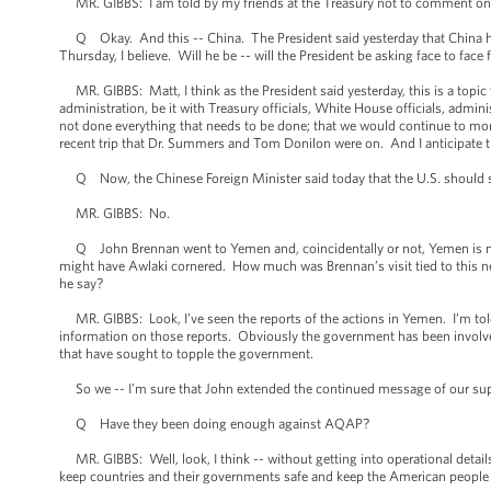
MR. GIBBS: I am told by my friends at the Treasury not to comment on the
Q Okay. And this -- China. The President said yesterday that China had 
Thursday, I believe. Will he be -- will the President be asking face to face 
MR. GIBBS: Matt, I think as the President said yesterday, this is a topic 
administration, be it with Treasury officials, White House officials, admini
not done everything that needs to be done; that we would continue to mon
recent trip that Dr. Summers and Tom Donilon were on. And I anticipate tha
Q Now, the Chinese Foreign Minister said today that the U.S. should st
MR. GIBBS: No.
Q John Brennan went to Yemen and, coincidentally or not, Yemen is now 
might have Awlaki cornered. How much was Brennan’s visit tied to this new
he say?
MR. GIBBS: Look, I’ve seen the reports of the actions in Yemen. I’m told t
information on those reports. Obviously the government has been involved 
that have sought to topple the government.
So we -- I’m sure that John extended the continued message of our suppor
Q Have they been doing enough against AQAP?
MR. GIBBS: Well, look, I think -- without getting into operational details
keep countries and their governments safe and keep the American people sa