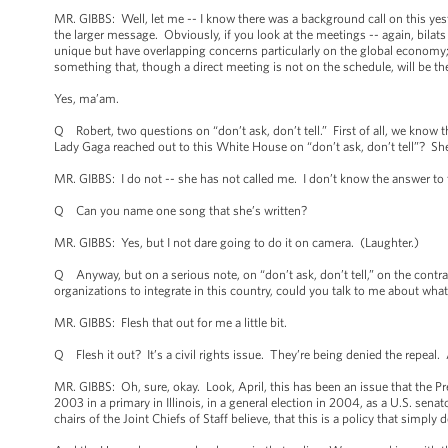
MR. GIBBS: Well, let me -- I know there was a background call on this yest
the larger message. Obviously, if you look at the meetings -- again, bila
unique but have overlapping concerns particularly on the global economy; w
something that, though a direct meeting is not on the schedule, will be the
Yes, ma’am.
Q Robert, two questions on “don’t ask, don’t tell.” First of all, we know
Lady Gaga reached out to this White House on “don’t ask, don’t tell”? She’
MR. GIBBS: I do not -- she has not called me. I don’t know the answer to tha
Q Can you name one song that she’s written?
MR. GIBBS: Yes, but I not dare going to do it on camera. (Laughter.)
Q Anyway, but on a serious note, on “don’t ask, don’t tell,” on the contra
organizations to integrate in this country, could you talk to me about wha
MR. GIBBS: Flesh that out for me a little bit.
Q Flesh it out? It’s a civil rights issue. They’re being denied the repeal.
MR. GIBBS: Oh, sure, okay. Look, April, this has been an issue that the 
2003 in a primary in Illinois, in a general election in 2004, as a U.S. senat
chairs of the Joint Chiefs of Staff believe, that this is a policy that simpl