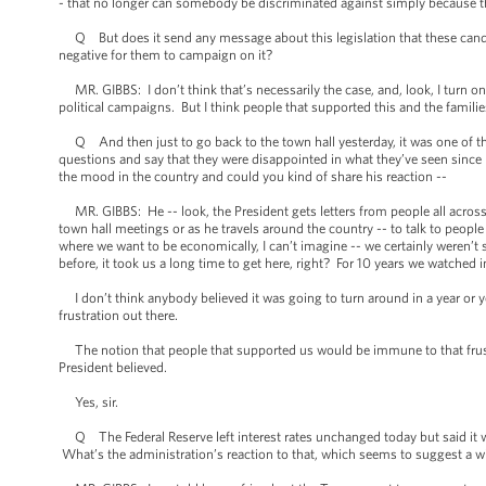
- that no longer can somebody be discriminated against simply because the
Q But does it send any message about this legislation that these candidate
negative for them to campaign on it?
MR. GIBBS: I don’t think that’s necessarily the case, and, look, I turn on 
political campaigns. But I think people that supported this and the famil
Q And then just to go back to the town hall yesterday, it was one of the f
questions and say that they were disappointed in what they’ve seen since he
the mood in the country and could you kind of share his reaction --
MR. GIBBS: He -- look, the President gets letters from people all across t
town hall meetings or as he travels around the country -- to talk to peopl
where we want to be economically, I can’t imagine -- we certainly weren’t su
before, it took us a long time to get here, right? For 10 years we watched i
I don’t think anybody believed it was going to turn around in a year or ye
frustration out there.
The notion that people that supported us would be immune to that frustra
President believed.
Yes, sir.
Q The Federal Reserve left interest rates unchanged today but said it wa
What’s the administration’s reaction to that, which seems to suggest a w