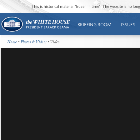
This is historical material “frozen in time”. The website is no l
BRIEFING ROOM
ISSUES
Home
•
Photos & Videos
• Video