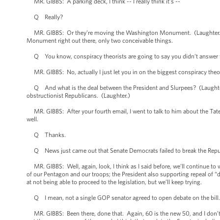
MR. GIBBS: A parking deck, I think -- I really think it’s --
Q Really?
MR. GIBBS: Or they’re moving the Washington Monument. (Laughter.) It
Monument right out there, only two conceivable things.
Q You know, conspiracy theorists are going to say you didn’t answer 
MR. GIBBS: No, actually I just let you in on the biggest conspiracy theo
Q And what is the deal between the President and Slurpees? (Laughter.) W
obstructionist Republicans. (Laughter.)
MR. GIBBS: After your fourth email, I went to talk to him about the Tate
well.
Q Thanks.
Q News just came out that Senate Democrats failed to break the Republi
MR. GIBBS: Well, again, look, I think as I said before, we’ll continue to w
of our Pentagon and our troops; the President also supporting repeal of “d
at not being able to proceed to the legislation, but we’ll keep trying.
Q I mean, not a single GOP senator agreed to open debate on the bill. W
MR. GIBBS: Been there, done that. Again, 60 is the new 50, and I don’t 