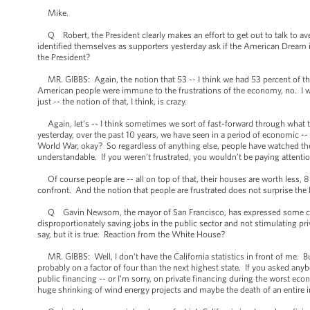
Mike.
Q Robert, the President clearly makes an effort to get out to talk to av
identified themselves as supporters yesterday ask if the American Dream 
the President?
MR. GIBBS: Again, the notion that 53 -- I think we had 53 percent of the v
American people were immune to the frustrations of the economy, no. I woul
just -- the notion of that, I think, is crazy.
Again, let’s -- I think sometimes we sort of fast-forward through what t
yesterday, over the past 10 years, we have seen in a period of economic 
World War, okay? So regardless of anything else, people have watched their 
understandable. If you weren’t frustrated, you wouldn’t be paying attentio
Of course people are -- all on top of that, their houses are worth less, 8 m
confront. And the notion that people are frustrated does not surprise the 
Q Gavin Newsom, the mayor of San Francisco, has expressed some criticis
disproportionately saving jobs in the public sector and not stimulating p
say, but it is true. Reaction from the White House?
MR. GIBBS: Well, I don’t have the California statistics in front of me. Bu
probably on a factor of four than the next highest state. If you asked an
public financing -- or I’m sorry, on private financing during the worst econo
huge shrinking of wind energy projects and maybe the death of an entire 