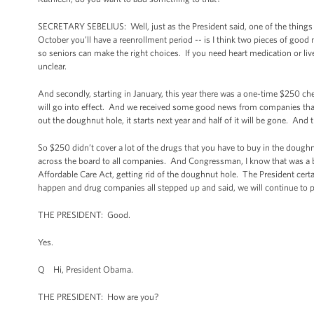
SECRETARY SEBELIUS: Well, just as the President said, one of the things
October you’ll have a reenrollment period -- is I think two pieces of goo
so seniors can make the right choices. If you need heart medication or liv
unclear.
And secondly, starting in January, this year there was a one-time $250 ch
will go into effect. And we received some good news from companies that e
out the doughnut hole, it starts next year and half of it will be gone. And 
So $250 didn’t cover a lot of the drugs that you have to buy in the doughn
across the board to all companies. And Congressman, I know that was a big
Affordable Care Act, getting rid of the doughnut hole. The President certa
happen and drug companies all stepped up and said, we will continue to par
THE PRESIDENT: Good.
Yes.
Q Hi, President Obama.
THE PRESIDENT: How are you?