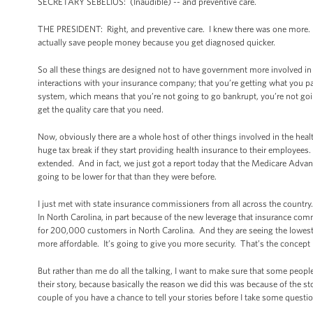
SECRETARY SEBELIUS: (Inaudible) -- and preventive care.
THE PRESIDENT: Right, and preventive care. I knew there was one more. Pr
actually save people money because you get diagnosed quicker.
So all these things are designed not to have government more involved in 
interactions with your insurance company; that you’re getting what you pa
system, which means that you’re not going to go bankrupt, you’re not goin
get the quality care that you need.
Now, obviously there are a whole host of other things involved in the heal
huge tax break if they start providing health insurance to their employees
extended. And in fact, we just got a report today that the Medicare Advant
going to be lower for that than they were before.
I just met with state insurance commissioners from all across the countr
In North Carolina, in part because of the new leverage that insurance com
for 200,000 customers in North Carolina. And they are seeing the lowest r
more affordable. It’s going to give you more security. That’s the concep
But rather than me do all the talking, I want to make sure that some peopl
their story, because basically the reason we did this was because of the st
couple of you have a chance to tell your stories before I take some questi