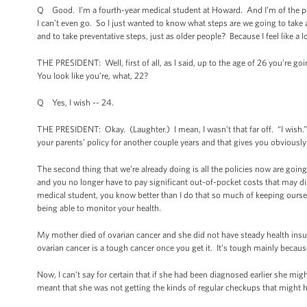
Q Good. I’m a fourth-year medical student at Howard. And I’m of the peop
I can’t even go. So I just wanted to know what steps are we going to take 
and to take preventative steps, just as older people? Because I feel like a lo
THE PRESIDENT: Well, first of all, as I said, up to the age of 26 you’re goi
You look like you’re, what, 22?
Q Yes, I wish -- 24.
THE PRESIDENT: Okay. (Laughter.) I mean, I wasn’t that far off. “I wish.” Let
your parents’ policy for another couple years and that gives you obvious
The second thing that we’re already doing is all the policies now are goin
and you no longer have to pay significant out-of-pocket costs that may di
medical student, you know better than I do that so much of keeping ourse
being able to monitor your health.
My mother died of ovarian cancer and she did not have steady health insu
ovarian cancer is a tough cancer once you get it. It’s tough mainly because 
Now, I can’t say for certain that if she had been diagnosed earlier she migh
meant that she was not getting the kinds of regular checkups that might 