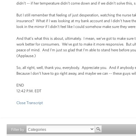
didn’t -- if her temperature didn’t come down and if we didn’t solve this,
But I still remember that feeling of just desperation, watching the nurse ta
insurance? What if I was looking at my bank account and I didn’t have th
look in the mirror if I didn’t feel like I could somehow make sure they wer
And that’s what this is about, ultimately. I mean, we’ve got to make sure 
work better for consumers. We’ve got to make it more responsive. But ulti
peace of mind. And I’m just so glad that I’m able to stand here before you 
(Applause.)
So, all right, well, thank you, everybody. Appreciate you. And if anybody
Because I don’t have to go right away, and maybe we can -- these guys wi
END
12:42 P.M. EDT
Close Transcript
Filter by