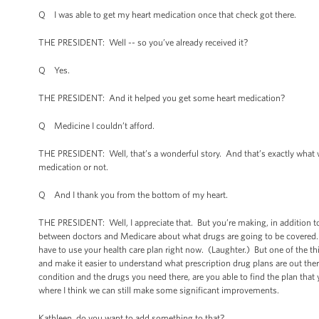
Q I was able to get my heart medication once that check got there.
THE PRESIDENT: Well -- so you’ve already received it?
Q Yes.
THE PRESIDENT: And it helped you get some heart medication?
Q Medicine I couldn’t afford.
THE PRESIDENT: Well, that’s a wonderful story. And that’s exactly what w
medication or not.
Q And I thank you from the bottom of my heart.
THE PRESIDENT: Well, I appreciate that. But you’re making, in addition to 
between doctors and Medicare about what drugs are going to be covered. An
have to use your health care plan right now. (Laughter.) But one of the th
and make it easier to understand what prescription drug plans are out the
condition and the drugs you need there, are you able to find the plan th
where I think we can still make some significant improvements.
Kathleen, do you want to add something to that?