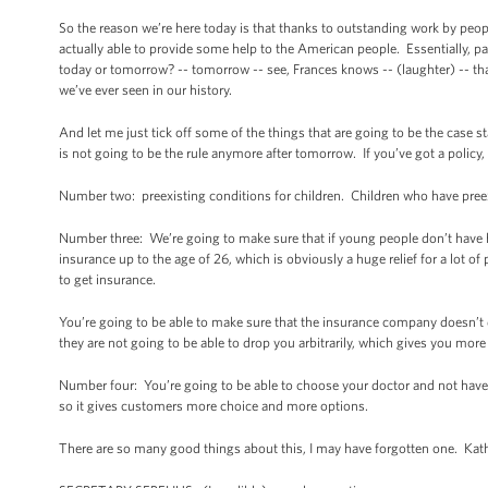
So the reason we’re here today is that thanks to outstanding work by peop
actually able to provide some help to the American people. Essentially, par
today or tomorrow? -- tomorrow -- see, Frances knows -- (laughter) -- that 
we’ve ever seen in our history.
And let me just tick off some of the things that are going to be the case
is not going to be the rule anymore after tomorrow. If you’ve got a polic
Number two: preexisting conditions for children. Children who have preex
Number three: We’re going to make sure that if young people don’t have he
insurance up to the age of 26, which is obviously a huge relief for a lot o
to get insurance.
You’re going to be able to make sure that the insurance company doesn’t 
they are not going to be able to drop you arbitrarily, which gives you more 
Number four: You’re going to be able to choose your doctor and not have
so it gives customers more choice and more options.
There are so many good things about this, I may have forgotten one. Kath