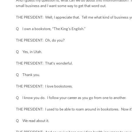
And I guess my question is, what can we do about this misinformation? It s
small business and I want some way to get that word out.
THE PRESIDENT: Well, I appreciate that. Tell me what kind of business y
Q I own a bookstore, “The King’s English.”
THE PRESIDENT: Oh, do you?
Q Yes, in Utah.
THE PRESIDENT: That’s wonderful.
Q Thank you.
THE PRESIDENT: I love bookstores.
Q I know you do. I follow your career as you go from one to another.
THE PRESIDENT: I used to be able to roam around in bookstores. Now it’s a
Q We read about it.