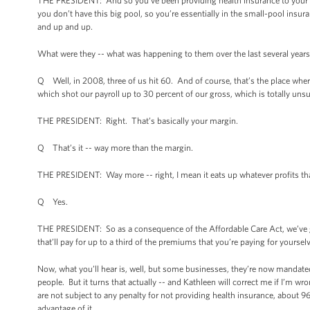
THE PRESIDENT: And so you’ve been providing health insurance to your 
you don’t have this big pool, so you’re essentially in the small-pool ins
and up and up.
What were they -- what was happening to them over the last several year
Q Well, in 2008, three of us hit 60. And of course, that’s the place wher
which shot our payroll up to 30 percent of our gross, which is totally unsu
THE PRESIDENT: Right. That’s basically your margin.
Q That’s it -- way more than the margin.
THE PRESIDENT: Way more -- right, I mean it eats up whatever profits th
Q Yes.
THE PRESIDENT: So as a consequence of the Affordable Care Act, we’ve got 
that’ll pay for up to a third of the premiums that you’re paying for yourse
Now, what you’ll hear is, well, but some businesses, they’re now mandated t
people. But it turns that actually -- and Kathleen will correct me if I’m w
are not subject to any penalty for not providing health insurance, about 
advantage of it.