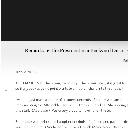
Remarks by the President in a Backyard Discuss
Fal
11:59 A.M. EDT
THE PRESIDENT: Thank you, everybody. Thank you. Well, it is great to see y
so if anybody at some point wants to shift their chairs into the shade, I’m f
I want to just make a couple of acknowledgments of people who are here. F
implementing the Affordable Care Act -- Kathleen Sebelius. She’s doing 
this stuff. (Applause.) We’re very proud to have her on the team.
Somebody who helped to champion the kinds of reforms and patients’ rig
you so much, Jim. (Applause.) And Falls Church Mayor Nader Baroukh. 