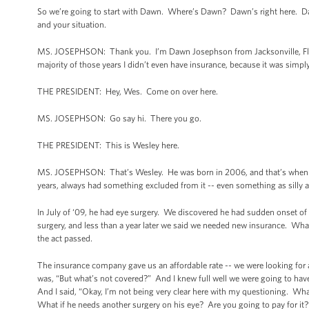
So we’re going to start with Dawn. Where’s Dawn? Dawn’s right here. Dawn
and your situation.
MS. JOSEPHSON: Thank you. I’m Dawn Josephson from Jacksonville, Flori
majority of those years I didn’t even have insurance, because it was sim
THE PRESIDENT: Hey, Wes. Come on over here.
MS. JOSEPHSON: Go say hi. There you go.
THE PRESIDENT: This is Wesley here.
MS. JOSEPHSON: That’s Wesley. He was born in 2006, and that’s when we g
years, always had something excluded from it -- even something as silly as
In July of ‘09, he had eye surgery. We discovered he had sudden onset of 
surgery, and less than a year later we said we needed new insurance. What
the act passed.
The insurance company gave us an affordable rate -- we were looking fo
was, “But what’s not covered?” And I knew full well we were going to hav
And I said, “Okay, I’m not being very clear here with my questioning. Wha
What if he needs another surgery on his eye? Are you going to pay for it