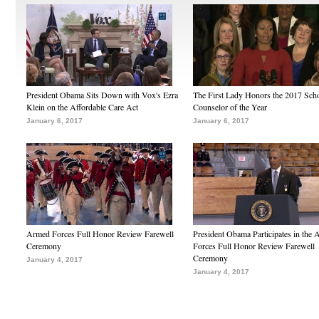
President Obama Sits Down with Vox's Ezra
The First Lady Honors the 2017 Sch
Klein on the Affordable Care Act
Counselor of the Year
January 6, 2017
January 6, 2017
Armed Forces Full Honor Review Farewell
President Obama Participates in the
Ceremony
Forces Full Honor Review Farewell
Ceremony
January 4, 2017
January 4, 2017