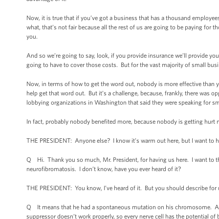
Now, it is true that if you’ve got a business that has a thousand employe
what, that’s not fair because all the rest of us are going to be paying fo
you.
And so we’re going to say, look, if you provide insurance we’ll provide you
going to have to cover those costs. But for the vast majority of small bus
Now, in terms of how to get the word out, nobody is more effective than you
help get that word out. But it’s a challenge, because, frankly, there wa
lobbying organizations in Washington that said they were speaking for sm
In fact, probably nobody benefited more, because nobody is getting hurt m
THE PRESIDENT: Anyone else? I know it’s warm out here, but I want to h
Q Hi. Thank you so much, Mr. President, for having us here. I want to 
neurofibromatosis. I don’t know, have you ever heard of it?
THE PRESIDENT: You know, I’ve heard of it. But you should describe for
Q It means that he had a spontaneous mutation on his chromosome. And 
suppressor doesn’t work properly, so every nerve cell has the potential o