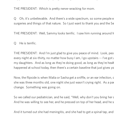
THE PRESIDENT: Which is pretty nerve-wracking for mom.
Q Oh, it’s unbelievable. And there’s a wide spectrum, so some people e
surgeries and things of that nature. So I just want to thank you and the S
THE PRESIDENT: Well, Sammy looks terrific. I saw him running around h
Q He is terrific.
THE PRESIDENT: And I’m just glad to give you peace of mind. Look, people
every night at six-thirty, no matter how busy I am, I go upstairs -- I’ve g
my daughters. And as long as they’re doing good, as long as they’re heal
happened at school today, then there’s a certain baseline that just gives yo
Now, the flipside is when Malia or Sasha get a sniffle, or an ear infection,
she was three months old, one night she just wasn’t crying right. As a par
change. Something was going on.
So we called our pediatrician, and he said, “Well, why don’t you bring her
And he was willing to see her, and he pressed on top of her head, and he
And it turned out she had meningitis, and she had to get a spinal tap, and 