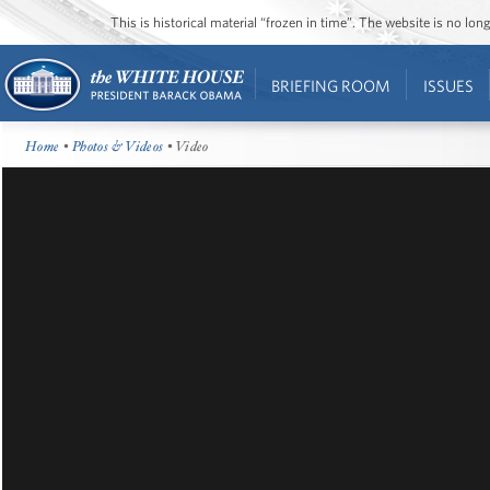
This is historical material “frozen in time”. The website is no l
BRIEFING ROOM
ISSUES
Home
•
Photos & Videos
• Video