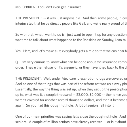
MS. O’BRIEN: I couldn’t even get insurance.
THE PRESIDENT: -- it was just impossible. And then some people, in certa
interim step that helps directly people like Gail, and we’re really proud of t
So with that, what I want to do is I just want to open it up for any quest
want me to talk about what happened to the Redskins on Sunday, I can talk
Yes. Here, and let’s make sure everybody gets a mic so that we can hear f
Q I’m very curious to know what can be done about the insurance compa
order. They either refuse, or it’s a generic, or they have to go back to the
THE PRESIDENT: Well, under Medicare, prescription drugs are covered under
And so one of the things that was part of the reform act was us slowly ph
Essentially, the way the thing was set up, when they set up the prescrip
up to, what was it, a couple thousand -- $3,000, $2,000 -- then once you 
weren’t covered for another several thousand dollars, and then it became
again. So you had this doughnut hole. A lot of seniors fell into it.
One of our main priorities was saying let’s close the doughnut hole. And
seniors. A couple of million seniors have already received -- or is it abou