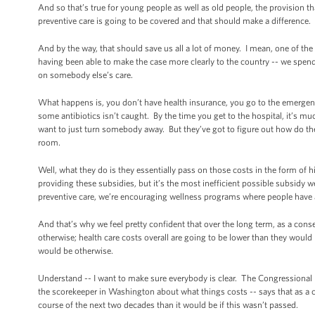
And so that’s true for young people as well as old people, the provision tha
preventive care is going to be covered and that should make a difference.
And by the way, that should save us all a lot of money. I mean, one of the
having been able to make the case more clearly to the country -- we spen
on somebody else’s care.
What happens is, you don’t have health insurance, you go to the emerge
some antibiotics isn’t caught. By the time you get to the hospital, it’s 
want to just turn somebody away. But they’ve got to figure out how do the
room.
Well, what they do is they essentially pass on those costs in the form o
providing these subsidies, but it’s the most inefficient possible subsidy w
preventive care, we’re encouraging wellness programs where people have 
And that’s why we feel pretty confident that over the long term, as a co
otherwise; health care costs overall are going to be lower than they would 
would be otherwise.
Understand -- I want to make sure everybody is clear. The Congressional Bud
the scorekeeper in Washington about what things costs -- says that as a con
course of the next two decades than it would be if this wasn’t passed.