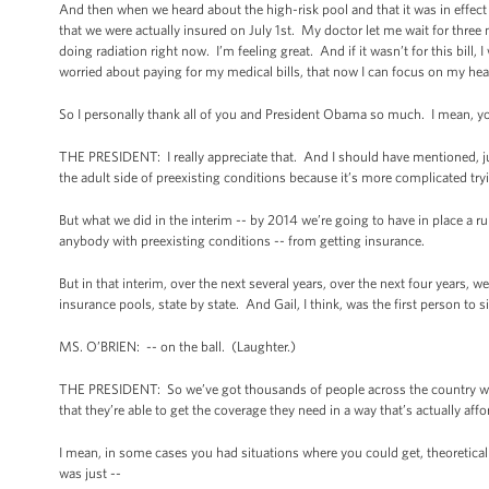
And then when we heard about the high-risk pool and that it was in effect in
that we were actually insured on July 1st. My doctor let me wait for thr
doing radiation right now. I’m feeling great. And if it wasn’t for this bill
worried about paying for my medical bills, that now I can focus on my heal
So I personally thank all of you and President Obama so much. I mean, y
THE PRESIDENT: I really appreciate that. And I should have mentioned, jus
the adult side of preexisting conditions because it’s more complicated try
But what we did in the interim -- by 2014 we’re going to have in place a ru
anybody with preexisting conditions -- from getting insurance.
But in that interim, over the next several years, over the next four years, 
insurance pools, state by state. And Gail, I think, was the first person t
MS. O’BRIEN: -- on the ball. (Laughter.)
THE PRESIDENT: So we’ve got thousands of people across the country who 
that they’re able to get the coverage they need in a way that’s actually affo
I mean, in some cases you had situations where you could get, theoretically
was just --