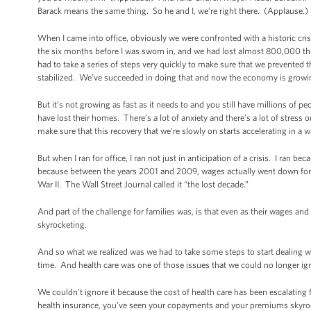
Barack means the same thing. So he and I, we’re right there. (Applause.)
When I came into office, obviously we were confronted with a historic cris
the six months before I was sworn in, and we had lost almost 800,000 
had to take a series of steps very quickly to make sure that we prevented 
stabilized. We’ve succeeded in doing that and now the economy is growi
But it’s not growing as fast as it needs to and you still have millions o
have lost their homes. There’s a lot of anxiety and there’s a lot of stress
make sure that this recovery that we’re slowly on starts accelerating in a w
But when I ran for office, I ran not just in anticipation of a crisis. I ran b
because between the years 2001 and 2009, wages actually went down for 
War II. The Wall Street Journal called it “the lost decade.”
And part of the challenge for families was, is that even as their wages and 
skyrocketing.
And so what we realized was we had to take some steps to start dealing w
time. And health care was one of those issues that we could no longer ig
We couldn’t ignore it because the cost of health care has been escalating fa
health insurance, you’ve seen your copayments and your premiums skyrock