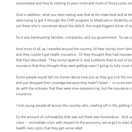
skyrocketed and they’re starting to pass more and more of those costs on
And in addition, what you were seeing was that at the state level and at the
were trying to get it through the CHIP program or Medicaid or disability
out there who’s concerned about the deficit, the single biggest driver of our
So it was bankrupting families, companies, and our government. So we sai
And most of all, as I traveled around the country, I’d hear stories from fam
and they couldn’t get health insurance. Or they thought they had insurance, 
that Paul described. They bump against it, and suddenly they’re out of lu
insurance that they thought they were getting wasn’t going to fully cover
Some people would tell me stories about how just as they got sick the
and just dropped their coverage because they hadn’t listed -- in some ext
do with the sickness that they were now experiencing, but the insurance c
insurance.
I met young people all across the country who, starting off in life, getting 
So the amount of vulnerability that was out there was horrendous. And wh
crisis -- immediate crisis with respect to the economy, we’ve got to start
health care costs, that they get some relief.