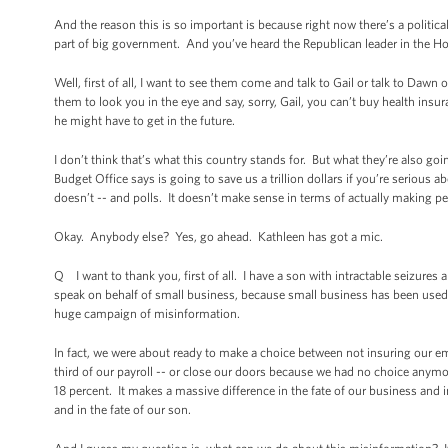
And the reason this is so important is because right now there’s a politic
part of big government. And you’ve heard the Republican leader in the Hous
Well, first of all, I want to see them come and talk to Gail or talk to Daw
them to look you in the eye and say, sorry, Gail, you can’t buy health insur
he might have to get in the future.
I don’t think that’s what this country stands for. But what they’re also g
Budget Office says is going to save us a trillion dollars if you’re serious a
doesn’t -- and polls. It doesn’t make sense in terms of actually making peo
Okay. Anybody else? Yes, go ahead. Kathleen has got a mic.
Q I want to thank you, first of all. I have a son with intractable seizures a
speak on behalf of small business, because small business has been used as
huge campaign of misinformation.
In fact, we were about ready to make a choice between not insuring our e
third of our payroll -- or close our doors because we had no choice anymore
18 percent. It makes a massive difference in the fate of our business and 
and in the fate of our son.