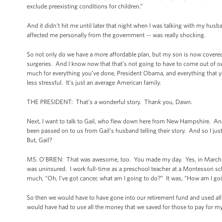
exclude preexisting conditions for children.”
And it didn’t hit me until later that night when I was talking with my hus
affected me personally from the government -- was really shocking.
So not only do we have a more affordable plan, but my son is now covered
surgeries. And I know now that that’s not going to have to come out of ou
much for everything you’ve done, President Obama, and everything that yo
less stressful. It’s just an average American family.
THE PRESIDENT: That’s a wonderful story. Thank you, Dawn.
Next, I want to talk to Gail, who flew down here from New Hampshire. And I
been passed on to us from Gail’s husband telling their story. And so I ju
But, Gail?
MS. O’BRIEN: That was awesome, too. You made my day. Yes, in March o
was uninsured. I work full-time as a preschool teacher at a Montessori sch
much, “Oh, I’ve got cancer, what am I going to do?” It was, “How am I goi
So then we would have to have gone into our retirement fund and used all
would have had to use all the money that we saved for those to pay for my