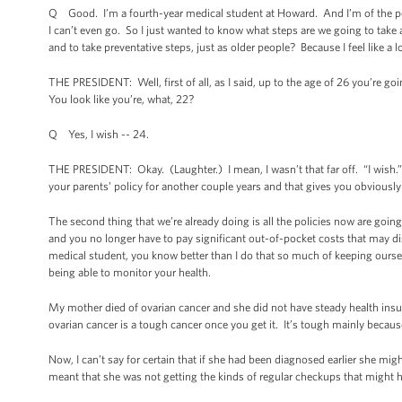
Q Good. I’m a fourth-year medical student at Howard. And I’m of the peop
I can’t even go. So I just wanted to know what steps are we going to take 
and to take preventative steps, just as older people? Because I feel like a lo
THE PRESIDENT: Well, first of all, as I said, up to the age of 26 you’re goi
You look like you’re, what, 22?
Q Yes, I wish -- 24.
THE PRESIDENT: Okay. (Laughter.) I mean, I wasn’t that far off. “I wish.” Let
your parents’ policy for another couple years and that gives you obvious
The second thing that we’re already doing is all the policies now are goin
and you no longer have to pay significant out-of-pocket costs that may di
medical student, you know better than I do that so much of keeping ourse
being able to monitor your health.
My mother died of ovarian cancer and she did not have steady health insu
ovarian cancer is a tough cancer once you get it. It’s tough mainly because 
Now, I can’t say for certain that if she had been diagnosed earlier she migh
meant that she was not getting the kinds of regular checkups that might 