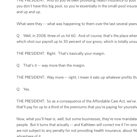
THE PRESIDENT: And so you’ve been providing health insurance to your 
you don’t have this big pool, so you’re essentially in the small-pool ins
and up and up.
What were they -- what was happening to them over the last several year
Q Well, in 2008, three of us hit 60. And of course, that’s the place wher
which shot our payroll up to 30 percent of our gross, which is totally unsu
THE PRESIDENT: Right. That’s basically your margin.
Q That’s it -- way more than the margin.
THE PRESIDENT: Way more -- right, I mean it eats up whatever profits th
Q Yes.
THE PRESIDENT: So as a consequence of the Affordable Care Act, we’ve got 
that’ll pay for up to a third of the premiums that you’re paying for yourse
Now, what you’ll hear is, well, but some businesses, they’re now mandated t
people. But it turns that actually -- and Kathleen will correct me if I’m w
are not subject to any penalty for not providing health insurance, about 
advantage of it.