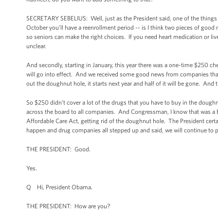
SECRETARY SEBELIUS: Well, just as the President said, one of the things
October you’ll have a reenrollment period -- is I think two pieces of goo
so seniors can make the right choices. If you need heart medication or liv
unclear.
And secondly, starting in January, this year there was a one-time $250 ch
will go into effect. And we received some good news from companies that e
out the doughnut hole, it starts next year and half of it will be gone. And 
So $250 didn’t cover a lot of the drugs that you have to buy in the doughn
across the board to all companies. And Congressman, I know that was a big
Affordable Care Act, getting rid of the doughnut hole. The President certa
happen and drug companies all stepped up and said, we will continue to par
THE PRESIDENT: Good.
Yes.
Q Hi, President Obama.
THE PRESIDENT: How are you?