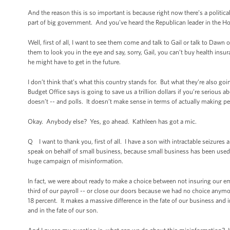
And the reason this is so important is because right now there’s a politic
part of big government. And you’ve heard the Republican leader in the Hous
Well, first of all, I want to see them come and talk to Gail or talk to Daw
them to look you in the eye and say, sorry, Gail, you can’t buy health insur
he might have to get in the future.
I don’t think that’s what this country stands for. But what they’re also g
Budget Office says is going to save us a trillion dollars if you’re serious a
doesn’t -- and polls. It doesn’t make sense in terms of actually making peo
Okay. Anybody else? Yes, go ahead. Kathleen has got a mic.
Q I want to thank you, first of all. I have a son with intractable seizures a
speak on behalf of small business, because small business has been used as
huge campaign of misinformation.
In fact, we were about ready to make a choice between not insuring our e
third of our payroll -- or close our doors because we had no choice anymore
18 percent. It makes a massive difference in the fate of our business and 
and in the fate of our son.