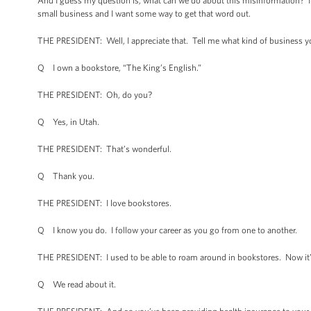
And I guess my question is, what can we do about this misinformation? It s
small business and I want some way to get that word out.
THE PRESIDENT: Well, I appreciate that. Tell me what kind of business y
Q I own a bookstore, “The King’s English.”
THE PRESIDENT: Oh, do you?
Q Yes, in Utah.
THE PRESIDENT: That’s wonderful.
Q Thank you.
THE PRESIDENT: I love bookstores.
Q I know you do. I follow your career as you go from one to another.
THE PRESIDENT: I used to be able to roam around in bookstores. Now it’s a
Q We read about it.