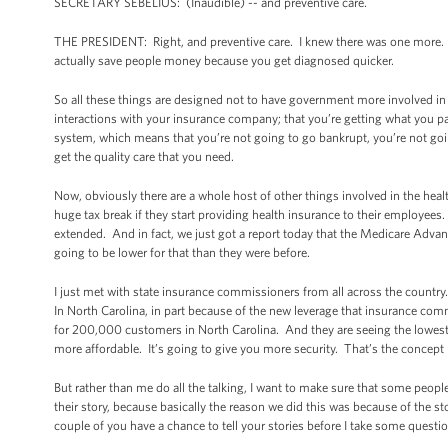
SECRETARY SEBELIUS: (Inaudible) -- and preventive care.
THE PRESIDENT: Right, and preventive care. I knew there was one more. Pr
actually save people money because you get diagnosed quicker.
So all these things are designed not to have government more involved in 
interactions with your insurance company; that you’re getting what you pa
system, which means that you’re not going to go bankrupt, you’re not goin
get the quality care that you need.
Now, obviously there are a whole host of other things involved in the heal
huge tax break if they start providing health insurance to their employees
extended. And in fact, we just got a report today that the Medicare Advant
going to be lower for that than they were before.
I just met with state insurance commissioners from all across the countr
In North Carolina, in part because of the new leverage that insurance com
for 200,000 customers in North Carolina. And they are seeing the lowest r
more affordable. It’s going to give you more security. That’s the concep
But rather than me do all the talking, I want to make sure that some peopl
their story, because basically the reason we did this was because of the st
couple of you have a chance to tell your stories before I take some questi