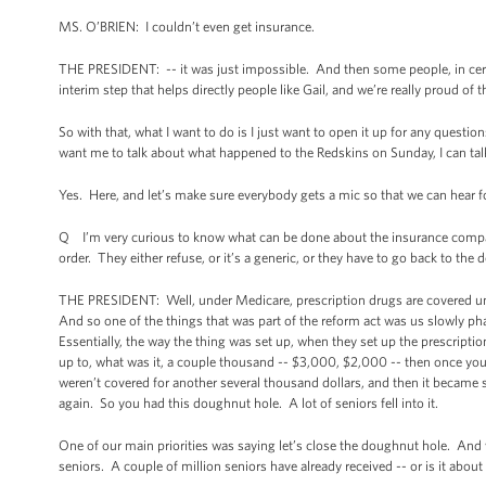
MS. O’BRIEN: I couldn’t even get insurance.
THE PRESIDENT: -- it was just impossible. And then some people, in certa
interim step that helps directly people like Gail, and we’re really proud of t
So with that, what I want to do is I just want to open it up for any quest
want me to talk about what happened to the Redskins on Sunday, I can talk
Yes. Here, and let’s make sure everybody gets a mic so that we can hear f
Q I’m very curious to know what can be done about the insurance compa
order. They either refuse, or it’s a generic, or they have to go back to the
THE PRESIDENT: Well, under Medicare, prescription drugs are covered under
And so one of the things that was part of the reform act was us slowly ph
Essentially, the way the thing was set up, when they set up the prescrip
up to, what was it, a couple thousand -- $3,000, $2,000 -- then once you 
weren’t covered for another several thousand dollars, and then it became
again. So you had this doughnut hole. A lot of seniors fell into it.
One of our main priorities was saying let’s close the doughnut hole. And
seniors. A couple of million seniors have already received -- or is it abou