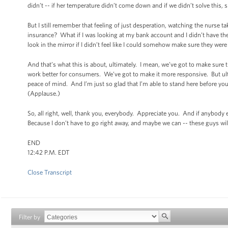
didn’t -- if her temperature didn’t come down and if we didn’t solve this,
But I still remember that feeling of just desperation, watching the nurse ta
insurance? What if I was looking at my bank account and I didn’t have th
look in the mirror if I didn’t feel like I could somehow make sure they wer
And that’s what this is about, ultimately. I mean, we’ve got to make sure 
work better for consumers. We’ve got to make it more responsive. But ulti
peace of mind. And I’m just so glad that I’m able to stand here before you 
(Applause.)
So, all right, well, thank you, everybody. Appreciate you. And if anybody
Because I don’t have to go right away, and maybe we can -- these guys wi
END
12:42 P.M. EDT
Close Transcript
Filter by