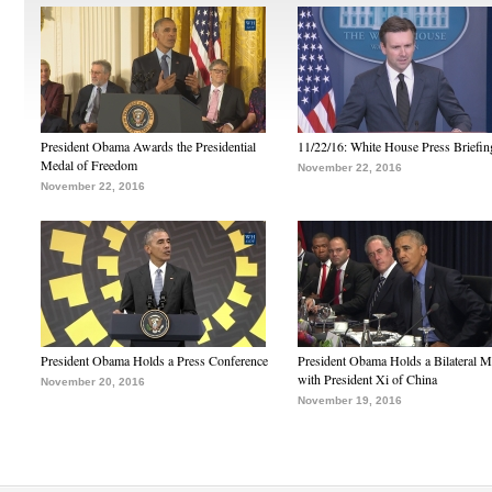
President Obama Awards the Presidential
11/22/16: White House Press Briefin
Medal of Freedom
November 22, 2016
November 22, 2016
President Obama Holds a Press Conference
President Obama Holds a Bilateral M
with President Xi of China
November 20, 2016
November 19, 2016