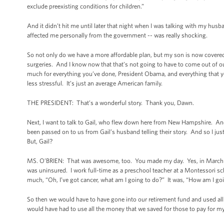
exclude preexisting conditions for children.”
And it didn’t hit me until later that night when I was talking with my hus
affected me personally from the government -- was really shocking.
So not only do we have a more affordable plan, but my son is now covered
surgeries. And I know now that that’s not going to have to come out of ou
much for everything you’ve done, President Obama, and everything that yo
less stressful. It’s just an average American family.
THE PRESIDENT: That’s a wonderful story. Thank you, Dawn.
Next, I want to talk to Gail, who flew down here from New Hampshire. And I
been passed on to us from Gail’s husband telling their story. And so I ju
But, Gail?
MS. O’BRIEN: That was awesome, too. You made my day. Yes, in March o
was uninsured. I work full-time as a preschool teacher at a Montessori sch
much, “Oh, I’ve got cancer, what am I going to do?” It was, “How am I goi
So then we would have to have gone into our retirement fund and used all
would have had to use all the money that we saved for those to pay for my