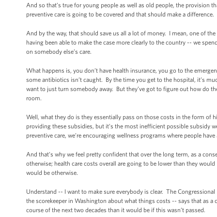
And so that’s true for young people as well as old people, the provision tha
preventive care is going to be covered and that should make a difference.
And by the way, that should save us all a lot of money. I mean, one of the
having been able to make the case more clearly to the country -- we spen
on somebody else’s care.
What happens is, you don’t have health insurance, you go to the emerge
some antibiotics isn’t caught. By the time you get to the hospital, it’s 
want to just turn somebody away. But they’ve got to figure out how do the
room.
Well, what they do is they essentially pass on those costs in the form o
providing these subsidies, but it’s the most inefficient possible subsidy w
preventive care, we’re encouraging wellness programs where people have 
And that’s why we feel pretty confident that over the long term, as a co
otherwise; health care costs overall are going to be lower than they would 
would be otherwise.
Understand -- I want to make sure everybody is clear. The Congressional Bud
the scorekeeper in Washington about what things costs -- says that as a con
course of the next two decades than it would be if this wasn’t passed.