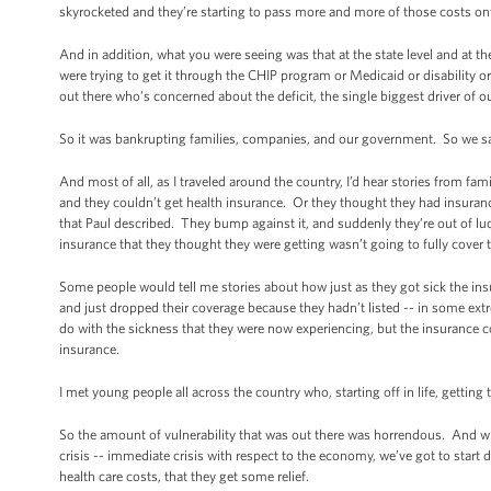
skyrocketed and they’re starting to pass more and more of those costs on
And in addition, what you were seeing was that at the state level and at the
were trying to get it through the CHIP program or Medicaid or disability
out there who’s concerned about the deficit, the single biggest driver of our
So it was bankrupting families, companies, and our government. So we sai
And most of all, as I traveled around the country, I’d hear stories from fam
and they couldn’t get health insurance. Or they thought they had insurance, 
that Paul described. They bump against it, and suddenly they’re out of lu
insurance that they thought they were getting wasn’t going to fully cover
Some people would tell me stories about how just as they got sick the
and just dropped their coverage because they hadn’t listed -- in some ext
do with the sickness that they were now experiencing, but the insurance c
insurance.
I met young people all across the country who, starting off in life, getting 
So the amount of vulnerability that was out there was horrendous. And wh
crisis -- immediate crisis with respect to the economy, we’ve got to start
health care costs, that they get some relief.