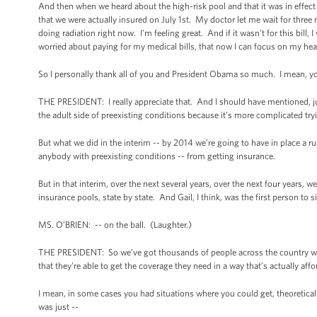
And then when we heard about the high-risk pool and that it was in effect in
that we were actually insured on July 1st. My doctor let me wait for thr
doing radiation right now. I’m feeling great. And if it wasn’t for this bill
worried about paying for my medical bills, that now I can focus on my heal
So I personally thank all of you and President Obama so much. I mean, y
THE PRESIDENT: I really appreciate that. And I should have mentioned, jus
the adult side of preexisting conditions because it’s more complicated try
But what we did in the interim -- by 2014 we’re going to have in place a ru
anybody with preexisting conditions -- from getting insurance.
But in that interim, over the next several years, over the next four years, 
insurance pools, state by state. And Gail, I think, was the first person t
MS. O’BRIEN: -- on the ball. (Laughter.)
THE PRESIDENT: So we’ve got thousands of people across the country who 
that they’re able to get the coverage they need in a way that’s actually affo
I mean, in some cases you had situations where you could get, theoretically
was just --