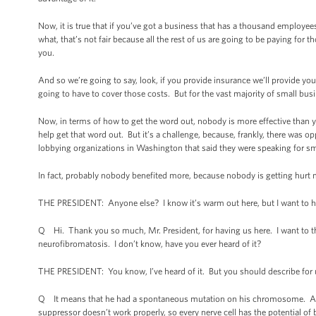
Now, it is true that if you’ve got a business that has a thousand employe
what, that’s not fair because all the rest of us are going to be paying fo
you.
And so we’re going to say, look, if you provide insurance we’ll provide you
going to have to cover those costs. But for the vast majority of small bus
Now, in terms of how to get the word out, nobody is more effective than you
help get that word out. But it’s a challenge, because, frankly, there wa
lobbying organizations in Washington that said they were speaking for sm
In fact, probably nobody benefited more, because nobody is getting hurt m
THE PRESIDENT: Anyone else? I know it’s warm out here, but I want to h
Q Hi. Thank you so much, Mr. President, for having us here. I want to 
neurofibromatosis. I don’t know, have you ever heard of it?
THE PRESIDENT: You know, I’ve heard of it. But you should describe for
Q It means that he had a spontaneous mutation on his chromosome. And 
suppressor doesn’t work properly, so every nerve cell has the potential o