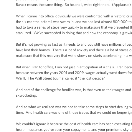
Barack means the same thing. So he and I, we’re right there. (Applause.)
When I came into office, obviously we were confronted with a historic cris
the six months before I was sworn in, and we had lost almost 800,000 
had to take a series of steps very quickly to make sure that we prevented 
stabilized. We’ve succeeded in doing that and now the economy is growi
But it’s not growing as fast as it needs to and you still have millions o
have lost their homes. There’s a lot of anxiety and there’s a lot of stress
make sure that this recovery that we’re slowly on starts accelerating in a w
But when I ran for office, I ran not just in anticipation of a crisis. I ran b
because between the years 2001 and 2009, wages actually went down for 
War II. The Wall Street Journal called it “the lost decade.”
And part of the challenge for families was, is that even as their wages and 
skyrocketing.
And so what we realized was we had to take some steps to start dealing w
time. And health care was one of those issues that we could no longer ig
We couldn’t ignore it because the cost of health care has been escalating fa
health insurance, you’ve seen your copayments and your premiums skyrock