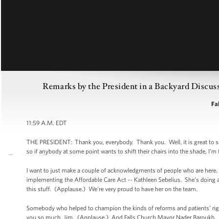
Remarks by the President in a Backyard Discuss
Fal
11:59 A.M. EDT
THE PRESIDENT: Thank you, everybody. Thank you. Well, it is great to see y
so if anybody at some point wants to shift their chairs into the shade, I’m f
I want to just make a couple of acknowledgments of people who are here. F
implementing the Affordable Care Act -- Kathleen Sebelius. She’s doing 
this stuff. (Applause.) We’re very proud to have her on the team.
Somebody who helped to champion the kinds of reforms and patients’ rig
you so much, Jim. (Applause.) And Falls Church Mayor Nader Baroukh. 