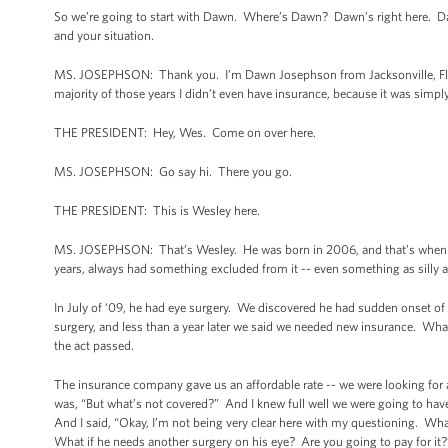
So we’re going to start with Dawn. Where’s Dawn? Dawn’s right here. Dawn
and your situation.
MS. JOSEPHSON: Thank you. I’m Dawn Josephson from Jacksonville, Flori
majority of those years I didn’t even have insurance, because it was sim
THE PRESIDENT: Hey, Wes. Come on over here.
MS. JOSEPHSON: Go say hi. There you go.
THE PRESIDENT: This is Wesley here.
MS. JOSEPHSON: That’s Wesley. He was born in 2006, and that’s when we g
years, always had something excluded from it -- even something as silly as
In July of ‘09, he had eye surgery. We discovered he had sudden onset of 
surgery, and less than a year later we said we needed new insurance. What
the act passed.
The insurance company gave us an affordable rate -- we were looking fo
was, “But what’s not covered?” And I knew full well we were going to hav
And I said, “Okay, I’m not being very clear here with my questioning. Wha
What if he needs another surgery on his eye? Are you going to pay for it