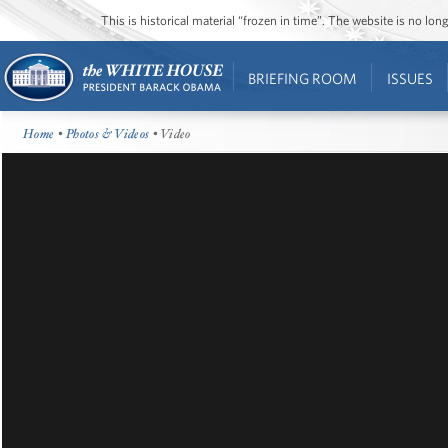
This is historical material “frozen in time”. The website is no l
BRIEFING ROOM
ISSUES
Home
•
Photos & Videos
• Video