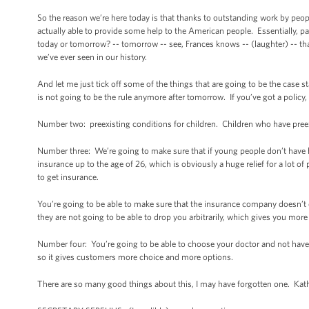
So the reason we’re here today is that thanks to outstanding work by peop
actually able to provide some help to the American people. Essentially, par
today or tomorrow? -- tomorrow -- see, Frances knows -- (laughter) -- that 
we’ve ever seen in our history.
And let me just tick off some of the things that are going to be the case
is not going to be the rule anymore after tomorrow. If you’ve got a polic
Number two: preexisting conditions for children. Children who have preex
Number three: We’re going to make sure that if young people don’t have he
insurance up to the age of 26, which is obviously a huge relief for a lot o
to get insurance.
You’re going to be able to make sure that the insurance company doesn’t 
they are not going to be able to drop you arbitrarily, which gives you more 
Number four: You’re going to be able to choose your doctor and not have
so it gives customers more choice and more options.
There are so many good things about this, I may have forgotten one. Kath