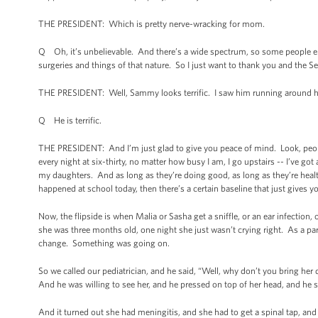
THE PRESIDENT: Which is pretty nerve-wracking for mom.
Q Oh, it’s unbelievable. And there’s a wide spectrum, so some people e
surgeries and things of that nature. So I just want to thank you and the S
THE PRESIDENT: Well, Sammy looks terrific. I saw him running around h
Q He is terrific.
THE PRESIDENT: And I’m just glad to give you peace of mind. Look, people
every night at six-thirty, no matter how busy I am, I go upstairs -- I’ve g
my daughters. And as long as they’re doing good, as long as they’re heal
happened at school today, then there’s a certain baseline that just gives yo
Now, the flipside is when Malia or Sasha get a sniffle, or an ear infection,
she was three months old, one night she just wasn’t crying right. As a par
change. Something was going on.
So we called our pediatrician, and he said, “Well, why don’t you bring her
And he was willing to see her, and he pressed on top of her head, and he
And it turned out she had meningitis, and she had to get a spinal tap, and 