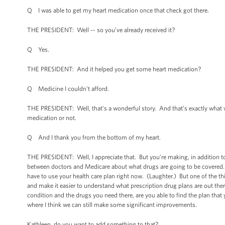
Q I was able to get my heart medication once that check got there.
THE PRESIDENT: Well -- so you’ve already received it?
Q Yes.
THE PRESIDENT: And it helped you get some heart medication?
Q Medicine I couldn’t afford.
THE PRESIDENT: Well, that’s a wonderful story. And that’s exactly what w
medication or not.
Q And I thank you from the bottom of my heart.
THE PRESIDENT: Well, I appreciate that. But you’re making, in addition to 
between doctors and Medicare about what drugs are going to be covered. An
have to use your health care plan right now. (Laughter.) But one of the th
and make it easier to understand what prescription drug plans are out the
condition and the drugs you need there, are you able to find the plan th
where I think we can still make some significant improvements.
Kathleen, do you want to add something to that?