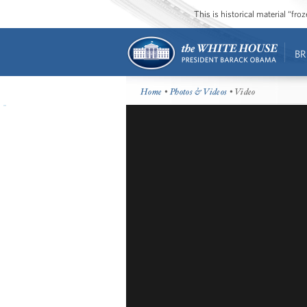
This is historical material “fr
BR
Home
•
Photos & Videos
• Video