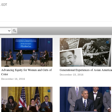
EDT
Advancing Equity for Women and Girls of
Generational Experiences of Asian America
Color
December 15, 2016
December 16, 2016