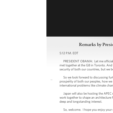
Remarks by Presi
5:12 P.M. EDT
PRESIDENT OBAMA: Let me officially w
met together at the G8 in Toronto. And o
security of both our countries, but we b
So we look forward to discussing furth
prosperity of both our peoples, how we 
international problems like climate cha
Japan will also be hosting the APEC me
work together to shape an architecture 
deep and longstanding interest.
So, welcome. I hope you enjoy your sta