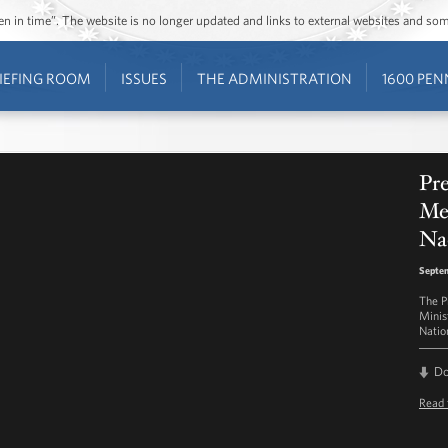
ozen in time”. The website is no longer updated and links to external websites and s
IEFING ROOM
ISSUES
THE ADMINISTRATION
1600 PEN
Pre
Me
Na
Septem
The P
Minis
Natio
D
Read 