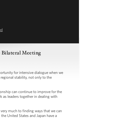
ed
Bilateral Meeting
tunity for intensive dialogue when we
egional stability, not only to the
onship can continue to improve for the
 as leaders together in dealing with
 very much to finding ways that we can
h the United States and Japan have a