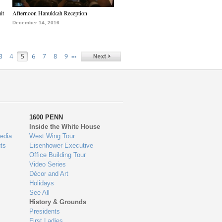
it
Afternoon Hanukkah Reception
December 14, 2016
…
3
4
5
6
7
8
9