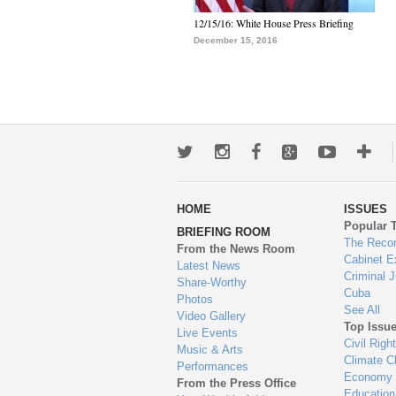
12/15/16: White House Press Briefing
December 15, 2016