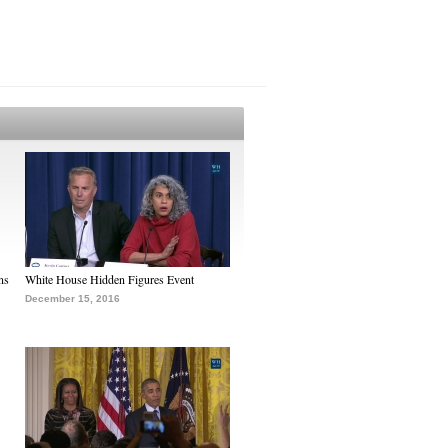
ns
White House Hidden Figures Event
December 15, 2016