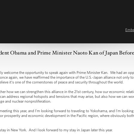
Emb
dent Obama and Prime Minister Naoto Kan of Japan Before 
elcome the opportunity to speak again with Prime Minister Kan. We had an oppor
nce again, we have reaffirmed the importance of the U.S.-Japan alliance not only to r
elieve it’s one of the cornerstones of peace and security throughout the world.
er how we can strengthen this alliance in the 21st century, how our economic relati
can address regional hotspots and tensions that may arise, but also how we can work
nge and nuclear nonproliferation.
eting this year, and I’m looking forward to traveling to Yokohama, and I’m looking
for prosperity and economic development in the Pacific region, where obviously bot
y in New York. And I look forward to my stay in Japan later this year.