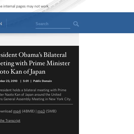
ome internal pages may not work.
Search
N
sident Obama’s Bilateral
eting with Prime Minister
oto Kan of Japan
ber 23, 2010
|
5:01
|
Public Domain
resident holds a bilateral meeting with Prime
ter Naoto Kan of Japan around the United
ns General Assembly Meeting in New York City.
ownload
mp4
(48MB) |
mp3
(5MB)
the Transcript