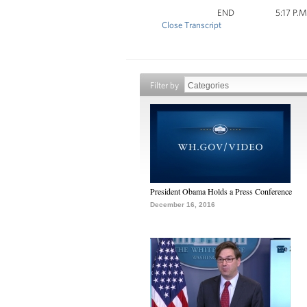
END 5:17 P.M. 
Close Transcript
Filter by
President Obama Holds a Press Conference
December 16, 2016