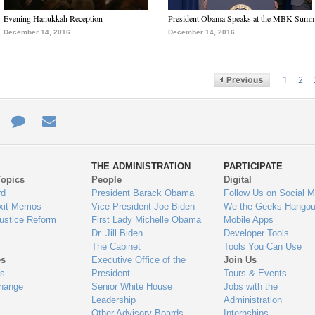
Evening Hanukkah Reception
President Obama Speaks at the MBK Summ
December 14, 2016
December 14, 2016
1
2