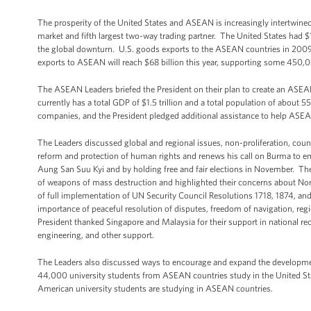
The prosperity of the United States and ASEAN is increasingly intertwin
market and fifth largest two-way trading partner. The United States had $
the global downturn. U.S. goods exports to the ASEAN countries in 2009 we
exports to ASEAN will reach $68 billion this year, supporting some 450
The ASEAN Leaders briefed the President on their plan to create an A
currently has a total GDP of $1.5 trillion and a total population of about 
companies, and the President pledged additional assistance to help ASEAN
The Leaders discussed global and regional issues, non-proliferation, cou
reform and protection of human rights and renews his call on Burma to emba
Aung San Suu Kyi and by holding free and fair elections in November. Th
of weapons of mass destruction and highlighted their concerns about Nort
of full implementation of UN Security Council Resolutions 1718, 1874, an
importance of peaceful resolution of disputes, freedom of navigation, regio
President thanked Singapore and Malaysia for their support in national r
engineering, and other support.
The Leaders also discussed ways to encourage and expand the development
44,000 university students from ASEAN countries study in the United Stat
American university students are studying in ASEAN countries.