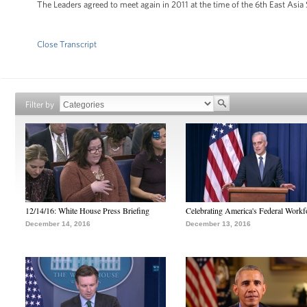
The Leaders agreed to meet again in 2011 at the time of the 6th East Asi
Close Transcript
Filter by
12/14/16: White House Press Briefing
Celebrating America's Federal Workf
December 14, 2016
December 13, 2016