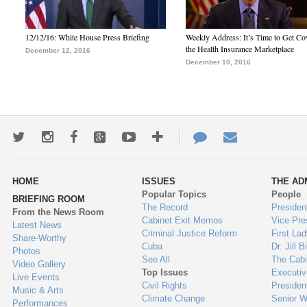
12/12/16: White House Press Briefing
Weekly Address: It’s Time to Get Co
the Health Insurance Marketplace
December 12, 2016
December 10, 2016