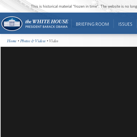
This is historical material “frozen in time”. The website is no l
BRIEFING ROOM
ISSUES
Home
•
Photos & Videos
• Video