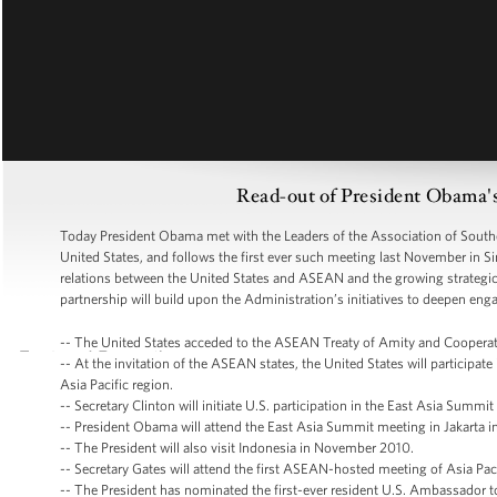
Read-out of President Obama
Today President Obama met with the Leaders of the Association of Southe
United States, and follows the first ever such meeting last November in 
relations between the United States and ASEAN and the growing strategic
partnership will build upon the Administration’s initiatives to deepen eng
-- The United States acceded to the ASEAN Treaty of Amity and Cooperat
-- At the invitation of the ASEAN states, the United States will particip
Asia Pacific region.
-- Secretary Clinton will initiate U.S. participation in the East Asia Summ
-- President Obama will attend the East Asia Summit meeting in Jakarta i
-- The President will also visit Indonesia in November 2010.
-- Secretary Gates will attend the first ASEAN-hosted meeting of Asia Pac
-- The President has nominated the first-ever resident U.S. Ambassador