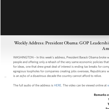
Weekly Address: President Obama: GOP Leadership S
Ame
WASHINGTON – In this week’s address, President Barack Obama broke with
people and offering only a rehash of the very same economic policies tha
for ideas, one that drew great deal of interest is ending tax breaks for c
egregious loopholes for companies creating jobs overseas, Republicans we
is an echo of a disastrous decade the country cannot afford to relive.
The full audio of the address is
HERE
. The video can be viewed online at
w
Remarks o
Se