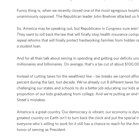
Funny thing is, when we recently closed one of the most egregious looph
unanimously opposed. The Republican leader John Boehner attacked us for
So, America may be speaking out, but Republicans in Congress sure aren’t l
They want to roll back the law that will finally stop health insurance com
repeal reforms that will finally protect hardworking families from hidden 
a student loan.
And for all their talk about reining in spending and getting our deficits un
millionaires and billionaires. On average, that’s a tax cut of about $100,00
Instead of cutting taxes for the wealthiest few – tax breaks we cannot affor
percent during the last, lost decade. We’ve already cut 8 different taxes 
challenging our states and schools to do a better job educating our kids
proportion of our kids graduating from college. And we’re putting an end 
Street’s mistakes.
America is a great country. Our democracy is vibrant, our economy is dyn
greatest country on Earth isn’t to turn back the clock and put the special in
everyone who’s willing to work for it still has a chance to reach for the 
honor of serving as President.