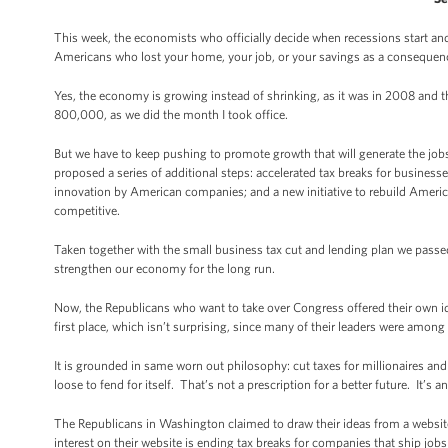
This week, the economists who officially decide when recessions start and 
Americans who lost your home, your job, or your savings as a consequence o
Yes, the economy is growing instead of shrinking, as it was in 2008 and 
800,000, as we did the month I took office.
But we have to keep pushing to promote growth that will generate the jobs
proposed a series of additional steps: accelerated tax breaks for busin
innovation by American companies; and a new initiative to rebuild America
competitive.
Taken together with the small business tax cut and lending plan we passed
strengthen our economy for the long run.
Now, the Republicans who want to take over Congress offered their own ide
first place, which isn’t surprising, since many of their leaders were among t
It is grounded in same worn out philosophy: cut taxes for millionaires and b
loose to fend for itself. That’s not a prescription for a better future. It’s 
The Republicans in Washington claimed to draw their ideas from a website 
interest on their website is ending tax breaks for companies that ship jobs