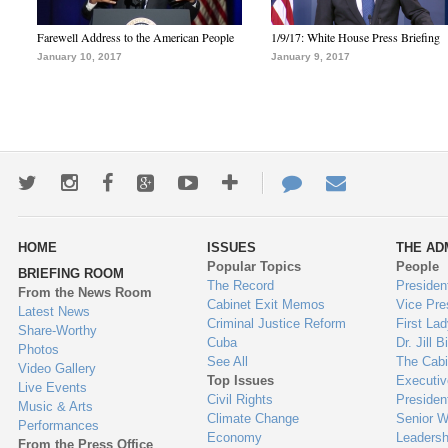
Farewell Address to the American People
1/9/17: White House Press Briefing
January 10, 2017
January 9, 2017