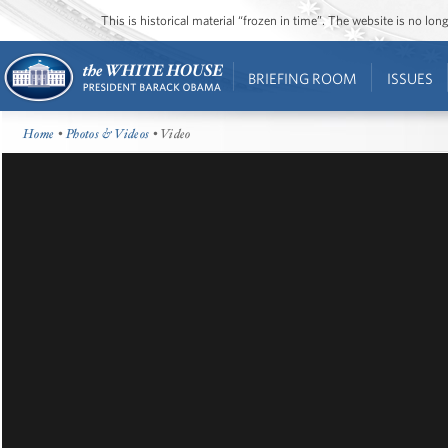
This is historical material “frozen in time”. The website is no l
BRIEFING ROOM
ISSUES
Home
•
Photos & Videos
• Video