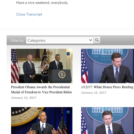
Have a nice weekend, everybody.
Close Transcript
Filter by
President Obama Awards the Presidential
1/12/17: White House Press Briefing
Medal of Freedom to Vice President Biden
January 12, 2017
January 12, 2017