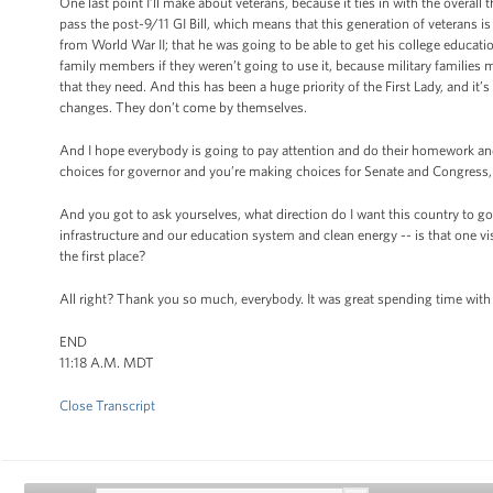
One last point I’ll make about veterans, because it ties in with the overal
pass the post-9/11 GI Bill, which means that this generation of veterans 
from World War II; that he was going to be able to get his college educati
family members if they weren’t going to use it, because military families 
that they need. And this has been a huge priority of the First Lady, and it’
changes. They don’t come by themselves.
And I hope everybody is going to pay attention and do their homework and 
choices for governor and you’re making choices for Senate and Congress,
And you got to ask yourselves, what direction do I want this country to go 
infrastructure and our education system and clean energy -- is that one vi
the first place?
All right? Thank you so much, everybody. It was great spending time wit
END
11:18 A.M. MDT
Close Transcript