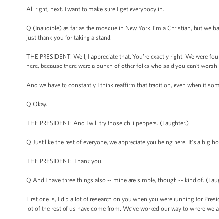
All right, next. I want to make sure I get everybody in.
Q (Inaudible) as far as the mosque in New York. I’m a Christian, but we ba
just thank you for taking a stand.
THE PRESIDENT: Well, I appreciate that. You’re exactly right. We were fo
here, because there were a bunch of other folks who said you can’t worsh
And we have to constantly I think reaffirm that tradition, even when it 
Q Okay.
THE PRESIDENT: And I will try those chili peppers. (Laughter.)
Q Just like the rest of everyone, we appreciate you being here. It’s a big h
THE PRESIDENT: Thank you.
Q And I have three things also -- mine are simple, though -- kind of. (Lau
First one is, I did a lot of research on you when you were running for Pre
lot of the rest of us have come from. We’ve worked our way to where we are