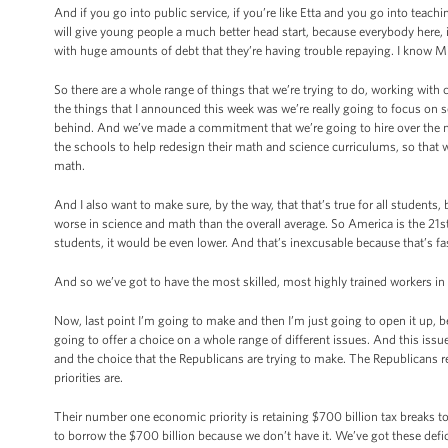
And if you go into public service, if you’re like Etta and you go into teach
will give young people a much better head start, because everybody here, i
with huge amounts of debt that they’re having trouble repaying. I know Mic
So there are a whole range of things that we’re trying to do, working with
the things that I announced this week was we’re really going to focus on 
behind. And we’ve made a commitment that we’re going to hire over the 
the schools to help redesign their math and science curriculums, so that w
math.
And I also want to make sure, by the way, that that’s true for all students
worse in science and math than the overall average. So America is the 21s
students, it would be even lower. And that’s inexcusable because that’s fa
And so we’ve got to have the most skilled, most highly trained workers in 
Now, last point I’m going to make and then I’m just going to open it up, 
going to offer a choice on a whole range of different issues. And this issu
and the choice that the Republicans are trying to make. The Republicans rec
priorities are.
Their number one economic priority is retaining $700 billion tax breaks to 
to borrow the $700 billion because we don’t have it. We’ve got these defi