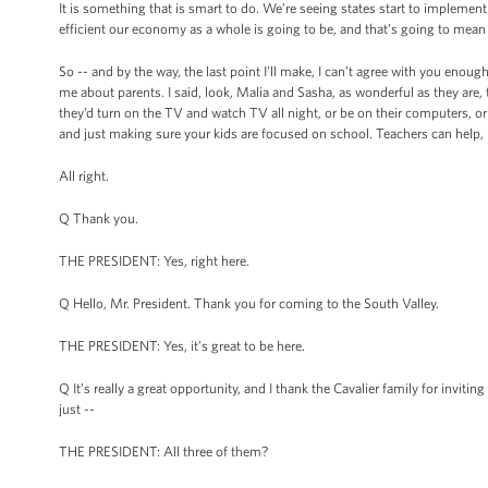
It is something that is smart to do. We’re seeing states start to implement
efficient our economy as a whole is going to be, and that’s going to mean
So -- and by the way, the last point I’ll make, I can’t agree with you enou
me about parents. I said, look, Malia and Sasha, as wonderful as they are,
they’d turn on the TV and watch TV all night, or be on their computers, or 
and just making sure your kids are focused on school. Teachers can help, bu
All right.
Q Thank you.
THE PRESIDENT: Yes, right here.
Q Hello, Mr. President. Thank you for coming to the South Valley.
THE PRESIDENT: Yes, it’s great to be here.
Q It’s really a great opportunity, and I thank the Cavalier family for invit
just --
THE PRESIDENT: All three of them?