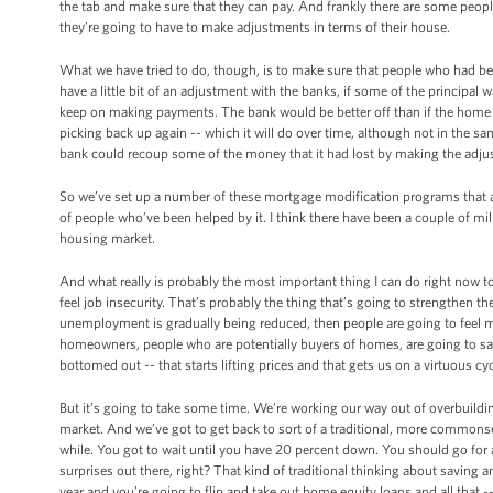
the tab and make sure that they can pay. And frankly there are some peopl
they’re going to have to make adjustments in terms of their house.
What we have tried to do, though, is to make sure that people who had bee
have a little bit of an adjustment with the banks, if some of the principa
keep on making payments. The bank would be better off than if the home w
picking back up again -- which it will do over time, although not in the sam
bank could recoup some of the money that it had lost by making the adj
So we’ve set up a number of these mortgage modification programs that ar
of people who’ve been helped by it. I think there have been a couple of mi
housing market.
And what really is probably the most important thing I can do right now t
feel job insecurity. That’s probably the thing that’s going to strengthen 
unemployment is gradually being reduced, then people are going to feel m
homeowners, people who are potentially buyers of homes, are going to say
bottomed out -- that starts lifting prices and that gets us on a virtuous cyc
But it’s going to take some time. We’re working our way out of overbuildin
market. And we’ve got to get back to sort of a traditional, more commonse
while. You got to wait until you have 20 percent down. You should go for 
surprises out there, right? That kind of traditional thinking about saving
year and you’re going to flip and take out home equity loans and all that -