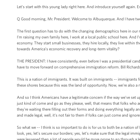
Let’s start with this young lady right here. And introduce yourself again. 
Q Good morning, Mr. President. Welcome to Albuquerque. And I have two q
The first question has to do with the changing demographics here in our 
I’m raising my own family here, I work at a local public school here. And I
economy. They start small businesses, they hire locally, they live with
towards America’s economic recovery and long-term vitality?
THE PRESIDENT: I have consistently, even before I was a presidential cand
have to move forward on comprehensive immigration reform. Bill Richardso
This is a nation of immigrants. It was built on immigrants -- immigrants f
these shores because this was the land of opportunity. Now, we’re also a n
And so I think Americans have a legitimate concern if the way we’ve set 
just kind of come and go as they please, well, that means that folks who ar
they’re waiting there filling out their forms and doing everything legally an
and made legal, well, it’s not fair to them if folks can just come and ignor
So what we -- I think is so important to do is for us to both be a nation of
look, yes, let’s secure our borders; yes, let’s make sure that the legal immi
were lessened then a lot of people would be more prone to go through a le