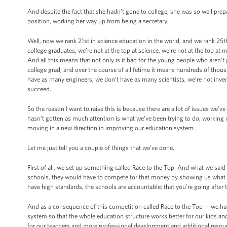
And despite the fact that she hadn’t gone to college, she was so well prep
position, working her way up from being a secretary.
Well, now we rank 21st in science education in the world, and we rank 25th 
college graduates, we’re not at the top at science, we’re not at the top a
And all this means that not only is it bad for the young people who aren’t
college grad, and over the course of a lifetime it means hundreds of thous
have as many engineers, we don’t have as many scientists, we’re not inven
succeed.
So the reason I want to raise this is because there are a lot of issues we’
hasn’t gotten as much attention is what we’ve been trying to do, working wi
moving in a new direction in improving our education system.
Let me just tell you a couple of things that we’ve done.
First of all, we set up something called Race to the Top. And what we sai
schools, they would have to compete for that money by showing us what it 
have high standards, the schools are accountable; that you’re going after
And as a consequence of this competition called Race to the Top -- we had
system so that the whole education structure works better for our kids an
for our teachers and more professional development and additional resou