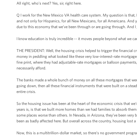
All right, who’s next? Yes, sir, right here.
Q I work for the New Mexico VA health care system. My question is that, I t
and not only for Hispanics, for all New Mexicans, for all Americans. And ye
due to this economy that we’ve been through or are going through. And I
I know education is truly incredible -- it moves people beyond what we ca
THE PRESIDENT: Well, the housing crisis helped to trigger the financial cr
money in peddling what looked like these very low-interest-rate mortgages
fine print, where they had adjustable-rate mortgages or balloon payments
necessarily afford.
The banks made a whole bunch of money on all these mortgages that were
going down, then all these financial instruments that were built on a stea
entire crisis.
So the housing issue has been at the heart of the economic crisis that we’r
years is, is that we built more homes than we had families to absorb them
some places worse than others. In Nevada, in Arizona, they’ve been very b
been as badly affected here. But overall across the country, housing lost a l
Now, this is a multitrillion-dollar market, so there’s no government prog