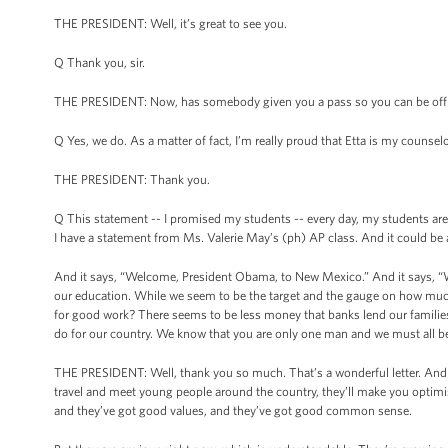
THE PRESIDENT: Well, it’s great to see you.
Q Thank you, sir.
THE PRESIDENT: Now, has somebody given you a pass so you can be of
Q Yes, we do. As a matter of fact, I’m really proud that Etta is my couns
THE PRESIDENT: Thank you.
Q This statement -- I promised my students -- every day, my students are 
I have a statement from Ms. Valerie May’s (ph) AP class. And it could be
And it says, “Welcome, President Obama, to New Mexico.” And it says, “W
our education. While we seem to be the target and the gauge on how much
for good work? There seems to be less money that banks lend our families 
do for our country. We know that you are only one man and we must all bel
THE PRESIDENT: Well, thank you so much. That’s a wonderful letter. And I
travel and meet young people around the country, they’ll make you optimis
and they’ve got good values, and they’ve got good common sense.