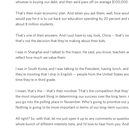
whoever is buying our debt, and then we’d pass off on average $100,000 ch
That’s their main economic plan. And when you ask them, well, how would 
would pay for it is to cut back our education spending by 20 percent and
about 8 million students.
That’s one of their answers. And I just have to say, look, China -- that’s 
that’s not the decision that they’re making about their kids.
I was in Shanghai and I talked to the mayor. He said, you know, teachers 
reflect how much we value them.
I was in South Korea, and I was talking to the President, having lunch, a
they’re insisting that I ship in English -- people from the United States a
time they’re in third grade.
I mean, that’s the -- that’s their mindset. That’s the competition that the
the most important thing in determining our success over the long term. A
you go into the polling place in November: Who’s going to prioritize our 
Nothing is going to be more important in terms of our long-term success
All right? So, with that, let me just open it up to any comments or quest
whole bunch of different interests here, and I’d love to hear from you. A