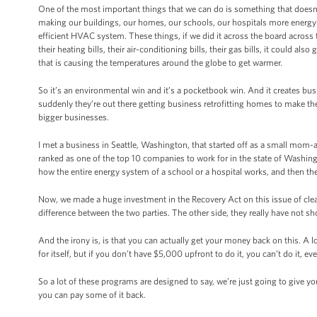
One of the most important things that we can do is something that doesn’t 
making our buildings, our homes, our schools, our hospitals more energy e
efficient HVAC system. These things, if we did it across the board across the
their heating bills, their air-conditioning bills, their gas bills, it could a
that is causing the temperatures around the globe to get warmer.
So it’s an environmental win and it’s a pocketbook win. And it create
suddenly they’re out there getting business retrofitting homes to make th
bigger businesses.
I met a business in Seattle, Washington, that started off as a small mo
ranked as one of the top 10 companies to work for in the state of Wash
how the entire energy system of a school or a hospital works, and then the
Now, we made a huge investment in the Recovery Act on this issue of clean
difference between the two parties. The other side, they really have not s
And the irony is, is that you can actually get your money back on this. A 
for itself, but if you don’t have $5,000 upfront to do it, you can’t do it,
So a lot of these programs are designed to say, we’re just going to give 
you can pay some of it back.