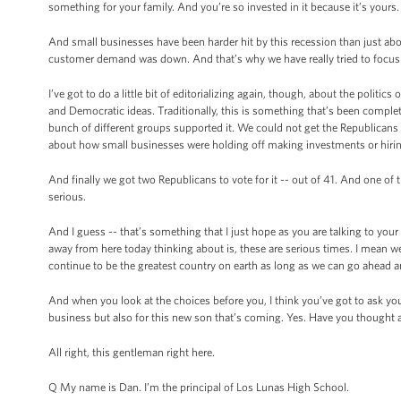
something for your family. And you’re so invested in it because it’s yours.
And small businesses have been harder hit by this recession than just ab
customer demand was down. And that’s why we have really tried to focus 
I’ve got to do a little bit of editorializing again, though, about the politic
and Democratic ideas. Traditionally, this is something that’s been compl
bunch of different groups supported it. We could not get the Republicans t
about how small businesses were holding off making investments or hiring 
And finally we got two Republicans to vote for it -- out of 41. And one of t
serious.
And I guess -- that’s something that I just hope as you are talking to yo
away from here today thinking about is, these are serious times. I mean we
continue to be the greatest country on earth as long as we can go ahead an
And when you look at the choices before you, I think you’ve got to ask you
business but also for this new son that’s coming. Yes. Have you thought a
All right, this gentleman right here.
Q My name is Dan. I’m the principal of Los Lunas High School.