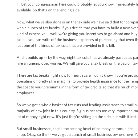
I’ll bet your congressman here could probably let you know immediately h
available. So that’s on the lending side.
Now, what we’ve also done is on the tax side we have said that for compani
whole bunch of tax breaks. If you decide that you have to build a new oven, 
kind of expensive -- well, we’re giving you incentives to go ahead and buy 
take -- you can write off the business expenses of purchasing that oven th
just one of the kinds of tax cuts that are provided in this bill.
And it builds up -- by the way, eight tax cuts that we already passed as pa
hire an unemployed worker. We will give you a tax break on the payroll tax
There are tax breaks right now for health care. I don’t know if you’re provi
operating on pretty slim margins, to provide health insurance for their em
the cost to your premiums in the form of tax credits so that it’s much mor
employees.
So we’ve got a whole basket of tax cuts and lending assistance to small b
majority of new jobs in this country. Big businesses are very important, t
lot of money right now. It’s just they’re sitting on the sidelines with it in
But small businesses, that’s the beating heart of so many communities -- 
shop. Okay, so the -- we’ve got a bunch of small business owners here. Yo