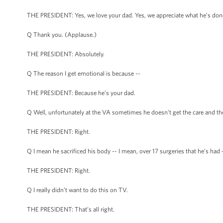
THE PRESIDENT: Yes, we love your dad. Yes, we appreciate what he’s don
Q Thank you. (Applause.)
THE PRESIDENT: Absolutely.
Q The reason I get emotional is because --
THE PRESIDENT: Because he’s your dad.
Q Well, unfortunately at the VA sometimes he doesn’t get the care and the
THE PRESIDENT: Right.
Q I mean he sacrificed his body -- I mean, over 17 surgeries that he’s had 
THE PRESIDENT: Right.
Q I really didn’t want to do this on TV.
THE PRESIDENT: That’s all right.