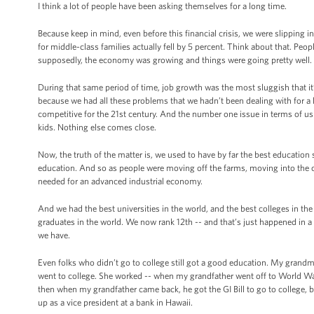
I think a lot of people have been asking themselves for a long time.
Because keep in mind, even before this financial crisis, we were slipping 
for middle-class families actually fell by 5 percent. Think about that. Peopl
supposedly, the economy was growing and things were going pretty well. I
During that same period of time, job growth was the most sluggish that it’
because we had all these problems that we hadn’t been dealing with for a lo
competitive for the 21st century. And the number one issue in terms of u
kids. Nothing else comes close.
Now, the truth of the matter is, we used to have by far the best education
education. And so as people were moving off the farms, moving into the cit
needed for an advanced industrial economy.
And we had the best universities in the world, and the best colleges in t
graduates in the world. We now rank 12th -- and that’s just happened in
we have.
Even folks who didn’t go to college still got a good education. My gran
went to college. She worked -- when my grandfather went off to World War
then when my grandfather came back, he got the GI Bill to go to college, bu
up as a vice president at a bank in Hawaii.