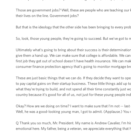
Those are government jobs? Well, these are people who are teaching our ki
their lives on the line. Government jobs?
But that is the ideology that the other side has been bringing to every prob
So, look, those young people, they’re going to succeed. But we’ve got to 
Ultimately what’s going to bring about their success is their determination 
give them a hand up. We can make sure that college is affordable. We can ma
first job they get out of school doesn’t have health insurance. We can mak
consumer finance protection agency that’s going to monitor mortgage broke
These are just basic things that we can do. If they decide they want to o
to pay capital gains on their startup business. These little things add up t
what they’re trying to build, and not spend all their time constantly just w
country because it’s good for all of us, not just for these young people indi
Okay? How are we doing on time? I want to make sure that I’m not -- last q
Well, he was a good-looking young man, I got to admit. (Applause.) You wa
Q Thank you so much, Mr. President. My name is Andrew Cavalier, I’m his so
emotional here. My father, being a veteran, we appreciate everything that 