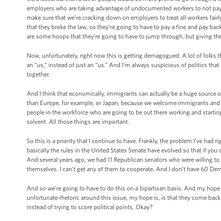
employers who are taking advantage of undocumented workers to not pay
make sure that we’re cracking down on employers to treat all workers fairl
that they broke the law, so they’re going to have to pay a fine and pay bac
are some hoops that they’re going to have to jump through, but giving the
Now, unfortunately, right now this is getting demagogued. A lot of folks thi
an “us,” instead of just an “us.” And I’m always suspicious of politics that
together.
And I think that economically, immigrants can actually be a huge source of
than Europe, for example, or Japan, because we welcome immigrants and 
people in the workforce who are going to be out there working and startin
solvent. All those things are important.
So this is a priority that I continue to have. Frankly, the problem I’ve had 
basically the rules in the United States Senate have evolved so that if yo
And several years ago, we had 11 Republican senators who were willing to
themselves. I can’t get any of them to cooperate. And I don’t have 60 Dem
And so we’re going to have to do this on a bipartisan basis. And my hope 
unfortunate rhetoric around this issue, my hope is, is that they come bac
instead of trying to score political points. Okay?