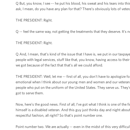
Q But, you know, I see -- he put his blood, his sweat and his tears into th
ask, I mean, do you have any plan for that? There’s obviously lots of veter
THE PRESIDENT: Right.
Q -- feel the same way, not getting the treatments that they deserve. It’s n
THE PRESIDENT: Right.
Q And, I mean, that’s kind of the issue that I have is, we put in our taxpay
people with legal services, stuff like that, you know, having access to their 
we got because of the fact that that’s all we could afford.
THE PRESIDENT: Well, let me -- first of all, you don’t have to apologize 
emotional when I think about our young men and women and our veterans 
people who put on the uniform of the United States. They serve us. They’r
got to serve them.
Now, here’s the good news. First of all, I’ve got what I think is one of the f
himself is a disabled veteran. And this guy just thinks day and night about
respectful fashion, all right? So that’s point number one.
Point number two. We are actually -- even in the midst of this very difficul