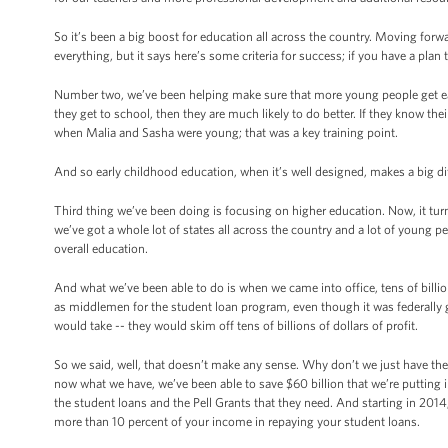
So it’s been a big boost for education all across the country. Moving forwa
everything, but it says here’s some criteria for success; if you have a pla
Number two, we’ve been helping make sure that more young people get ear
they get to school, then they are much likely to do better. If they know the
when Malia and Sasha were young; that was a key training point.
And so early childhood education, when it’s well designed, makes a big di
Third thing we’ve been doing is focusing on higher education. Now, it turn
we’ve got a whole lot of states all across the country and a lot of young p
overall education.
And what we’ve been able to do is when we came into office, tens of billio
as middlemen for the student loan program, even though it was federally 
would take -- they would skim off tens of billions of dollars of profit.
So we said, well, that doesn’t make any sense. Why don’t we just have th
now what we have, we’ve been able to save $60 billion that we’re putting 
the student loans and the Pell Grants that they need. And starting in 2014,
more than 10 percent of your income in repaying your student loans.