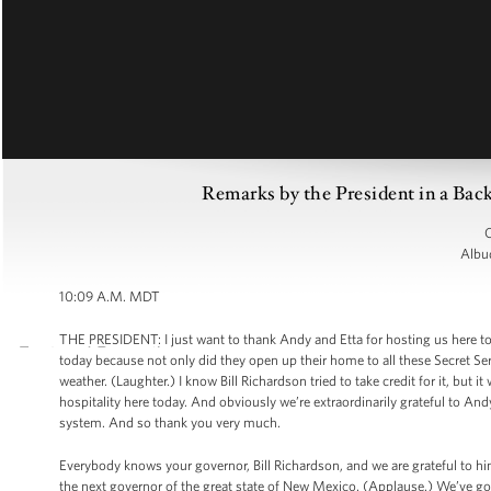
Remarks by the President in a Ba
C
Albu
10:09 A.M. MDT
THE PRESIDENT: I just want to thank Andy and Etta for hosting us here t
today because not only did they open up their home to all these Secret Serv
weather. (Laughter.) I know Bill Richardson tried to take credit for it, but i
hospitality here today. And obviously we’re extraordinarily grateful to And
system. And so thank you very much.
Everybody knows your governor, Bill Richardson, and we are grateful to hi
the next governor of the great state of New Mexico. (Applause.) We’ve got