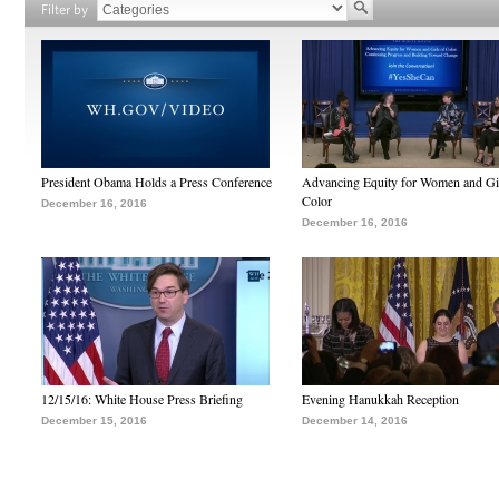
Filter by
President Obama Holds a Press Conference
Advancing Equity for Women and Gir
Color
December 16, 2016
December 16, 2016
12/15/16: White House Press Briefing
Evening Hanukkah Reception
December 15, 2016
December 14, 2016