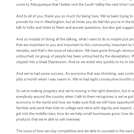
come to Albuquerque that I better visit the South Valley the next time I c
And to all of you, thank you so much for being here. We’ve been trying to d
provide for me in Washington, but at times you do feel like you’re in the b
talk to folks and listen to them and answer questions, but also get sugge
And so instead of doing all the talking, what I want to do is maybe just 
that are important to you and important to this community, important to t
remarks, and that’s the issue of education. We have gone through obvious
untouched, no group of people has been untouched by the devastation. We
slipped into a Great Depression. And so we acted very quickly to try to st
And we’ve had some success. An economy that was shrinking, was contra
jobs a month when I was sworn in. We’ve had eight consecutive months of
So we’re making progress and we’re moving in the right direction, but in ad
everybody around the country when I talk to them recognizes is we’ve g
economy in the world and how we make sure that we still have opportuniti
families and send their kids to college and retire with dignity and respect
get into the middle class; how do we help small businesses grow; how do 
products that we’re able to sell overseas.
The issue of how we stay competitive and are able to succeed in the next