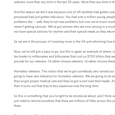
veterans more than any time in the last 30 years. More than any time in th
And the reason we did it was because a lot of VA facilities had gotten outd
processed had just gotten ridiculous. You had over a million young peo
problems like -- well, they’re not new problems but now we’re much more ef
weren’t getting services. We’ve got women who are now serving in a much mor
not have special services for women and their special needs as they return
So we are in the process of investing more in the VA and reforming how bu
Now, we’ve still got a ways to go, but this is again an example of where,
tax breaks to millionaires and billionaires that cost us $700 billion tha
provide for our veterans. I’d rather choose veterans. I’d rather choose the
Homeless veterans. The notion that we’ve got somebody who served our co
going to have zero tolerance for homeless veterans. We are going to do ev
they’ve got proper medical care and they’ve got a roof over their heads. 
then it turns out that they’re less expensive over the long term.
So this is something that you’re right to be emotional about, and I think w
just need to remind ourselves that there are millions of folks across the 
them.