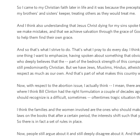
So I came to my Christian faith later in life and it was because the precept
my brothers’ and sisters’ keeper, treating others as they would treat me.
And I think also understanding that Jesus Christ dying for my sins spoke t
we make mistakes, and that we achieve salvation through the grace of God.
to help them find their own grace.
And so that’s what I strive to do. That’s what I pray to do every day. I think
one thing I want to emphasize, having spoken about something that obviou
who deeply believes that the -- part of the bedrock strength of this company
still predominantly Christian. But we have Jews, Muslims, Hindus, atheists
respect as much as our own. And that’s part of what makes this country wh
Now, with respect to the abortion issue, I actually think -- I mean, there are
where I think Bill Clinton had the right formulation a couple of decades ago,
should recognize is a difficult, sometimes -- oftentimes tragic situation th
I think the families and the women involved are the ones who should make t
laws on the books that after a certain period, the interests shift such tha
So there is in fact a set of rules in place.
Now, people still argue about it and still deeply disagree about it. And that