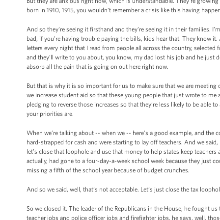
But they are anxious right now, which is understandable. They’re growing u
born in 1910, 1915, you wouldn’t remember a crisis like this having happe
And so they’re seeing it firsthand and they’re seeing it in their families. I
bad, if you’re having trouble paying the bills, kids hear that. They know it
letters every night that I read from people all across the country, selecte
and they’ll write to you about, you know, my dad lost his job and he just
absorb all the pain that is going on out here right now.
But that is why it is so important for us to make sure that we are meeting
we increase student aid so that these young people that just wrote to me ar
pledging to reverse those increases so that they’re less likely to be able t
your priorities are.
When we’re talking about -- when we -- here’s a good example, and the 
hard-strapped for cash and were starting to lay off teachers. And we said, 
let’s close that loophole and use that money to help states keep teachers a
actually, had gone to a four-day-a-week school week because they just cou
missing a fifth of the school year because of budget crunches.
And so we said, well, that’s not acceptable. Let’s just close the tax looph
So we closed it. The leader of the Republicans in the House, he fought us
teacher jobs and police officer jobs and firefighter jobs, he says, well, th