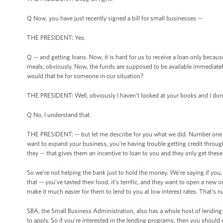
Q Now, you have just recently signed a bill for small businesses --
THE PRESIDENT: Yes.
Q -- and getting loans. Now, it is hard for us to receive a loan only bec
meals, obviously. Now, the funds are supposed to be available immediately.
would that be for someone in our situation?
THE PRESIDENT: Well, obviously I haven’t looked at your books and I don
Q No, I understand that.
THE PRESIDENT: -- but let me describe for you what we did. Number one is w
want to expand your business, you’re having trouble getting credit throu
they -- that gives them an incentive to loan to you and they only get these
So we’re not helping the bank just to hold the money. We’re saying if you
that -- you’ve tasted their food, it’s terrific, and they want to open a new
make it much easier for them to lend to you at low interest rates. That’s 
SBA, the Small Business Administration, also has a whole host of lendin
to apply. So if you’re interested in the lending programs, then you shoul