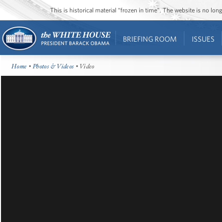
This is historical material “frozen in time”. The website is no l
BRIEFING ROOM
ISSUES
Home
•
Photos & Videos
• Video