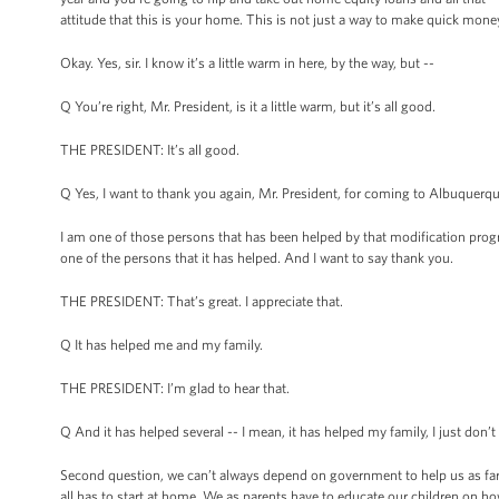
attitude that this is your home. This is not just a way to make quick mone
Okay. Yes, sir. I know it’s a little warm in here, by the way, but --
Q You’re right, Mr. President, is it a little warm, but it’s all good.
THE PRESIDENT: It’s all good.
Q Yes, I want to thank you again, Mr. President, for coming to Albuquerque
I am one of those persons that has been helped by that modification pro
one of the persons that it has helped. And I want to say thank you.
THE PRESIDENT: That’s great. I appreciate that.
Q It has helped me and my family.
THE PRESIDENT: I’m glad to hear that.
Q And it has helped several -- I mean, it has helped my family, I just don
Second question, we can’t always depend on government to help us as far as
all has to start at home. We as parents have to educate our children on ho