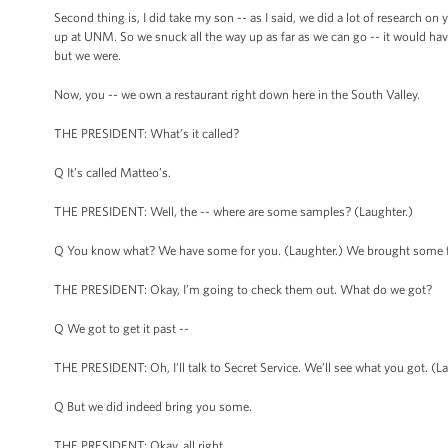
Second thing is, I did take my son -- as I said, we did a lot of research on
up at UNM. So we snuck all the way up as far as we can go -- it would have
but we were.
Now, you -- we own a restaurant right down here in the South Valley.
THE PRESIDENT: What’s it called?
Q It’s called Matteo’s.
THE PRESIDENT: Well, the -- where are some samples? (Laughter.)
Q You know what? We have some for you. (Laughter.) We brought some f
THE PRESIDENT: Okay, I’m going to check them out. What do we got?
Q We got to get it past --
THE PRESIDENT: Oh, I’ll talk to Secret Service. We’ll see what you got. (La
Q But we did indeed bring you some.
THE PRESIDENT: Okay, all right.