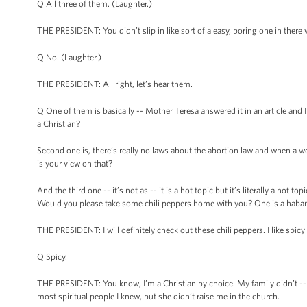
Q All three of them. (Laughter.)
THE PRESIDENT: You didn’t slip in like sort of a easy, boring one in there 
Q No. (Laughter.)
THE PRESIDENT: All right, let’s hear them.
Q One of them is basically -- Mother Teresa answered it in an article and 
a Christian?
Second one is, there’s really no laws about the abortion law and when a 
is your view on that?
And the third one -- it’s not as -- it is a hot topic but it’s literally a ho
Would you please take some chili peppers home with you? One is a haba
THE PRESIDENT: I will definitely check out these chili peppers. I like spic
Q Spicy.
THE PRESIDENT: You know, I’m a Christian by choice. My family didn’t --
most spiritual people I knew, but she didn’t raise me in the church.