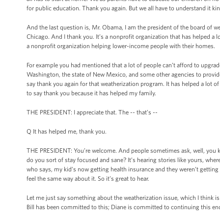
for public education. Thank you again. But we all have to understand it kin
And the last question is, Mr. Obama, I am the president of the board of 
Chicago. And I thank you. It’s a nonprofit organization that has helped
a nonprofit organization helping lower-income people with their homes.
For example you had mentioned that a lot of people can’t afford to upgrad
Washington, the state of New Mexico, and some other agencies to provide fre
say thank you again for that weatherization program. It has helped a lot o
to say thank you because it has helped my family.
THE PRESIDENT: I appreciate that. The -- that’s --
Q It has helped me, thank you.
THE PRESIDENT: You’re welcome. And people sometimes ask, well, you kno
do you sort of stay focused and sane? It’s hearing stories like yours, whe
who says, my kid’s now getting health insurance and they weren’t getting i
feel the same way about it. So it’s great to hear.
Let me just say something about the weatherization issue, which I think i
Bill has been committed to this; Diane is committed to continuing this e