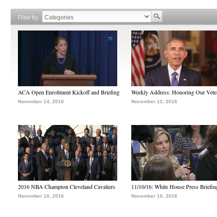
Filter by
ACA Open Enrollment Kickoff and Briefing
Weekly Address: Honoring Our Vete
November 14, 2016
November 12, 2016
2016 NBA Champion Cleveland Cavaliers
11/10/16: White House Press Briefin
November 10, 2016
November 10, 2016