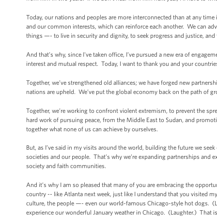
Today, our nations and peoples are more interconnected than at any time 
and our common interests, which can reinforce each another. We can advan
things —- to live in security and dignity, to seek progress and justice, and to
And that’s why, since I've taken office, I’ve pursued a new era of enga
interest and mutual respect. Today, I want to thank you and your countrie
Together, we’ve strengthened old alliances; we have forged new partnership
nations are upheld. We’ve put the global economy back on the path of gro
Together, we’re working to confront violent extremism, to prevent the spr
hard work of pursuing peace, from the Middle East to Sudan, and promotin
together what none of us can achieve by ourselves.
But, as I’ve said in my visits around the world, building the future we se
societies and our people. That’s why we’re expanding partnerships and ex
society and faith communities.
And it’s why I am so pleased that many of you are embracing the opportu
country -- like Atlanta next week, just like I understand that you visited 
culture, the people —- even our world-famous Chicago-style hot dogs. (Lau
experience our wonderful January weather in Chicago. (Laughter.) That is 