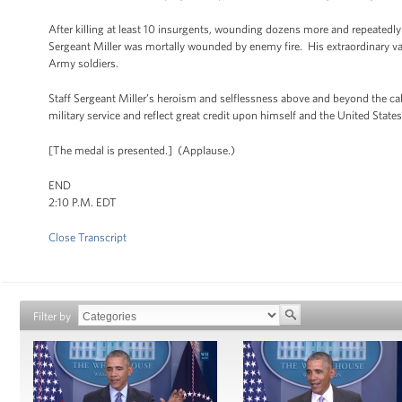
After killing at least 10 insurgents, wounding dozens more and repeatedly
Sergeant Miller was mortally wounded by enemy fire. His extraordinary v
Army soldiers.
Staff Sergeant Miller’s heroism and selflessness above and beyond the call 
military service and reflect great credit upon himself and the United Stat
[The medal is presented.] (Applause.)
END
2:10 P.M. EDT
Close Transcript
Filter by