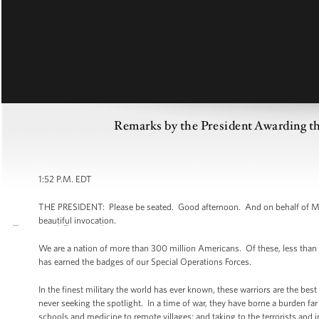
Remarks by the President Awarding th
1:52 P.M. EDT
THE PRESIDENT: Please be seated. Good afternoon. And on behalf of Mic
beautiful invocation.
We are a nation of more than 300 million Americans. Of these, less than 
has earned the badges of our Special Operations Forces.
In the finest military the world has ever known, these warriors are the best 
never seeking the spotlight. In a time of war, they have borne a burden far
schools and medicine to remote villages; and taking to the terrorists and 