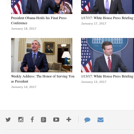
President Obama Holds his Final Press
1/17/17: White House Press Briefing
Conference
January 17, 2017
January 18, 2017
Weekly Address: The Honor of Serving You
1/13/17: White House Press Briefing
as President
January 13, 2017
January 14, 2017