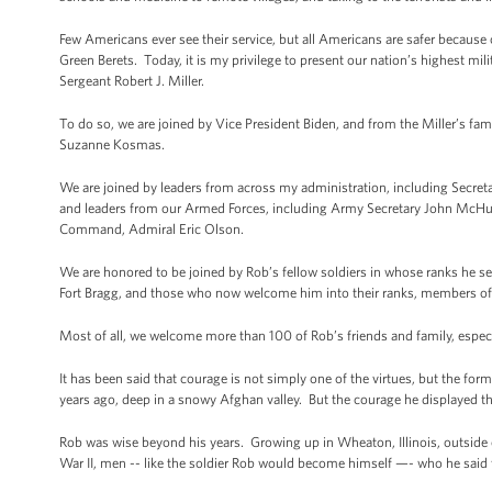
Few Americans ever see their service, but all Americans are safer because o
Green Berets. Today, it is my privilege to present our nation’s highest mil
Sergeant Robert J. Miller.
To do so, we are joined by Vice President Biden, and from the Miller’s f
Suzanne Kosmas.
We are joined by leaders from across my administration, including Secret
and leaders from our Armed Forces, including Army Secretary John McHug
Command, Admiral Eric Olson.
We are honored to be joined by Rob’s fellow soldiers in whose ranks he 
Fort Bragg, and those who now welcome him into their ranks, members of
Most of all, we welcome more than 100 of Rob’s friends and family, especi
It has been said that courage is not simply one of the virtues, but the form 
years ago, deep in a snowy Afghan valley. But the courage he displayed that 
Rob was wise beyond his years. Growing up in Wheaton, Illinois, outsid
War II, men -- like the soldier Rob would become himself —- who he said f