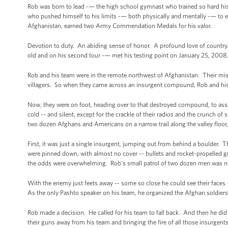
Rob was born to lead -— the high school gymnast who trained so hard his
who pushed himself to his limits -— both physically and mentally -— to ear
Afghanistan, earned two Army Commendation Medals for his valor.
Devotion to duty. An abiding sense of honor. A profound love of country.
old and on his second tour -— met his testing point on January 25, 2008.
Rob and his team were in the remote northwest of Afghanistan. Their miss
villagers. So when they came across an insurgent compound, Rob and his m
Now, they were on foot, heading over to that destroyed compound, to asses
cold -- and silent, except for the crackle of their radios and the crunch o
two dozen Afghans and Americans on a narrow trail along the valley floor
First, it was just a single insurgent, jumping out from behind a boulder.
were pinned down, with almost no cover -- bullets and rocket-propelled
the odds were overwhelming. Rob’s small patrol of two dozen men was n
With the enemy just feets away -- some so close he could see their face
As the only Pashto speaker on his team, he organized the Afghan soldiers
Rob made a decision. He called for his team to fall back. And then he di
their guns away from his team and bringing the fire of all those insurgen