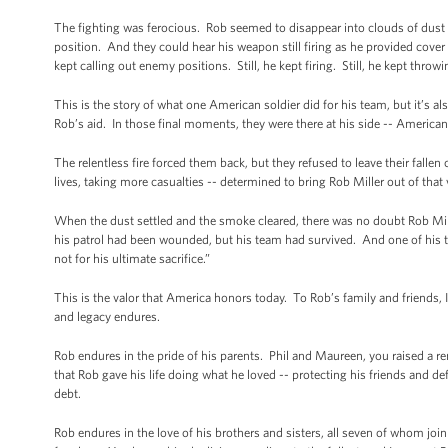
The fighting was ferocious. Rob seemed to disappear into clouds of dust an
position. And they could hear his weapon still firing as he provided cover 
kept calling out enemy positions. Still, he kept firing. Still, he kept thro
This is the story of what one American soldier did for his team, but it’s 
Rob’s aid. In those final moments, they were there at his side -- American 
The relentless fire forced them back, but they refused to leave their fall
lives, taking more casualties -- determined to bring Rob Miller out of that v
When the dust settled and the smoke cleared, there was no doubt Rob Mil
his patrol had been wounded, but his team had survived. And one of his te
not for his ultimate sacrifice.”
This is the valor that America honors today. To Rob’s family and friends, I
and legacy endures.
Rob endures in the pride of his parents. Phil and Maureen, you raised a
that Rob gave his life doing what he loved -- protecting his friends and d
debt.
Rob endures in the love of his brothers and sisters, all seven of whom join