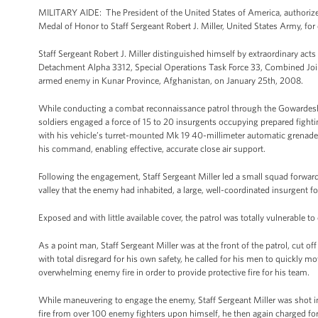
MILITARY AIDE: The President of the United States of America, authorize
Medal of Honor to Staff Sergeant Robert J. Miller, United States Army, for 
Staff Sergeant Robert J. Miller distinguished himself by extraordinary act
Detachment Alpha 3312, Special Operations Task Force 33, Combined Join
armed enemy in Kunar Province, Afghanistan, on January 25th, 2008.
While conducting a combat reconnaissance patrol through the Gowardesh V
soldiers engaged a force of 15 to 20 insurgents occupying prepared fighti
with his vehicle’s turret-mounted Mk 19 40-millimeter automatic grenade 
his command, enabling effective, accurate close air support.
Following the engagement, Staff Sergeant Miller led a small squad forwa
valley that the enemy had inhabited, a large, well-coordinated insurgent f
Exposed and with little available cover, the patrol was totally vulnerable
As a point man, Staff Sergeant Miller was at the front of the patrol, cut
with total disregard for his own safety, he called for his men to quickly
overwhelming enemy fire in order to provide protective fire for his team.
While maneuvering to engage the enemy, Staff Sergeant Miller was shot i
fire from over 100 enemy fighters upon himself, he then again charged for