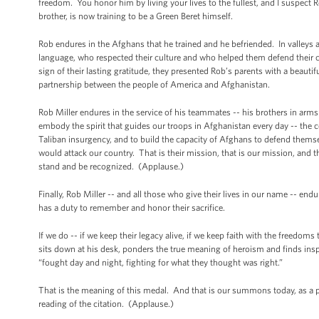
freedom. You honor him by living your lives to the fullest, and I suspect
brother, is now training to be a Green Beret himself.
Rob endures in the Afghans that he trained and he befriended. In valleys
language, who respected their culture and who helped them defend their 
sign of their lasting gratitude, they presented Rob’s parents with a beaut
partnership between the people of America and Afghanistan.
Rob Miller endures in the service of his teammates -- his brothers in ar
embody the spirit that guides our troops in Afghanistan every day -- the 
Taliban insurgency, and to build the capacity of Afghans to defend themse
would attack our country. That is their mission, that is our mission, and 
stand and be recognized. (Applause.)
Finally, Rob Miller -- and all those who give their lives in our name -- en
has a duty to remember and honor their sacrifice.
If we do -- if we keep their legacy alive, if we keep faith with the freed
sits down at his desk, ponders the true meaning of heroism and finds inspira
“fought day and night, fighting for what they thought was right.”
That is the meaning of this medal. And that is our summons today, as a p
reading of the citation. (Applause.)