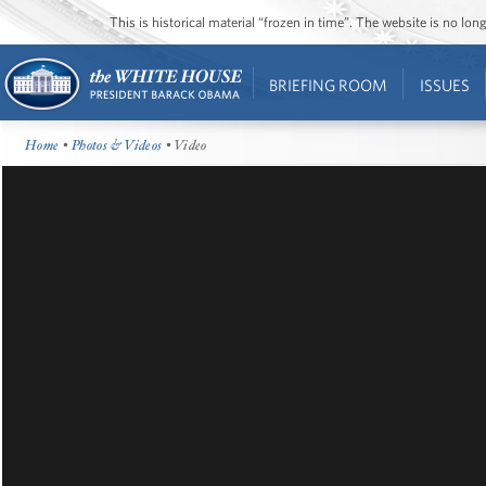
This is historical material “frozen in time”. The website is no l
BRIEFING ROOM
ISSUES
Home
•
Photos & Videos
• Video