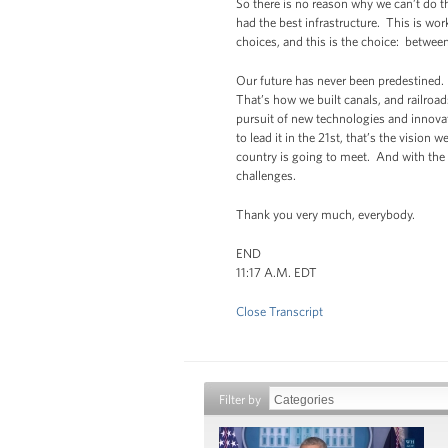
So there is no reason why we can’t do t
had the best infrastructure. This is wor
choices, and this is the choice: betwee
Our future has never been predestined. 
That’s how we built canals, and railro
pursuit of new technologies and innovat
to lead it in the 21st, that’s the vision 
country is going to meet. And with the 
challenges.
Thank you very much, everybody.
END
11:17 A.M. EDT
Close Transcript
Filter by