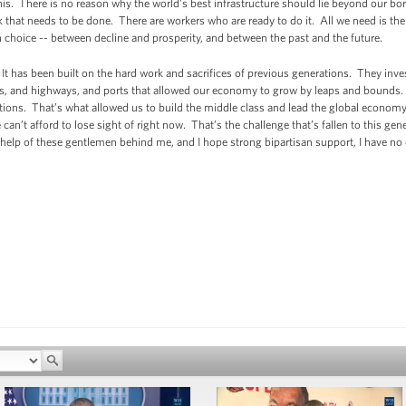
his. There is no reason why the world’s best infrastructure should lie beyond our b
k that needs to be done. There are workers who are ready to do it. All we need is the p
n choice -- between decline and prosperity, and between the past and the future.
It has been built on the hard work and sacrifices of previous generations. They inv
ads, and highways, and ports that allowed our economy to grow by leaps and bounds.
ions. That’s what allowed us to build the middle class and lead the global economy
we can’t afford to lose sight of right now. That’s the challenge that’s fallen to this ge
help of these gentlemen behind me, and I hope strong bipartisan support, I have no 