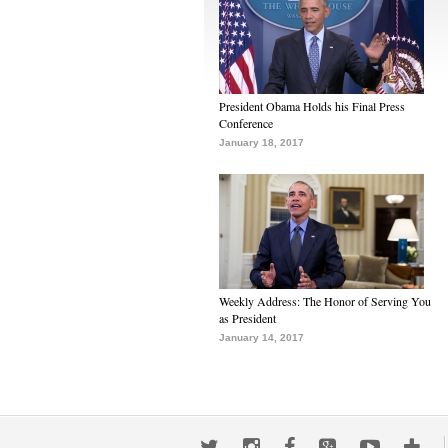
President Obama Holds his Final Press
Conference
January 18, 2017
Weekly Address: The Honor of Serving You
as President
January 14, 2017