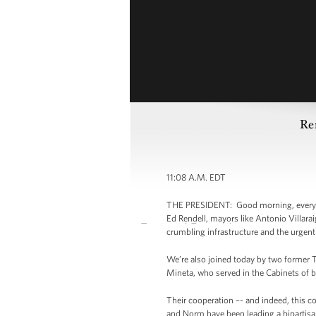
Re
11:08 A.M. EDT
THE PRESIDENT: Good morning, everybody
Ed Rendell, mayors like Antonio Villara
crumbling infrastructure and the urgent
We’re also joined today by two former 
Mineta, who served in the Cabinets of b
Their cooperation –- and indeed, this co
and Norm have been leading a bipartisa