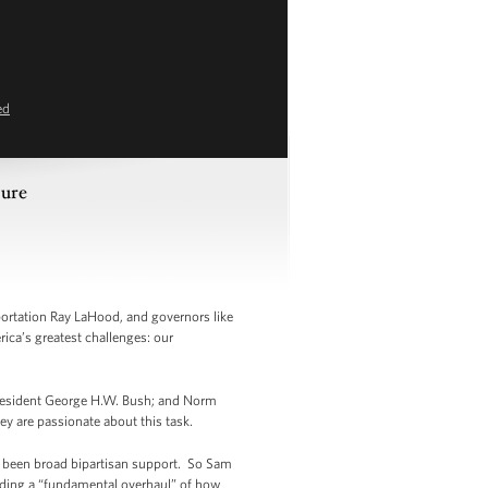
ed
ture
ortation Ray LaHood, and governors like
ica’s greatest challenges: our
 President George H.W. Bush; and Norm
y are passionate about this task.
lly been broad bipartisan support. So Sam
anding a “fundamental overhaul” of how