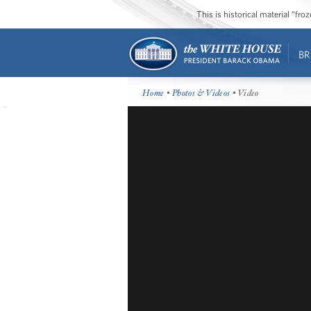
This is historical material “fr
BR
Home
•
Photos & Videos
• Video