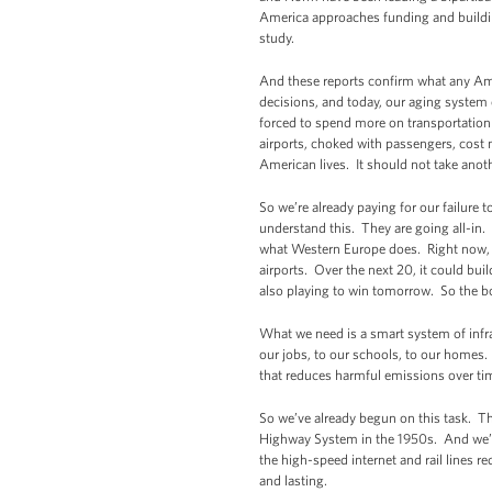
America approaches funding and buildi
study.
And these reports confirm what any Ameri
decisions, and today, our aging system
forced to spend more on transportation e
airports, choked with passengers, cost n
American lives. It should not take anoth
So we’re already paying for our failure
understand this. They are going all-in. 
what Western Europe does. Right now, C
airports. Over the next 20, it could bui
also playing to win tomorrow. So the bo
What we need is a smart system of infr
our jobs, to our schools, to our homes
that reduces harmful emissions over tim
So we’ve already begun on this task. Th
Highway System in the 1950s. And we’re 
the high-speed internet and rail lines
and lasting.