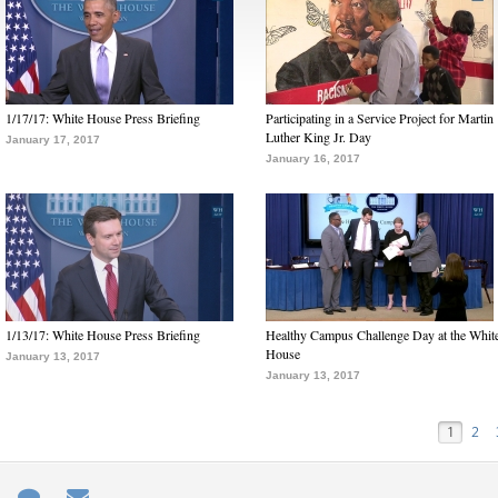
1/17/17: White House Press Briefing
Participating in a Service Project for Martin
Luther King Jr. Day
January 17, 2017
January 16, 2017
1/13/17: White House Press Briefing
Healthy Campus Challenge Day at the Whit
House
January 13, 2017
January 13, 2017
1
2