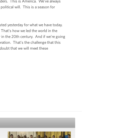
orders. This is America. We’ve always
olitical will. This is a season for
ested yesterday for what we have today.
 That’s how we led the world in the
 in the 20th century. And if we’re going
neration. That’s the challenge that this
doubt that we will meet these