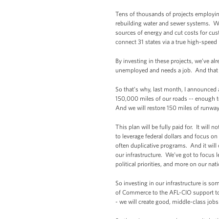
Tens of thousands of projects employi
rebuilding water and sewer systems. We’
sources of energy and cut costs for cu
connect 31 states via a true high-speed
By investing in these projects, we’ve al
unemployed and needs a job. And that m
So that’s why, last month, I announced 
150,000 miles of our roads -- enough to
And we will restore 150 miles of runway
This plan will be fully paid for. It will
to leverage federal dollars and focus o
often duplicative programs. And it wi
our infrastructure. We’ve got to focus
political priorities, and more on our nat
So investing in our infrastructure is s
of Commerce to the AFL-CIO support to
- we will create good, middle-class jobs