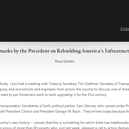
Emb
marks by the President on Rebuilding America's Infrastruc
Rose Garden
. I just had a meeting with Treasury Secretary Tim Geithner, Secretary of Transp
igosa, and economists and engineers from across the country to discuss one of Amer
 need to put Americans back to work upgrading it for the 21st century.
Transportation Secretaries of both political parties: Sam Skinner, who served under
oth President Clinton and President George W. Bush. They’re here today because the
untry’s very history –- proves that this is something for which there has traditiona
n group of more than 80 experts who, just last week, released a call to action dem