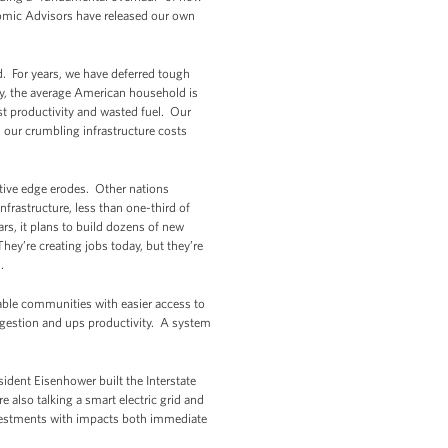
omic Advisors have released our own
ed. For years, we have deferred tough
ay, the average American household is
ost productivity and wasted fuel. Our
, our crumbling infrastructure costs
itive edge erodes. Other nations
nfrastructure, less than one-third of
s, it plans to build dozens of new
hey’re creating jobs today, but they’re
.
able communities with easier access to
ngestion and ups productivity. A system
ident Eisenhower built the Interstate
also talking a smart electric grid and
nvestments with impacts both immediate