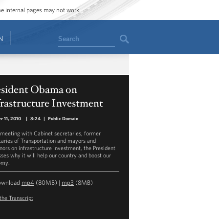
ome internal pages may not work.
Search
N
esident Obama on
rastructure Investment
r 11, 2010
|
8:24
|
Public Domain
 meeting with Cabinet secretaries, former
taries of Transportation and mayors and
nors on infrastructure investment, the President
sses why it will help our country and boost our
omy.
ownload
mp4
(80MB) |
mp3
(8MB)
the Transcript