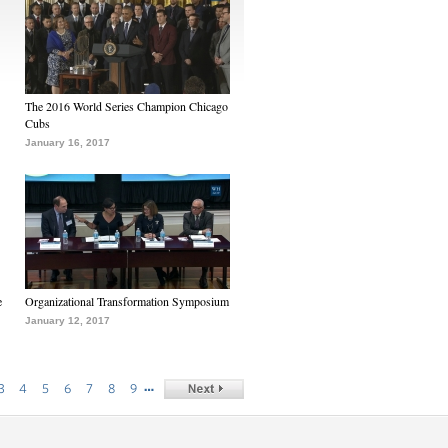
The 2016 World Series Champion Chicago
Cubs
January 16, 2017
e
Organizational Transformation Symposium
January 12, 2017
…
3
4
5
6
7
8
9