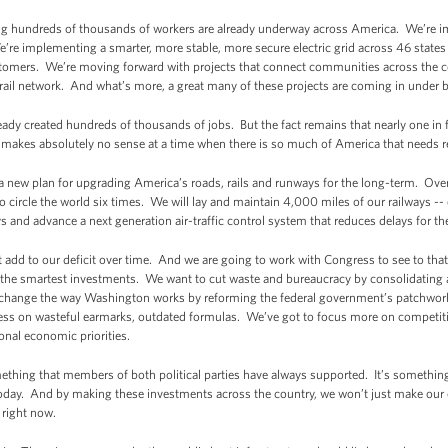
ng hundreds of thousands of workers are already underway across America. We’re i
re implementing a smarter, more stable, more secure electric grid across 46 states 
stomers. We’re moving forward with projects that connect communities across the c
 rail network. And what’s more, a great many of these projects are coming in under 
ready created hundreds of thousands of jobs. But the fact remains that nearly one in fi
akes absolutely no sense at a time when there is so much of America that needs r
a new plan for upgrading America’s roads, rails and runways for the long-term. Over t
 circle the world six times. We will lay and maintain 4,000 miles of our railways --
s and advance a next generation air-traffic control system that reduces delays for 
 not add to our deficit over time. And we are going to work with Congress to see to that.
n the smartest investments. We want to cut waste and bureaucracy by consolidating 
ll change the way Washington works by reforming the federal government’s patchwor
 less on wasteful earmarks, outdated formulas. We’ve got to focus more on competit
ional economic priorities.
omething that members of both political parties have always supported. It’s someth
day. And by making these investments across the country, we won’t just make our e
 right now.