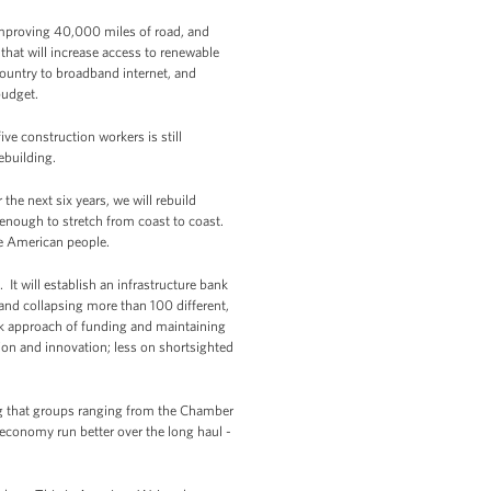
mproving 40,000 miles of road, and
that will increase access to renewable
ountry to broadband internet, and
budget.
ve construction workers is still
ebuilding.
he next six years, we will rebuild
 enough to stretch from coast to coast.
the American people.
 It will establish an infrastructure bank
and collapsing more than 100 different,
k approach of funding and maintaining
ion and innovation; less on shortsighted
ing that groups ranging from the Chamber
conomy run better over the long haul -