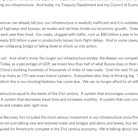
ng our infrastructure. And today, my Treasury Department and my Council of Econ
can can already tell you: our infrastructure is woefully inefficient and it is outdat
 of highways and byways, air routes and rail lines hinder our economic growth. Tod
ach year than food. Our roads, clogged with traffic, cost us $80 billion a year in l
early $10 billion a year in productivity losses from flight delays. And in some cases
er collapsing bridge or failing levee to shock us into action.
 to act. And what’s more, the longer our infrastructure erodes, the deeper our compet
Today, as a percentage of GDP, we invest less than half of what Russia does in their i
hina’s building hundreds of thousands of miles of new roads. Over the next 10 year
ld as many as 170 new mass transit systems. Everywhere else, they’re thinking big. T
ttom line is our shortsightedness has come due. We can no longer afford to sit still
astructure equal to the needs of the 21st century. A system that encourages sustain
. A system that decreases travel time and increases mobility. A system that cuts co
e and creates jobs right now.
e Recovery Act included the most serious investment in our infrastructure since Pres
not just talking new and restored roads and bridges and dams and levees, but we’re 
 required for America to compete in the 21st century economy. We’re talking about i