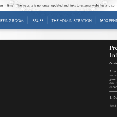
ozen in time”. The website is no longer updated and links to external websites and s
IEFING ROOM
ISSUES
THE ADMINISTRATION
1600 PEN
Pr
Inf
Octobe
After
secre
gover
discu
econ
D
Read 