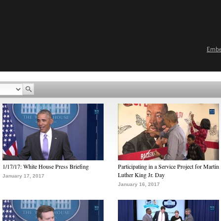
Emb
1/17/17: White House Press Briefing
Participating in a Service Project for Martin
Luther King Jr. Day
January 17, 2017
January 16, 2017