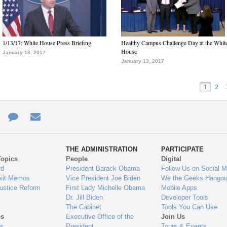
1/13/17: White House Press Briefing
Healthy Campus Challenge Day at the Whit
House
January 13, 2017
January 13, 2017
1
2