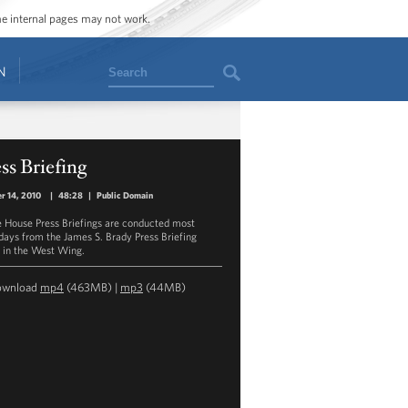
ome internal pages may not work.
Search
N
ss Briefing
r 14, 2010
|
48:28
|
Public Domain
 House Press Briefings are conducted most
ays from the James S. Brady Press Briefing
in the West Wing.
ownload
mp4
(463MB) |
mp3
(44MB)