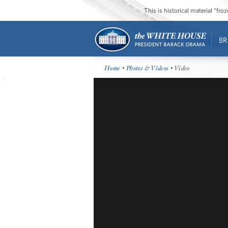
This is historical material “fr
BR
Home
•
Photos & Videos
• Video