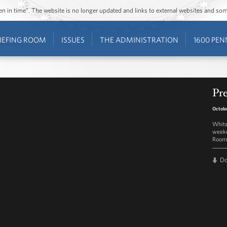
ozen in time”. The website is no longer updated and links to external websites and s
IEFING ROOM
ISSUES
THE ADMINISTRATION
1600 PEN
Pre
Octobe
White
weekd
Room 
D