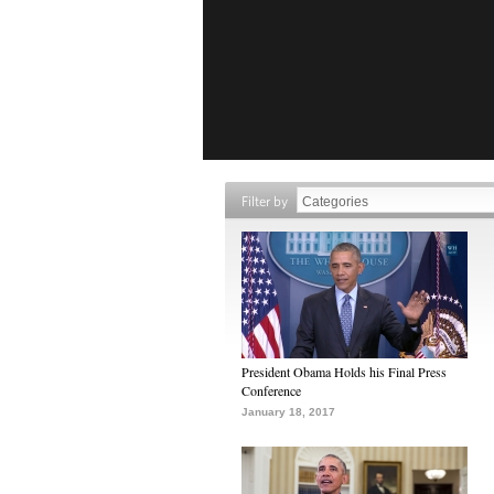
Filter by
President Obama Holds his Final Press
Conference
January 18, 2017