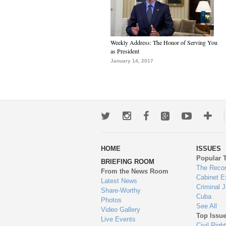
Weekly Address: The Honor of Serving You
as President
January 14, 2017