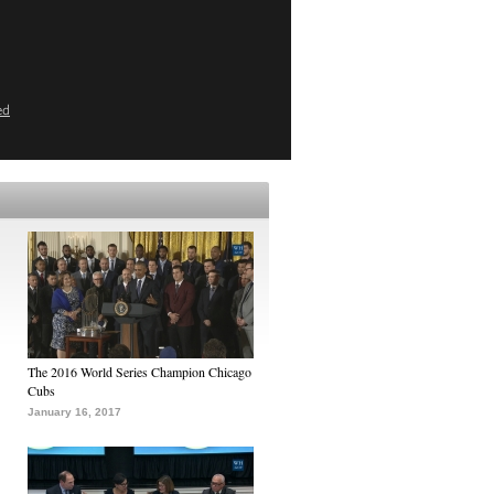
ed
The 2016 World Series Champion Chicago
Cubs
January 16, 2017