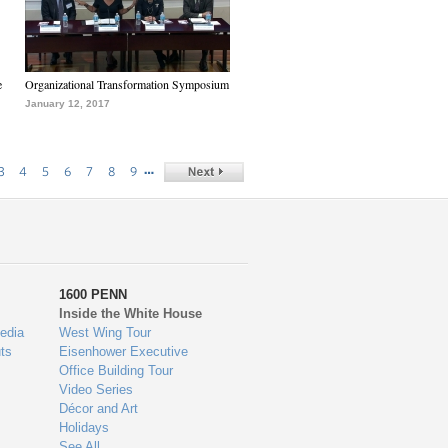
e
Organizational Transformation Symposium
January 12, 2017
…
3
4
5
6
7
8
9