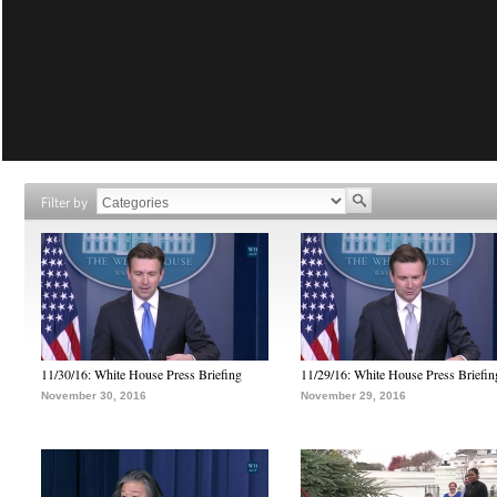
Filter by
11/30/16: White House Press Briefing
11/29/16: White House Press Briefin
November 30, 2016
November 29, 2016