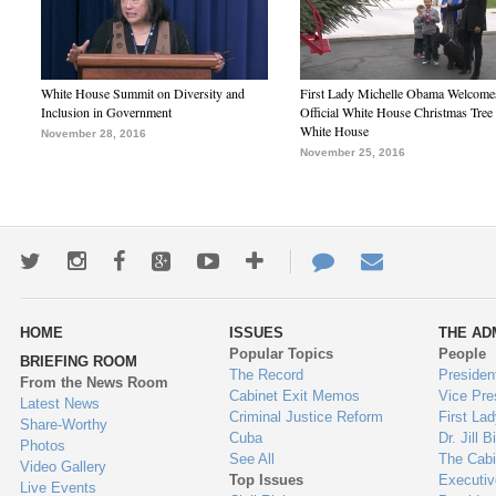
White House Summit on Diversity and
First Lady Michelle Obama Welcome
Inclusion in Government
Official White House Christmas Tree 
White House
November 28, 2016
November 25, 2016