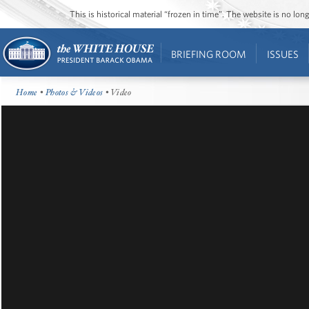
This is historical material “frozen in time”. The website is no l
BRIEFING ROOM
ISSUES
Home
•
Photos & Videos
• Video