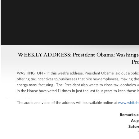
WEEKLY ADDRESS: President Obama: Washington R
Pro
WASHINGTON – In this week’s address, President Obama laid out a policy
offering tax incentives to businesses that hire new employees, making the
energy manufacturing. The President also wants to close tax loopholes wo
in the House have voted 11 times in just the last four years to keep those
The audio and video of the address will be available online at
www.whiteh
Remarks o
As p
Satur