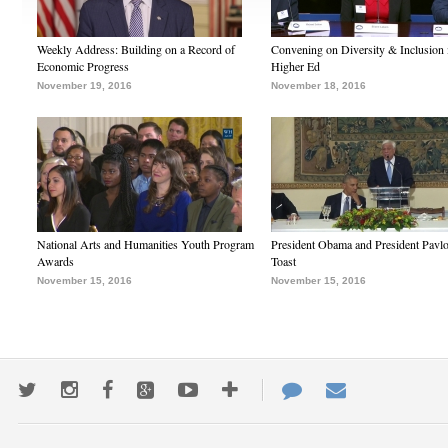
Weekly Address: Building on a Record of
Convening on Diversity & Inclusion 
Economic Progress
Higher Ed
November 19, 2016
November 18, 2016
National Arts and Humanities Youth Program
President Obama and President Pavl
Awards
Toast
November 15, 2016
November 15, 2016