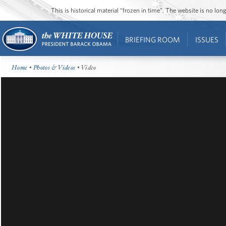
This is historical material “frozen in time”. The website is no l
BRIEFING ROOM
ISSUES
Home
•
Photos & Videos
• Video