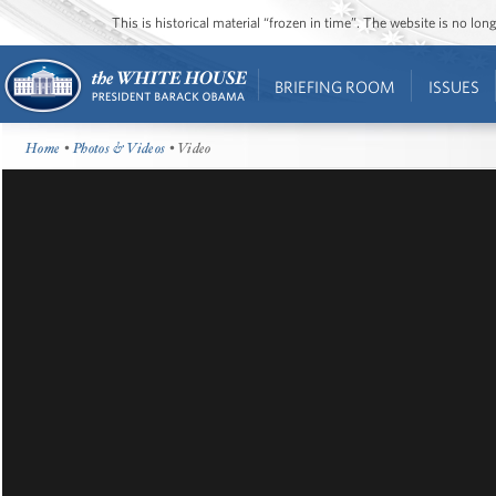
This is historical material “frozen in time”. The website is no l
BRIEFING ROOM
ISSUES
Home
•
Photos & Videos
• Video