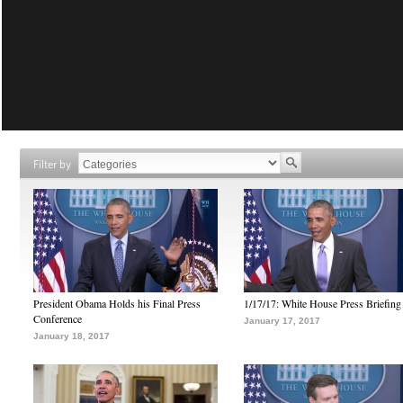
Filter by
President Obama Holds his Final Press
1/17/17: White House Press Briefing
Conference
January 17, 2017
January 18, 2017