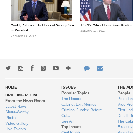
Weekly Address: The Honor of Serving You
1/13/17: White House Press Briefing
as President
January 13, 2017
January 14, 2017