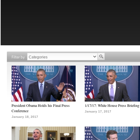
Filter by
President Obama Holds his Final Press
1/17/17: White House Press Briefing
Conference
January 17, 2017
January 18, 2017