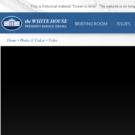
This is historical material “frozen in time”. The website is no l
BRIEFING ROOM
ISSUES
Home
•
Photos & Videos
• Video