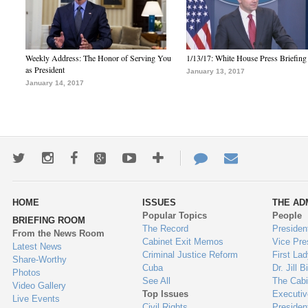
Weekly Address: The Honor of Serving You
1/13/17: White House Press Briefing
as President
January 13, 2017
January 14, 2017