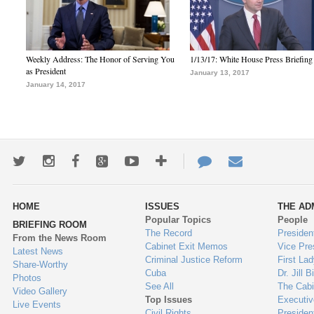
Weekly Address: The Honor of Serving You
1/13/17: White House Press Briefing
as President
January 13, 2017
January 14, 2017