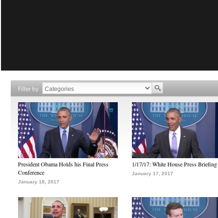
Filter by
President Obama Holds his Final Press
1/17/17: White House Press Briefing
Conference
January 17, 2017
January 18, 2017