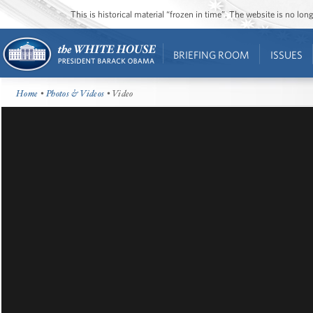
This is historical material “frozen in time”. The website is no l
BRIEFING ROOM
ISSUES
Home
•
Photos & Videos
• Video