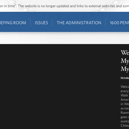
ozen in time”. The website is no longer updated and links to external websites and s
IEFING ROOM
ISSUES
THE ADMINISTRATION
1600 PEN
We
Mys
Mys
Octobe
Welco
every
Walk 
Ameri
in Wo
across
Room 
goes 
worke
Chile