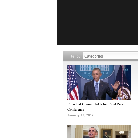
Filter by
President Obama Holds his Final Press
Conference
January 18, 2017