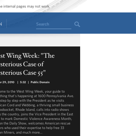
ome internal pages may not work.
Search
N
st Wing Week: "The
terious Case of
terious Case 55"
r 29, 2010
|
5:32
|
Public Domain
me to the West Wing Week, your guide to
thing that's happening at 1600 Pennsylvania Ave.
step by step with the President as he visits
can Cord and Webbing, a thriving small business
odsocket, Rhode Island, calls into radio shows
 the country, joins the Vice President in the East
to mark Domestic Violence Awareness Month,
on the Daily Show, welcomes American rescue
rs who used their expertise to help free 33
an Miners, and much more...