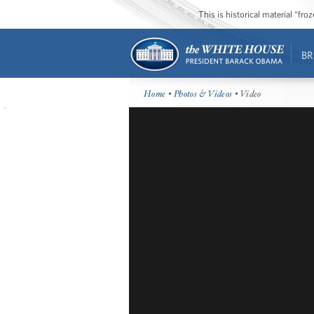
This is historical material “fr
BR
Home
•
Photos & Videos
• Video