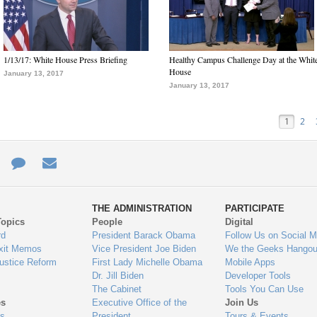
1/13/17: White House Press Briefing
Healthy Campus Challenge Day at the Whit
House
January 13, 2017
January 13, 2017
1
2