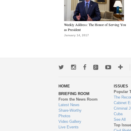
Weekly Address: The Honor of Serving You
as President
January 14, 2017