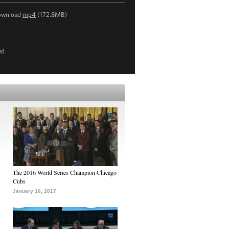
ownload
mp4
(172.8MB)
ed
The 2016 World Series Champion Chicago
Cubs
January 16, 2017