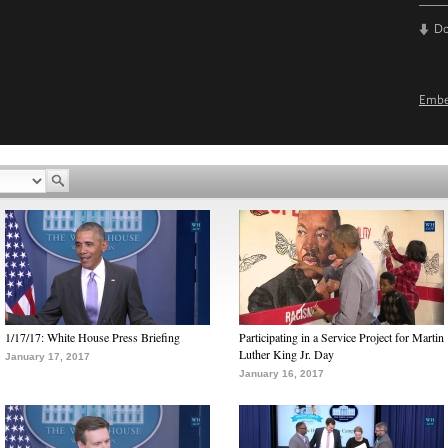
D
Emb
1/17/17: White House Press Briefing
Participating in a Service Project for Martin
Luther King Jr. Day
January 17, 2017
January 16, 2017