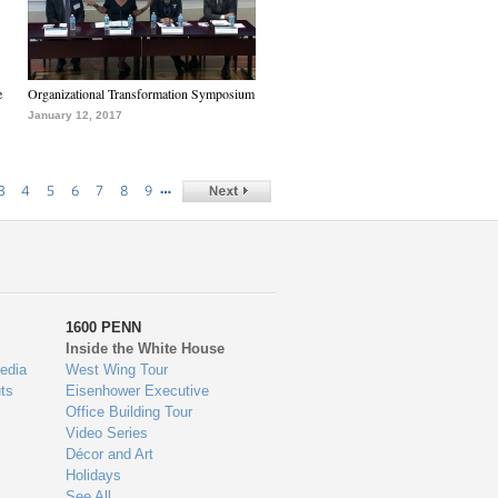
e
Organizational Transformation Symposium
January 12, 2017
…
3
4
5
6
7
8
9