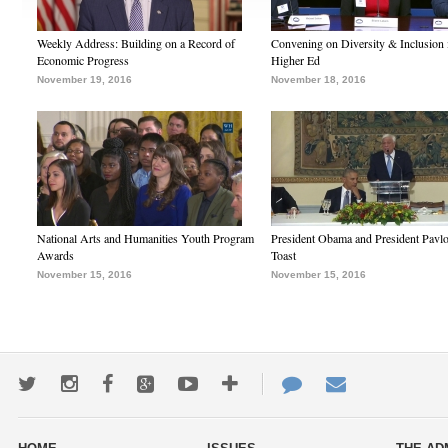
Weekly Address: Building on a Record of
Convening on Diversity & Inclusion 
Economic Progress
Higher Ed
November 19, 2016
November 18, 2016
National Arts and Humanities Youth Program
President Obama and President Pavl
Awards
Toast
November 15, 2016
November 15, 2016