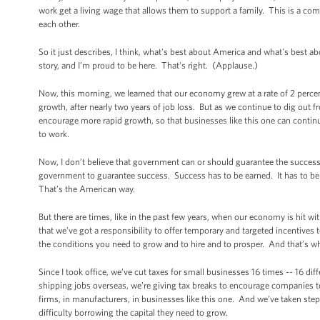
work get a living wage that allows them to support a family. This is a c
each other.
So it just describes, I think, what's best about America and what's best 
story, and I’m proud to be here. That's right. (Applause.)
Now, this morning, we learned that our economy grew at a rate of 2 perce
growth, after nearly two years of job loss. But as we continue to dig out f
encourage more rapid growth, so that businesses like this one can continu
to work.
Now, I don’t believe that government can or should guarantee the succes
government to guarantee success. Success has to be earned. It has to be
That’s the American way.
But there are times, like in the past few years, when our economy is hit wi
that we’ve got a responsibility to offer temporary and targeted incentives 
the conditions you need to grow and to hire and to prosper. And that’s w
Since I took office, we’ve cut taxes for small businesses 16 times -- 16 di
shipping jobs overseas, we’re giving tax breaks to encourage companies to 
firms, in manufacturers, in businesses like this one. And we’ve taken ste
difficulty borrowing the capital they need to grow.