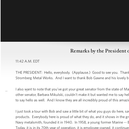
Remarks by the President o
11:42 A.M. EDT
THE PRESIDENT: Hello, everybody. (Applause.) Good to see you. Thank y
Stromberg Metal Works. And I want to thank Bob Gawne and his lovely bride 
I also want to note that you’ve got your great senator from the state of 
other senator, Barbara Mikulski, couldn’t make it but wanted me to say hel
to say hello as well. And I know they are all incredibly proud of this amazin
I just took a tour with Bob and saw a little bit of what you guys do here, s
products. Everybody here is proud of what they do, and it shows in the g
Navy metalsmith, founded it in 1940. In 1958, a young former Marine -- 
Today, it is in its 70th year of operation, it is employee-owned, it contin