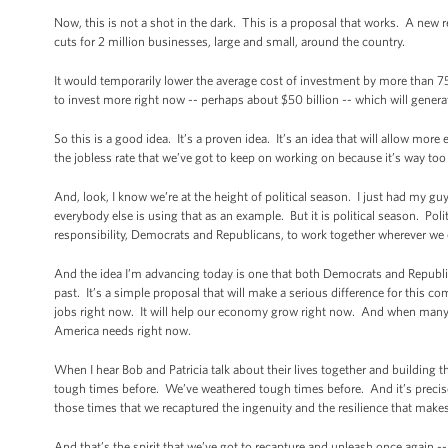
Now, this is not a shot in the dark. This is a proposal that works. A new r
cuts for 2 million businesses, large and small, around the country.
It would temporarily lower the average cost of investment by more than 7
to invest more right now -- perhaps about $50 billion -- which will gene
So this is a good idea. It’s a proven idea. It’s an idea that will allow mor
the jobless rate that we’ve got to keep on working on because it’s way too
And, look, I know we’re at the height of political season. I just had my gu
everybody else is using that as an example. But it is political season. Pol
responsibility, Democrats and Republicans, to work together wherever we
And the idea I’m advancing today is one that both Democrats and Republica
past. It’s a simple proposal that will make a serious difference for this co
jobs right now. It will help our economy grow right now. And when many o
America needs right now.
When I hear Bob and Patricia talk about their lives together and building 
tough times before. We’ve weathered tough times before. And it’s precisel
those times that we recaptured the ingenuity and the resilience that make
And that’s the spirit that we’ve got to recapture and unleash once again