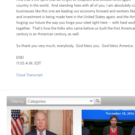
country in the world. And standing here with all of you, I am absolutely 
businesses like this one are leading our economy forward and workers like
and investment is being made here in the United States again; and the Amer
forging our future the way you forge your steel right here -- with hard 
together. That’s how the folks who came before us built the first American
century is an American century, as well.
So thank you very much, everybody. God bless you. God bless America. B
END
11:55 A.M. EDT
Close Transcript
Filter by