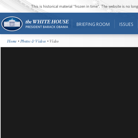
This is historical material “frozen in time”. The website is no l
BRIEFING ROOM
ISSUES
Home
•
Photos & Videos
• Video