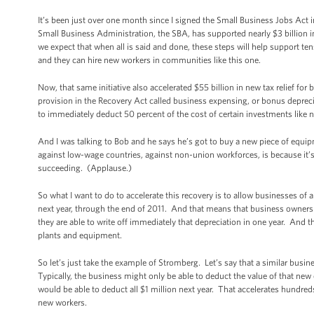
It’s been just over one month since I signed the Small Business Jobs Act i
Small Business Administration, the SBA, has supported nearly $3 billion 
we expect that when all is said and done, these steps will help support ten
and they can hire new workers in communities like this one.
Now, that same initiative also accelerated $55 billion in new tax relief fo
provision in the Recovery Act called business expensing, or bonus deprecia
to immediately deduct 50 percent of the cost of certain investments like
And I was talking to Bob and he says he’s got to buy a new piece of equip
against low-wage countries, against non-union workforces, is because it’s 
succeeding. (Applause.)
So what I want to do to accelerate this recovery is to allow businesses of a
next year, through the end of 2011. And that means that business owners 
they are able to write off immediately that depreciation in one year. And 
plants and equipment.
So let’s just take the example of Stromberg. Let’s say that a similar busi
Typically, the business might only be able to deduct the value of that new
would be able to deduct all $1 million next year. That accelerates hundred
new workers.