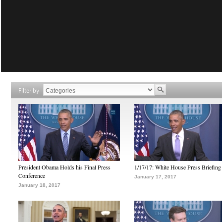
Filter by
President Obama Holds his Final Press
1/17/17: White House Press Briefing
Conference
January 17, 2017
January 18, 2017