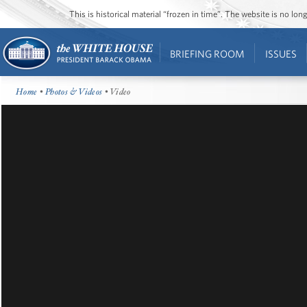
This is historical material “frozen in time”. The website is no l
BRIEFING ROOM
ISSUES
Home
•
Photos & Videos
• Video