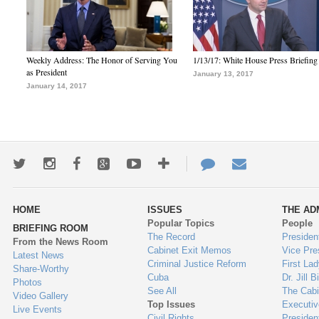
Weekly Address: The Honor of Serving You
1/13/17: White House Press Briefing
as President
January 13, 2017
January 14, 2017