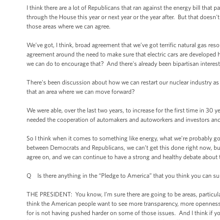
I think there are a lot of Republicans that ran against the energy bill that
through the House this year or next year or the year after. But that doesn'
those areas where we can agree.
We’ve got, I think, broad agreement that we’ve got terrific natural gas re
agreement around the need to make sure that electric cars are developed he
we can do to encourage that? And there's already been bipartisan interest
There's been discussion about how we can restart our nuclear industry a
that an area where we can move forward?
We were able, over the last two years, to increase for the first time in 30
needed the cooperation of automakers and autoworkers and investors and 
So I think when it comes to something like energy, what we’re probably g
between Democrats and Republicans, we can’t get this done right now, but
agree on, and we can continue to have a strong and healthy debate about 
Q Is there anything in the “Pledge to America” that you think you can s
THE PRESIDENT: You know, I’m sure there are going to be areas, particular
think the American people want to see more transparency, more openness. As
for is not having pushed harder on some of those issues. And I think if yo