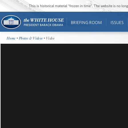
This is historical material “frozen in time”. The website is no l
BRIEFING ROOM
ISSUES
Home
•
Photos & Videos
• Video