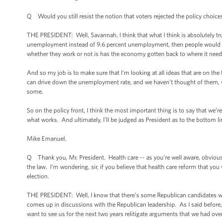
Q Would you still resist the notion that voters rejected the policy choi
THE PRESIDENT: Well, Savannah, I think that what I think is absolutely tru
unemployment instead of 9.6 percent unemployment, then people would have
whether they work or not is has the economy gotten back to where it needs
And so my job is to make sure that I’m looking at all ideas that are on th
can drive down the unemployment rate, and we haven’t thought of them, w
some.
So on the policy front, I think the most important thing is to say that we’
what works. And ultimately, I’ll be judged as President as to the bottom lin
Mike Emanuel.
Q Thank you, Mr. President. Health care -- as you’re well aware, obviousl
the law. I’m wondering, sir, if you believe that health care reform that you 
election.
THE PRESIDENT: Well, I know that there’s some Republican candidates who w
comes up in discussions with the Republican leadership. As I said before,
want to see us for the next two years relitigate arguments that we had over