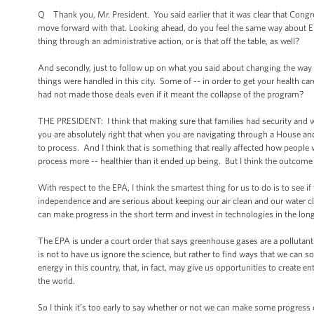
Q Thank you, Mr. President. You said earlier that it was clear that Congr
move forward with that. Looking ahead, do you feel the same way about 
thing through an administrative action, or is that off the table, as well?
And secondly, just to follow up on what you said about changing the way
things were handled in this city. Some of -- in order to get your health c
had not made those deals even if it meant the collapse of the program?
THE PRESIDENT: I think that making sure that families had security and wer
you are absolutely right that when you are navigating through a House and
to process. And I think that is something that really affected how people
process more -- healthier than it ended up being. But I think the outco
With respect to the EPA, I think the smartest thing for us to do is to se
independence and are serious about keeping our air clean and our water c
can make progress in the short term and invest in technologies in the lon
The EPA is under a court order that says greenhouse gases are a pollutant t
is not to have us ignore the science, but rather to find ways that we can
energy in this country, that, in fact, may give us opportunities to create e
the world.
So I think it’s too early to say whether or not we can make some progress 