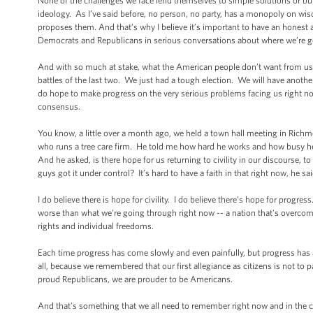
None of the challenges we face lend themselves to simple solutions or bu
ideology. As I’ve said before, no person, no party, has a monopoly on w
proposes them. And that’s why I believe it’s important to have an honest 
Democrats and Republicans in serious conversations about where we’re go
And with so much at stake, what the American people don’t want from us, e
battles of the last two. We just had a tough election. We will have another 
do hope to make progress on the very serious problems facing us right now.
consensus.
You know, a little over a month ago, we held a town hall meeting in Rich
who runs a tree care firm. He told me how hard he works and how busy he
And he asked, is there hope for us returning to civility in our discourse, t
guys got it under control? It’s hard to have a faith in that right now, he sai
I do believe there is hope for civility. I do believe there’s hope for progr
worse than what we’re going through right now -- a nation that's overcom
rights and individual freedoms.
Each time progress has come slowly and even painfully, but progress has 
all, because we remembered that our first allegiance as citizens is not to
proud Republicans, we are prouder to be Americans.
And that's something that we all need to remember right now and in the c