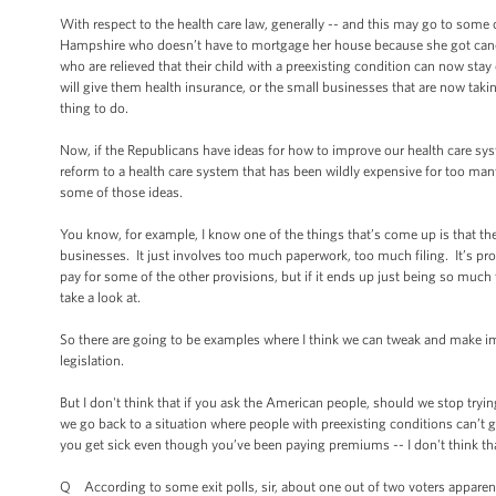
With respect to the health care law, generally -- and this may go to som
Hampshire who doesn’t have to mortgage her house because she got cancer 
who are relieved that their child with a preexisting condition can now stay o
will give them health insurance, or the small businesses that are now taking
thing to do.
Now, if the Republicans have ideas for how to improve our health care sys
reform to a health care system that has been wildly expensive for too man
some of those ideas.
You know, for example, I know one of the things that’s come up is that the
businesses. It just involves too much paperwork, too much filing. It’s pr
pay for some of the other provisions, but if it ends up just being so much
take a look at.
So there are going to be examples where I think we can tweak and make im
legislation.
But I don't think that if you ask the American people, should we stop tryin
we go back to a situation where people with preexisting conditions can’t
you get sick even though you’ve been paying premiums -- I don't think that
Q According to some exit polls, sir, about one out of two voters apparentl