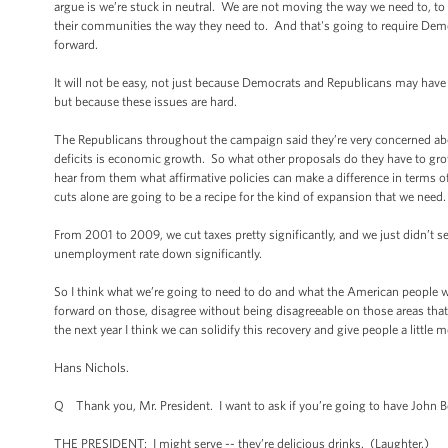
argue is we’re stuck in neutral. We are not moving the way we need to, to
their communities the way they need to. And that's going to require Dem
forward.
It will not be easy, not just because Democrats and Republicans may have d
but because these issues are hard.
The Republicans throughout the campaign said they’re very concerned abo
deficits is economic growth. So what other proposals do they have to grow 
hear from them what affirmative policies can make a difference in terms 
cuts alone are going to be a recipe for the kind of expansion that we need.
From 2001 to 2009, we cut taxes pretty significantly, and we just didn’t se
unemployment rate down significantly.
So I think what we’re going to need to do and what the American people w
forward on those, disagree without being disagreeable on those areas that w
the next year I think we can solidify this recovery and give people a little 
Hans Nichols.
Q Thank you, Mr. President. I want to ask if you’re going to have John Boe
THE PRESIDENT: I might serve -- they’re delicious drinks. (Laughter.)