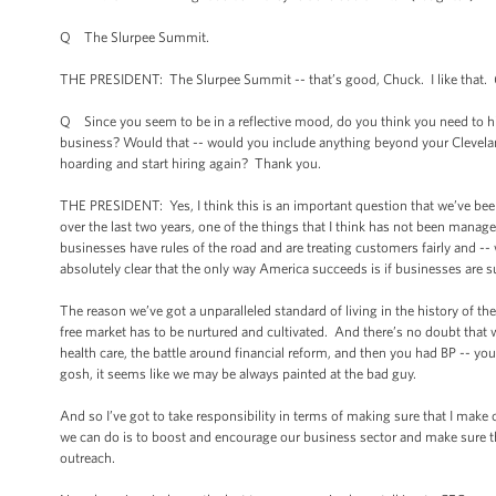
Q The Slurpee Summit.
THE PRESIDENT: The Slurpee Summit -- that’s good, Chuck. I like that.
Q Since you seem to be in a reflective mood, do you think you need to hi
business? Would that -- would you include anything beyond your Cleveland
hoarding and start hiring again? Thank you.
THE PRESIDENT: Yes, I think this is an important question that we’ve been
over the last two years, one of the things that I think has not been manag
businesses have rules of the road and are treating customers fairly and -- 
absolutely clear that the only way America succeeds is if businesses are
The reason we’ve got a unparalleled standard of living in the history of th
free market has to be nurtured and cultivated. And there’s no doubt that w
health care, the battle around financial reform, and then you had BP -- you
gosh, it seems like we may be always painted at the bad guy.
And so I’ve got to take responsibility in terms of making sure that I make
we can do is to boost and encourage our business sector and make sure tha
outreach.