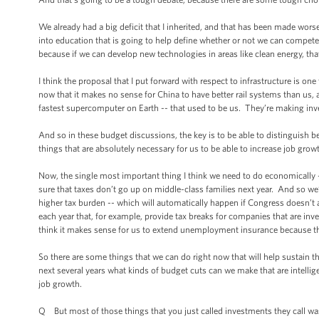
We already had a big deficit that I inherited, and that has been made wors
into education that is going to help define whether or not we can compet
because if we can develop new technologies in areas like clean energy, that
I think the proposal that I put forward with respect to infrastructure is o
now that it makes no sense for China to have better rail systems than us,
fastest supercomputer on Earth -- that used to be us. They’re making inv
And so in these budget discussions, the key is to be able to distinguish be
things that are absolutely necessary for us to be able to increase job growt
Now, the single most important thing I think we need to do economically 
sure that taxes don’t go up on middle-class families next year. And so we’
higher tax burden -- which will automatically happen if Congress doesn’t 
each year that, for example, provide tax breaks for companies that are inv
think it makes sense for us to extend unemployment insurance because there 
So there are some things that we can do right now that will help sustain th
next several years what kinds of budget cuts can we make that are intellige
job growth.
Q But most of those things that you just called investments they call wast