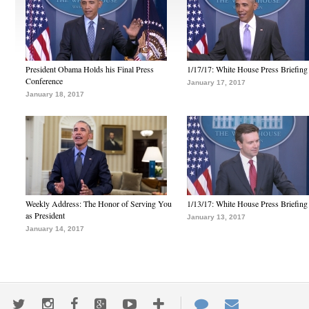
President Obama Holds his Final Press
1/17/17: White House Press Briefing
Conference
January 17, 2017
January 18, 2017
Weekly Address: The Honor of Serving You
1/13/17: White House Press Briefing
as President
January 13, 2017
January 14, 2017