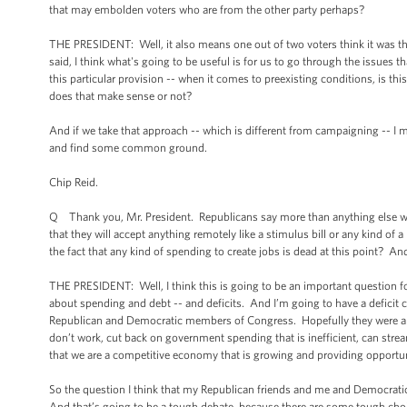
that may embolden voters who are from the other party perhaps?
THE PRESIDENT: Well, it also means one out of two voters think it was the
said, I think what's going to be useful is for us to go through the issues th
this particular provision -- when it comes to preexisting conditions, is th
does that make sense or not?
And if we take that approach -- which is different from campaigning -- I 
and find some common ground.
Chip Reid.
Q Thank you, Mr. President. Republicans say more than anything else wha
that they will accept anything remotely like a stimulus bill or any kind o
the fact that any kind of spending to create jobs is dead at this point? A
THE PRESIDENT: Well, I think this is going to be an important question 
about spending and debt -- and deficits. And I’m going to have a deficit c
Republican and Democratic members of Congress. Hopefully they were ab
don’t work, cut back on government spending that is inefficient, can stre
that we are a competitive economy that is growing and providing opportun
So the question I think that my Republican friends and me and Democratic
And that’s going to be a tough debate, because there are some tough cho