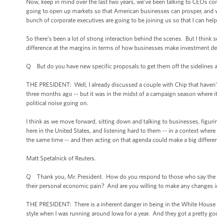
Now, keep in mind over the last two years, we’ve been talking to CEOs cons
going to open up markets so that American businesses can prosper, and w
bunch of corporate executives are going to be joining us so that I can he
So there’s been a lot of strong interaction behind the scenes. But I think 
difference at the margins in terms of how businesses make investment de
Q But do you have new specific proposals to get them off the sidelines a
THE PRESIDENT: Well, I already discussed a couple with Chip that haven’t
three months ago -- but it was in the midst of a campaign season where it
political noise going on.
I think as we move forward, sitting down and talking to businesses, figu
here in the United States, and listening hard to them -- in a context wh
the same time -- and then acting on that agenda could make a big differe
Matt Spetalnick of Reuters.
Q Thank you, Mr. President. How do you respond to those who say the elec
their personal economic pain? And are you willing to make any changes in
THE PRESIDENT: There is a inherent danger in being in the White House a
style when I was running around Iowa for a year. And they got a pretty goo