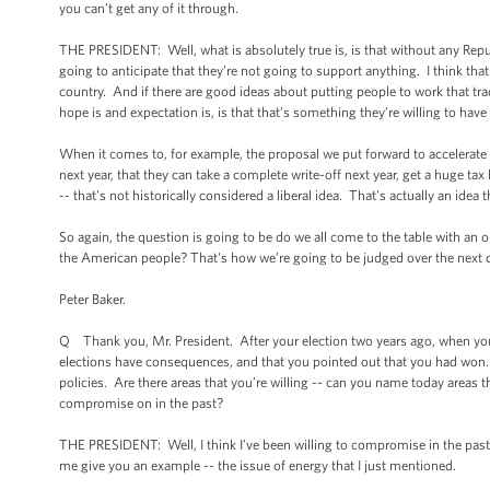
you can’t get any of it through.
THE PRESIDENT: Well, what is absolutely true is, is that without any Repu
going to anticipate that they’re not going to support anything. I think th
country. And if there are good ideas about putting people to work that tra
hope is and expectation is, is that that’s something they’re willing to hav
When it comes to, for example, the proposal we put forward to accelerate d
next year, that they can take a complete write-off next year, get a huge tax
-- that's not historically considered a liberal idea. That's actually an ide
So again, the question is going to be do we all come to the table with an 
the American people? That's how we’re going to be judged over the next c
Peter Baker.
Q Thank you, Mr. President. After your election two years ago, when you 
elections have consequences, and that you pointed out that you had won.
policies. Are there areas that you’re willing -- can you name today areas
compromise on in the past?
THE PRESIDENT: Well, I think I’ve been willing to compromise in the past
me give you an example -- the issue of energy that I just mentioned.