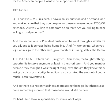
for the American people, I want to be supportive of that effort.
Jake Tapper.
Q Thank you, Mr. President. I have a policy question and a personal one.
and making sure that they don’t expire for those who earn under $200,00
extended. Are you willing to compromise on that? Are you willing to negoti
willing to budge on that?
And the second one is, President Bush when he went through a similar th
you alluded to it perhaps being humbling. And I’m wondering, when you cal
legislatures go to the other side, governorships in swing states, the Democr
THE PRESIDENT: It feels bad. (Laughter.) You know, the toughest thing over
opportunity to serve anymore, at least in the short term. And you mentio
because they thought it was the right thing, even though they knew this 
swing districts or majority-Republican districts. And the amount of cour
much. I can’t overstate it.
And so there is a not only sadness about seeing them go, but there’s also 
done something more so that those folks would still be here.
It’s hard. And I take responsibility for it in a lot of ways.