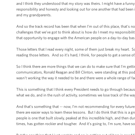
and I think they understood that my story was theirs. I might have a funny
responsibility and honesty and looking out for one another that had been 
and my grandparents.
And so the track record has been that when I’m out of this place, that's n
challenges that we’ve got to think about is how do I meet my responsibiliti
that opportunity to engage with the American people on a day-to-day basi
Those letters that I read every night, some of them just break my heart
reading those letters. And so it’s hard, I think, for people to get a sense of
So I think there are more things that we can do to make sure that I’m gettin
communicators, Ronald Reagan and Bill Clinton, were standing at this pod
wasn’t working the way it needed to be and there were a whole range of f
This is something that I think every President needs to go through becaus
what we do, and in the rush of activity, sometimes we lose track of the way
And that’s something that -- now, I’m not recommending for every future Pre
there are easier ways to learn these lessons. But I do think that this is a
people is one that built slowly, peaked at this incredible high, and then du
times, has gotten rockier and tougher. And it’s going to, I’m sure, have 