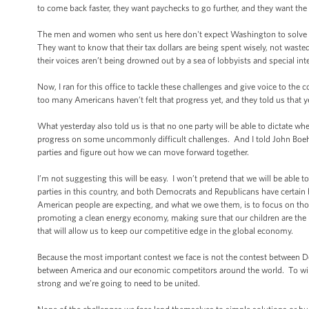
to come back faster, they want paychecks to go further, and they want the a
The men and women who sent us here don't expect Washington to solve al
They want to know that their tax dollars are being spent wisely, not waste
their voices aren’t being drowned out by a sea of lobbyists and special i
Now, I ran for this office to tackle these challenges and give voice to the
too many Americans haven’t felt that progress yet, and they told us that yes
What yesterday also told us is that no one party will be able to dictate 
progress on some uncommonly difficult challenges. And I told John Boeh
parties and figure out how we can move forward together.
I’m not suggesting this will be easy. I won’t pretend that we will be able
parties in this country, and both Democrats and Republicans have certain 
American people are expecting, and what we owe them, is to focus on those i
promoting a clean energy economy, making sure that our children are the 
that will allow us to keep our competitive edge in the global economy.
Because the most important contest we face is not the contest between D
between America and our economic competitors around the world. To win 
strong and we’re going to need to be united.