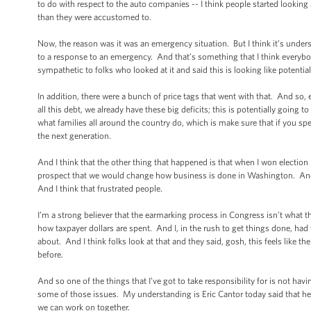
to do with respect to the auto companies -- I think people started looking a
than they were accustomed to.
Now, the reason was it was an emergency situation. But I think it’s under
to a response to an emergency. And that’s something that I think everyb
sympathetic to folks who looked at it and said this is looking like potenti
In addition, there were a bunch of price tags that went with that. And so,
all this debt, we already have these big deficits; this is potentially going
what families all around the country do, which is make sure that if you s
the next generation.
And I think that the other thing that happened is that when I won electio
prospect that we would change how business is done in Washington. And 
And I think that frustrated people.
I’m a strong believer that the earmarking process in Congress isn’t what
how taxpayer dollars are spent. And I, in the rush to get things done, had
about. And I think folks look at that and they said, gosh, this feels like
before.
And so one of the things that I’ve got to take responsibility for is not h
some of those issues. My understanding is Eric Cantor today said that h
we can work on together.