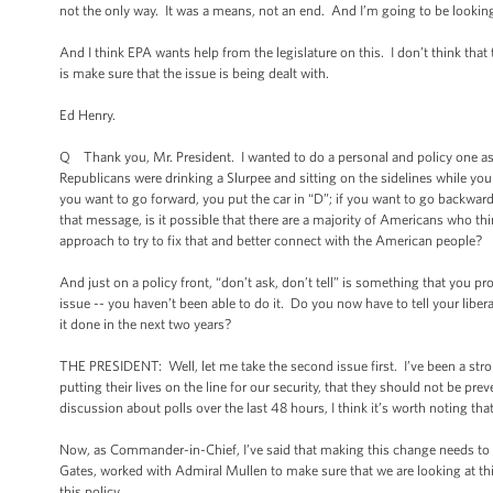
not the only way. It was a means, not an end. And I’m going to be lookin
And I think EPA wants help from the legislature on this. I don’t think that
is make sure that the issue is being dealt with.
Ed Henry.
Q Thank you, Mr. President. I wanted to do a personal and policy one as w
Republicans were drinking a Slurpee and sitting on the sidelines while you w
you want to go forward, you put the car in “D”; if you want to go backwards
that message, is it possible that there are a majority of Americans who th
approach to try to fix that and better connect with the American people?
And just on a policy front, “don’t ask, don’t tell” is something that you 
issue -- you haven’t been able to do it. Do you now have to tell your liber
it done in the next two years?
THE PRESIDENT: Well, let me take the second issue first. I’ve been a strong
putting their lives on the line for our security, that they should not be pr
discussion about polls over the last 48 hours, I think it’s worth noting th
Now, as Commander-in-Chief, I’ve said that making this change needs to b
Gates, worked with Admiral Mullen to make sure that we are looking at thi
this policy.