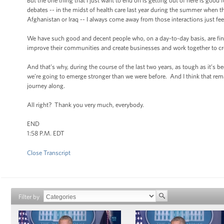
But the one thing that I just want to end on is getting out of here is good
debates -- in the midst of health care last year during the summer when t
Afghanistan or Iraq -- I always come away from those interactions just f
We have such good and decent people who, on a day-to-day basis, are find
improve their communities and create businesses and work together to c
And that’s why, during the course of the last two years, as tough as it’
we’re going to emerge stronger than we were before. And I think that remai
journey along.
All right? Thank you very much, everybody.
END
1:58 P.M. EDT
Close Transcript
Filter by