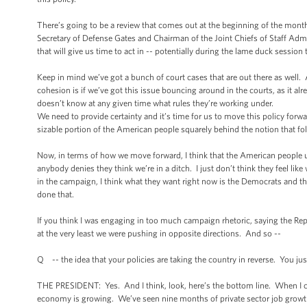
There’s going to be a review that comes out at the beginning of the month 
Secretary of Defense Gates and Chairman of the Joint Chiefs of Staff Admira
that will give us time to act in -- potentially during the lame duck session
Keep in mind we’ve got a bunch of court cases that are out there as well.
cohesion is if we’ve got this issue bouncing around in the courts, as it 
doesn’t know at any given time what rules they’re working under.
We need to provide certainty and it’s time for us to move this policy forwa
sizable portion of the American people squarely behind the notion that folk
Now, in terms of how we move forward, I think that the American people un
anybody denies they think we’re in a ditch. I just don’t think they feel lik
in the campaign, I think what they want right now is the Democrats and 
done that.
If you think I was engaging in too much campaign rhetoric, saying the Repub
at the very least we were pushing in opposite directions. And so --
Q -- the idea that your policies are taking the country in reverse. You just
THE PRESIDENT: Yes. And I think, look, here’s the bottom line. When I ca
economy is growing. We’ve seen nine months of private sector job growth.