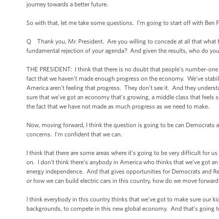
journey towards a better future.
So with that, let me take some questions. I’m going to start off with Ben Fe
Q Thank you, Mr. President. Are you willing to concede at all that what 
fundamental rejection of your agenda? And given the results, who do you
THE PRESIDENT: I think that there is no doubt that people’s number-one 
fact that we haven’t made enough progress on the economy. We’ve stabiliz
America aren’t feeling that progress. They don't see it. And they understa
sure that we’ve got an economy that's growing, a middle class that feels sec
the fact that we have not made as much progress as we need to make.
Now, moving forward, I think the question is going to be can Democrats a
concerns. I'm confident that we can.
I think that there are some areas where it’s going to be very difficult for 
on. I don’t think there’s anybody in America who thinks that we’ve got an 
energy independence. And that gives opportunities for Democrats and Repu
or how we can build electric cars in this country, how do we move forward
I think everybody in this country thinks that we’ve got to make sure our k
backgrounds, to compete in this new global economy. And that’s going to