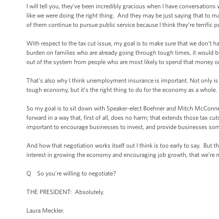
I will tell you, they’ve been incredibly gracious when I have conversation
like we were doing the right thing. And they may be just saying that to make
of them continue to pursue public service because I think they’re terrific p
With respect to the tax cut issue, my goal is to make sure that we don’t ha
burden on families who are already going through tough times, it would b
out of the system from people who are most likely to spend that money on 
That’s also why I think unemployment insurance is important. Not only is it 
tough economy, but it’s the right thing to do for the economy as a whole.
So my goal is to sit down with Speaker-elect Boehner and Mitch McConn
forward in a way that, first of all, does no harm; that extends those tax cu
important to encourage businesses to invest, and provide businesses some
And how that negotiation works itself out I think is too early to say. But th
interest in growing the economy and encouraging job growth, that we’re n
Q So you’re willing to negotiate?
THE PRESIDENT: Absolutely.
Laura Meckler.