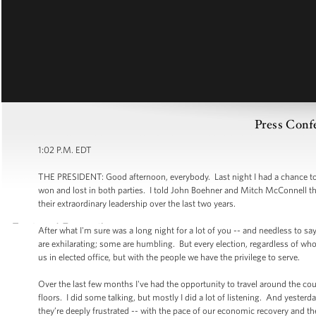
Press Confe
1:02 P.M. EDT
THE PRESIDENT: Good afternoon, everybody. Last night I had a chance to
won and lost in both parties. I told John Boehner and Mitch McConnell th
their extraordinary leadership over the last two years.
After what I'm sure was a long night for a lot of you -- and needless to sa
are exhilarating; some are humbling. But every election, regardless of wh
us in elected office, but with the people we have the privilege to serve.
Over the last few months I've had the opportunity to travel around the co
floors. I did some talking, but mostly I did a lot of listening. And yester
they’re deeply frustrated -- with the pace of our economic recovery and th