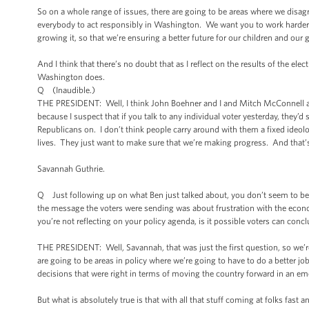
So on a whole range of issues, there are going to be areas where we disag
everybody to act responsibly in Washington. We want you to work harder
growing it, so that we’re ensuring a better future for our children and our 
And I think that there’s no doubt that as I reflect on the results of the elect
Washington does.
Q (Inaudible.)
THE PRESIDENT: Well, I think John Boehner and I and Mitch McConnell an
because I suspect that if you talk to any individual voter yesterday, they’
Republicans on. I don’t think people carry around with them a fixed ideolog
lives. They just want to make sure that we’re making progress. And that’s 
Savannah Guthrie.
Q Just following up on what Ben just talked about, you don’t seem to be 
the message the voters were sending was about frustration with the econom
you’re not reflecting on your policy agenda, is it possible voters can conclu
THE PRESIDENT: Well, Savannah, that was just the first question, so we’re 
are going to be areas in policy where we’re going to have to do a better job
decisions that were right in terms of moving the country forward in an em
But what is absolutely true is that with all that stuff coming at folks fas