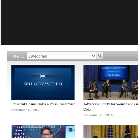
Filter by
President Obama Holds a Press Conference
Advancing Equity for Women and Gir
Color
December 16, 2016
December 16, 2016