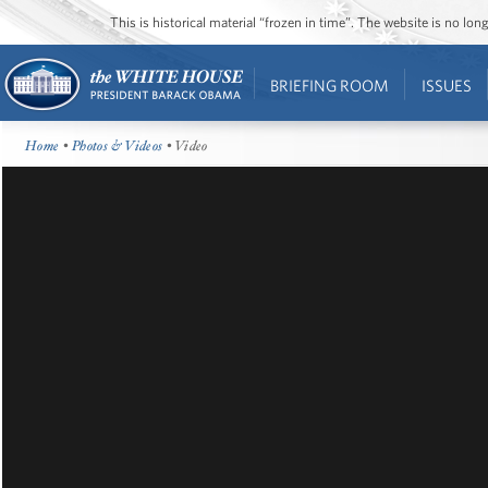
This is historical material “frozen in time”. The website is no l
BRIEFING ROOM
ISSUES
Home
•
Photos & Videos
• Video