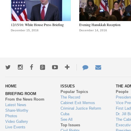
12/15/16: White House Press Briefing
Evening Hanukkah Reception
December 15, 2016
December 14, 2016