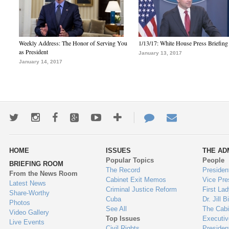
Weekly Address: The Honor of Serving You
1/13/17: White House Press Briefing
as President
January 13, 2017
January 14, 2017