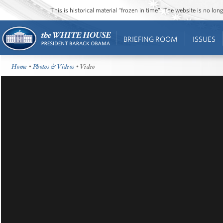
This is historical material “frozen in time”. The website is no l
BRIEFING ROOM
ISSUES
Home
•
Photos & Videos
• Video