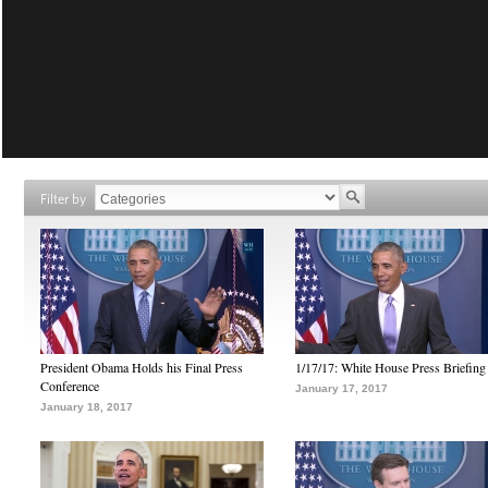
Filter by
President Obama Holds his Final Press
1/17/17: White House Press Briefing
Conference
January 17, 2017
January 18, 2017