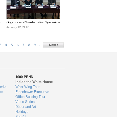
e
Organizational Transformation Symposium
January 12, 2017
…
3
4
5
6
7
8
9