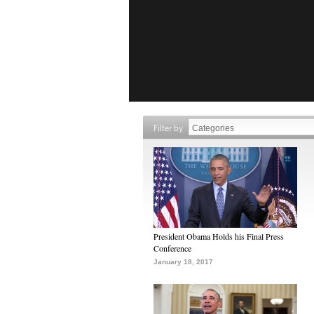
Filter by
President Obama Holds his Final Press
Conference
January 18, 2017