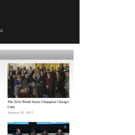
ed
The 2016 World Series Champion Chicago
Cubs
January 16, 2017