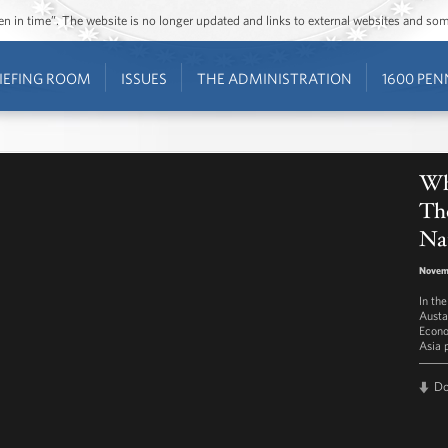
ozen in time”. The website is no longer updated and links to external websites and s
IEFING ROOM
ISSUES
THE ADMINISTRATION
1600 PEN
Wh
The
Nat
Novem
In th
Austa
Econo
Asia 
D