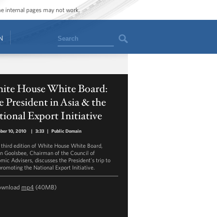
ome internal pages may not work.
Search
N
ite House White Board:
 President in Asia & the
ional Export Initiative
ber 10, 2010
|
3:33
|
Public Domain
e third edition of White House White Board,
n Goolsbee, Chairman of the Council of
mic Advisers, discusses the President's trip to
promoting the National Export Initiative.
ownload
mp4
(40MB)