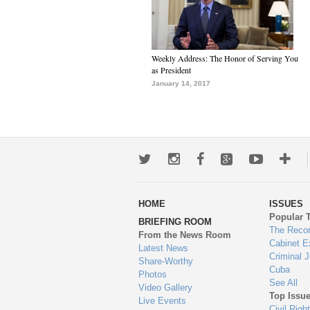
Weekly Address: The Honor of Serving You
as President
January 14, 2017