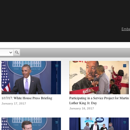
Emb
1/17/17: White House Press Briefing
Participating in a Service Project for Martin
Luther King Jr. Day
January 17, 2017
January 16, 2017