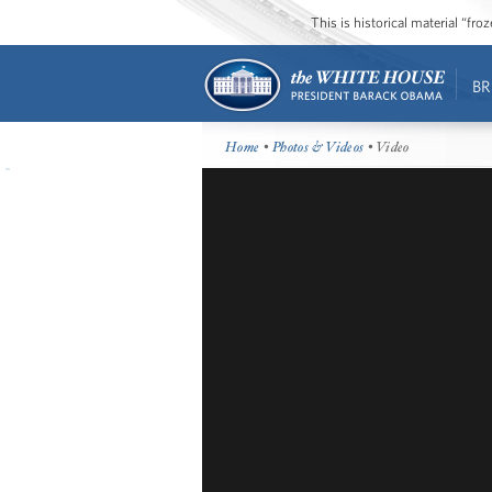
This is historical material “fr
BR
Home
•
Photos & Videos
• Video