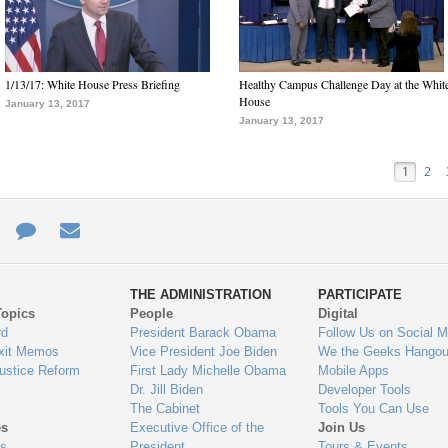
1/13/17: White House Press Briefing
Healthy Campus Challenge Day at the Whit
House
January 13, 2017
January 13, 2017
1
2